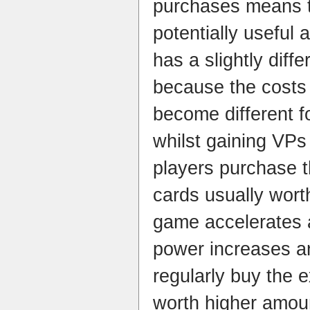
purchases means t
potentially useful
has a slightly diff
because the costs 
become different f
whilst gaining VPs 
players purchase 
cards usually wort
game accelerates 
power increases a
regularly buy the 
worth higher amou