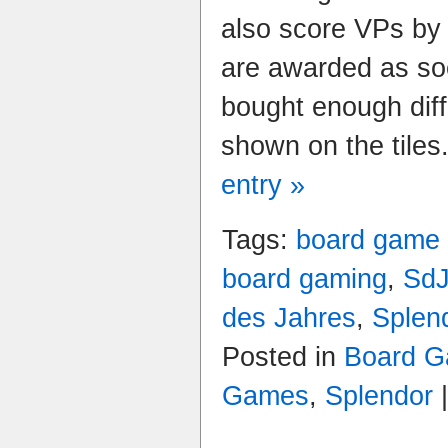
also score VPs by 
are awarded as so
bought enough diff
shown on the tiles
entry »
Tags:
board game
board gaming
,
Sd
des Jahres
,
Splen
Posted in
Board G
Games
,
Splendor