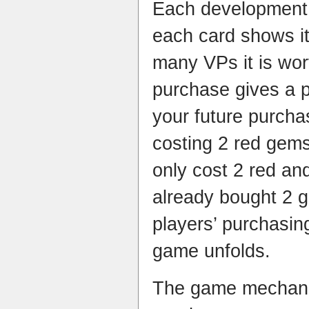
Each development 
each card shows it
many VPs it is wo
purchase gives a 
your future purcha
costing 2 red gem
only cost 2 red and
already bought 2 g
players’ purchasin
game unfolds.
The game mechanic