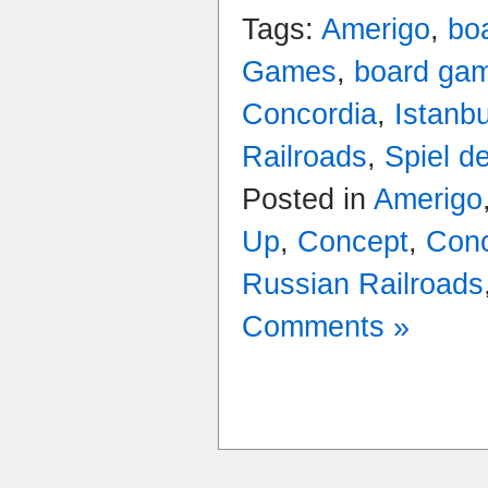
Tags:
Amerigo
,
bo
Games
,
board ga
Concordia
,
Istanbu
Railroads
,
Spiel d
Posted in
Amerigo
Up
,
Concept
,
Conc
Russian Railroads
Comments »