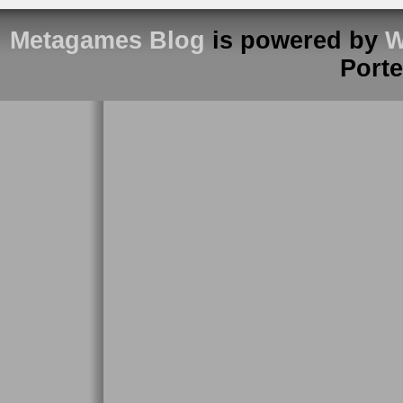
Metagames Blog
is powered by
W
Port