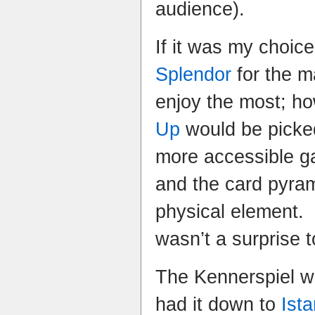
audience).
If it was my choic
Splendor
for the ma
enjoy the most; h
Up
would be picked
more accessible g
and the card pyram
physical element.
wasn’t a surprise 
The Kennerspiel wa
had it down to
Ista