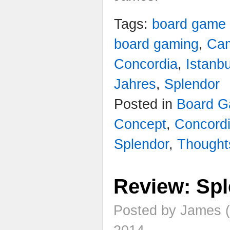
Tags:
board game
board gaming
,
Ca
Concordia
,
Istanbu
Jahres
,
Splendor
Posted in
Board 
Concept
,
Concord
Splendor
,
Thought
Review: Sp
Posted by James 