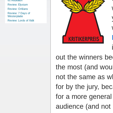
vs Rebellion
Review: Elysium
Review: Orléans
Review: 7 Days of
Westerplatte
Review: Lords of Xidit
out the winners be
the most (and would
not the same as wh
for by the jury, b
for a more genera
audience (and not