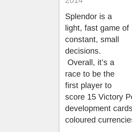
2014
Splendor is a
light, fast game of
constant, small
decisions.
Overall, it’s a
race to be the
first player to
score 15 Victory P
development cards 
coloured currencie