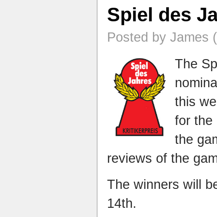
Spiel des J
Posted by James (
The Sp
nomina
this w
for the
the gam
reviews of the ga
The winners will 
14th.