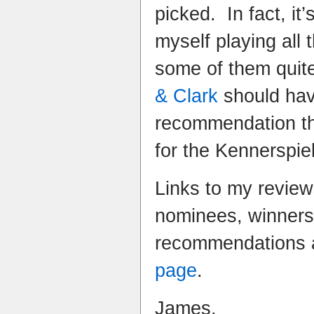
picked. In fact, it’
myself playing all
some of them quite 
& Clark
should hav
recommendation th
for the Kennerspiel
Links to my review
nominees, winner
recommendations 
page
.
James.