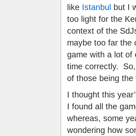
like
Istanbul
but I w
too light for the K
context of the Sd
maybe too far the 
game with a lot of
time correctly. So
of those being the
I thought this yea
I found all the gam
whereas, some yea
wondering how so