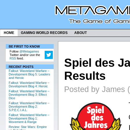
HOME
GAMING WORLD RECORDS
ABOUT
BE FIRST TO KNOW
Follow
@Metagames
Twitter and/or use the
Spiel des J
RSS
feed.
RECENT POSTS
Fallout: Wasteland Warfare –
Results
Development Blog 5: Leaders
and Heroic
Fallout: Wasteland Warfare –
Development Blog 4: Heroic
Posted by James (
Fallout: Wasteland Warfare –
Development Blog 3: Effect
Dice
Fallout: Wasteland Warfare –
Development Blog 2:
S.P.E.C.I.A.L.
Fallout: Wasteland Warfare –
Development Blog 1:
Movement & Range
Review: Star Wars: Empire