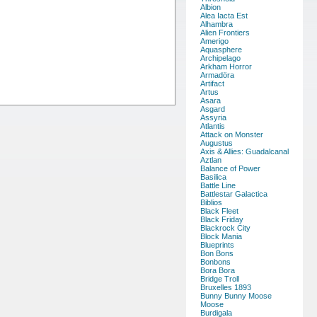
Albion
Alea Iacta Est
Alhambra
Alien Frontiers
Amerigo
Aquasphere
Archipelago
Arkham Horror
Armadöra
Artifact
Artus
Asara
Asgard
Assyria
Atlantis
Attack on Monster
Augustus
Axis & Allies: Guadalcanal
Aztlan
Balance of Power
Basilica
Battle Line
Battlestar Galactica
Biblios
Black Fleet
Black Friday
Blackrock City
Block Mania
Blueprints
Bon Bons
Bonbons
Bora Bora
Bridge Troll
Bruxelles 1893
Bunny Bunny Moose
Moose
Burdigala