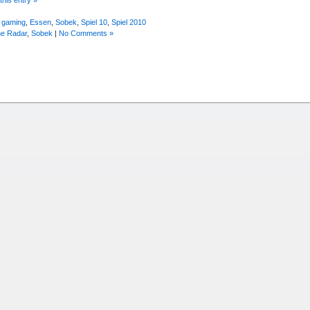
 gaming
,
Essen
,
Sobek
,
Spiel 10
,
Spiel 2010
he Radar
,
Sobek
|
No Comments »