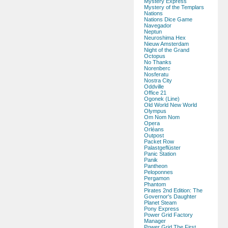
Mystery Express
Mystery of the Templars
Nations
Nations Dice Game
Navegador
Neptun
Neuroshima Hex
Nieuw Amsterdam
Night of the Grand
Octopus
No Thanks
Norenberc
Nosferatu
Nostra City
Oddville
Office 21
Ogonek (Line)
Old World New World
Olympus
Om Nom Nom
Opera
Orléans
Outpost
Packet Row
Palastgeflüster
Panic Station
Panik
Pantheon
Peloponnes
Pergamon
Phantom
Pirates 2nd Edition: The
Governor's Daughter
Planet Steam
Pony Express
Power Grid Factory
Manager
Power Grid The First