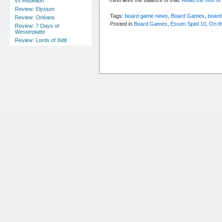
vs Rebellion
Review: Elysium
Tags:
board game news
,
Board Games
,
board
Review: Orléans
Posted in
Board Games
,
Essen Spiel 10
,
On t
Review: 7 Days of
Westerplatte
Review: Lords of Xidit