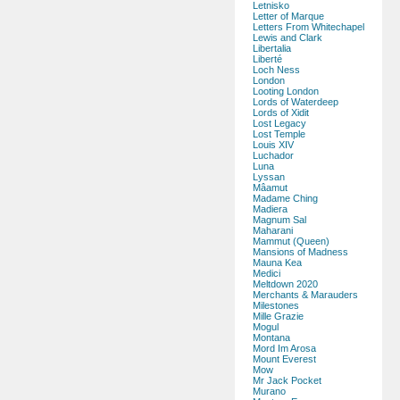
Letnisko
Letter of Marque
Letters From Whitechapel
Lewis and Clark
Libertalia
Liberté
Loch Ness
London
Looting London
Lords of Waterdeep
Lords of Xidit
Lost Legacy
Lost Temple
Louis XIV
Luchador
Luna
Lyssan
Mâamut
Madame Ching
Madiera
Magnum Sal
Maharani
Mammut (Queen)
Mansions of Madness
Mauna Kea
Medici
Meltdown 2020
Merchants & Marauders
Milestones
Mille Grazie
Mogul
Montana
Mord Im Arosa
Mount Everest
Mow
Mr Jack Pocket
Murano