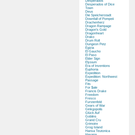
Desperados
Desperados of Dice
Town
Deus
Die Speicherstadt
Downfall of Pompeii
Drachenherz
Dragon Rampage
Dragon's Gold
Dragonheart
Drako
Drum Roll
Dungeon Petz
Egizia
El Gaucho
El Paso
Elder Sign
Elysium
Era of Inventions
Euphoria
Expedition
Expedition: Northwest
Passage
Fits
For $ale
Francis Drake
Freedom
Fresco
Furstenfeld
Gears of War
Ginkgopolis
Glück Auf
Goblins
Grand Cru
Grimoire
Grog Island
Hansa Teutonica
Havana