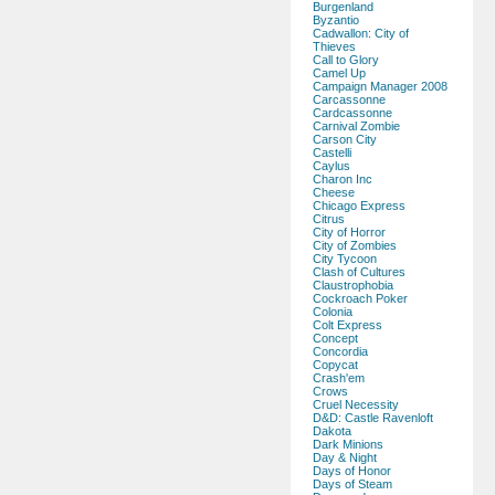
Burgenland
Byzantio
Cadwallon: City of
Thieves
Call to Glory
Camel Up
Campaign Manager 2008
Carcassonne
Cardcassonne
Carnival Zombie
Carson City
Castelli
Caylus
Charon Inc
Cheese
Chicago Express
Citrus
City of Horror
City of Zombies
City Tycoon
Clash of Cultures
Claustrophobia
Cockroach Poker
Colonia
Colt Express
Concept
Concordia
Copycat
Crash'em
Crows
Cruel Necessity
D&D: Castle Ravenloft
Dakota
Dark Minions
Day & Night
Days of Honor
Days of Steam