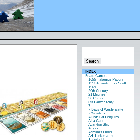
INDEX
Board Games
1655 Habemus Papum
1911 Amundsen vs Scott
1969
20th Century
21 Mutinies
30 Carats
6th Panzer Army
7
7 Days of Westerplatte
7 Wonders
A Fistful of Penguins
A La Carte
Abandon Ship
Abyss
Admiral's Order
AH: Lurker at the
Threshold