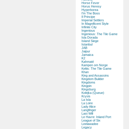
Horse Fever
Horus Heresy
Hyperborea
I'm The Boss
Il Principe
Imperial Settlers
In Magnificent Style
Infinite City
Ingenious
Ingenious: The Tile Game
Isla Dorada
Island Siege
Istanbul
JAB
Jaipur
Jamaica
K2
Kahmaté
Kampen om Norge
Keltis: The Tile Game
Khan
King and Assassins
Kingdom Builder
Kingdoms
Kingpin
Kingsburg
Kolejka (Queue)
Krysis
La Isla
La Loire
Lady Alice
Langfinger
Last Will
Le Havre: Inland Port
League of Six
Leelawadee
Legacy