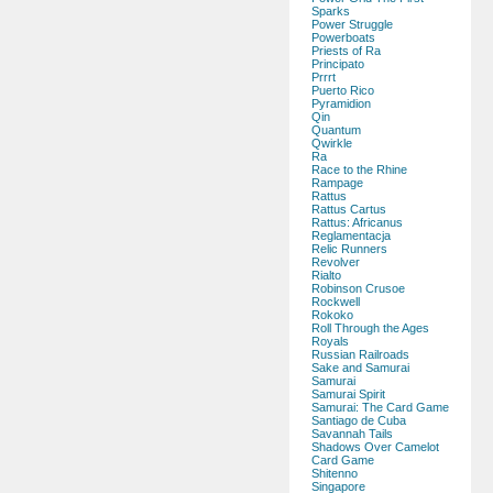
Sparks
Power Struggle
Powerboats
Priests of Ra
Principato
Prrrt
Puerto Rico
Pyramidion
Qin
Quantum
Qwirkle
Ra
Race to the Rhine
Rampage
Rattus
Rattus Cartus
Rattus: Africanus
Reglamentacja
Relic Runners
Revolver
Rialto
Robinson Crusoe
Rockwell
Rokoko
Roll Through the Ages
Royals
Russian Railroads
Sake and Samurai
Samurai
Samurai Spirit
Samurai: The Card Game
Santiago de Cuba
Savannah Tails
Shadows Over Camelot
Card Game
Shitenno
Singapore