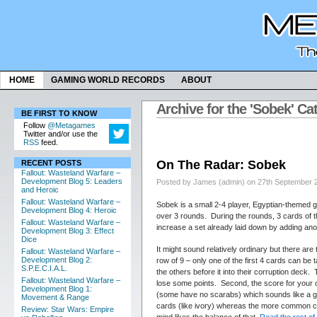
HOME
GAMING WORLD RECORDS
ABOUT
Archive for the 'Sobek' Ca
BE FIRST TO KNOW
Follow
@Metagames
Twitter and/or use the
RSS
feed.
On The Radar: Sobek
RECENT POSTS
Fallout: Wasteland Warfare –
Development Blog 5: Leaders
Posted by James (admin) on 27th September 
and Heroic
Fallout: Wasteland Warfare –
Sobek is a small 2-4 player, Egyptian-themed g
Development Blog 4: Heroic
over 3 rounds. During the rounds, 3 cards of t
Fallout: Wasteland Warfare –
increase a set already laid down by adding ano
Development Blog 3: Effect
Dice
It might sound relatively ordinary but there a
Fallout: Wasteland Warfare –
Development Blog 2:
row of 9 – only one of the first 4 cards can be 
S.P.E.C.I.A.L.
the others before it into their corruption deck.
Fallout: Wasteland Warfare –
lose some points. Second, the score for your 
Development Blog 1:
(some have no scarabs) which sounds like a g
Movement & Range
cards (like ivory) whereas the more common c
Review: Star Wars: Empire
mind likes the balance of that.
Read the rest of 