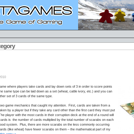
tegory
2010
ame where players take cards and lay down sets of 3 in order to score points
he same type can be laid down as a set (wheat, cattle ivory, etc.) and you can
ther set of 3 cards of the same type.
re two game mechanics that caught my attention. First, cards are taken from a
taken by a player but if they take any card other than the first card they must put
 The player with the most cards in their corruption deck at the end of a round will
cards is the number of cards multiplied by the total number of scarabs on each
ood system. Plus, there are more scarabs on the less commonly occurring
ards (like wheat) have fewer scarabs on them – the mathematical part of my
this entry »