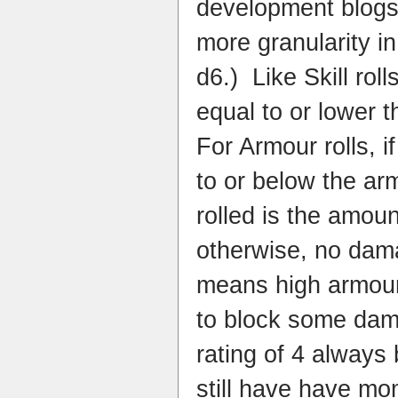
development blogs,
more granularity in
d6.) Like Skill roll
equal to or lower 
For Armour rolls, i
to or below the ar
rolled is the amou
otherwise, no dam
means high armour 
to block some dam
rating of 4 always 
still have have m