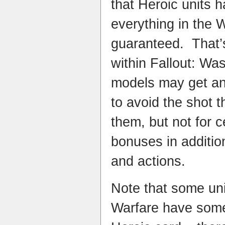
that Heroic units h
everything in the W
guaranteed. That’s
within Fallout: Wa
models may get an 
to avoid the shot t
them, but not for c
bonuses in addition 
and actions.​
Note that some uni
Warfare have some 