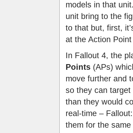
models in that uni
unit bring to the f
to that but, first, i
at the Action Poin
In Fallout 4, the p
Points
(APs) whic
move further and t
so they can target
than they would co
real-time – Fallou
them for the same