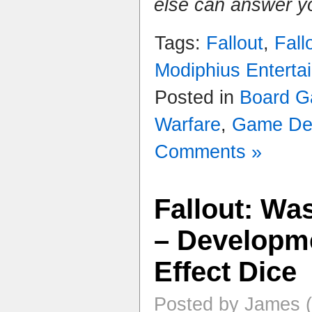
else can answer y
Tags:
Fallout
,
Fall
Modiphius Enterta
Posted in
Board 
Warfare
,
Game De
Comments »
Fallout: Wa
– Developme
Effect Dice
Posted by James (