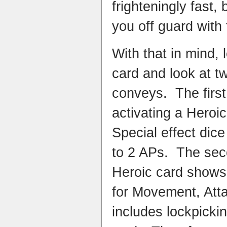
frighteningly fast,
you off guard with 
With that in mind, 
card and look at two
conveys. The first 
activating a Heroic
Special effect dic
to 2 APs. The secon
Heroic card shows
for Movement, Att
includes lockpicki