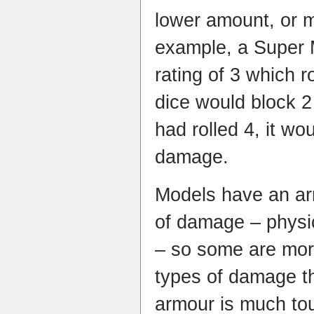
lower amount, or m
example, a Super 
rating of 3 which r
dice would block 2
had rolled 4, it w
damage.
Models have an arm
of damage – physic
– so some are more
types of damage t
armour is much to