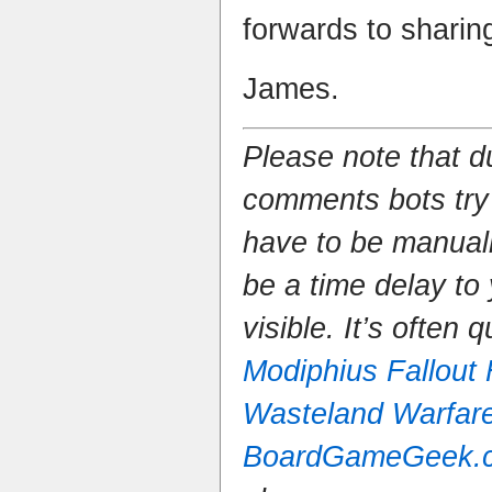
forwards to sharin
James.
Please note that 
comments bots try
have to be manual
be a time delay to
visible. It’s often 
Modiphius Fallout
Wasteland Warfar
BoardGameGeek.