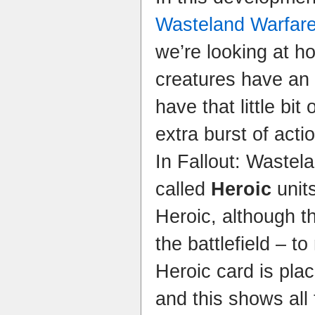
Wasteland Warfar
we’re looking at 
creatures have an 
have that little bit
extra burst of acti
In Fallout: Wastel
called
Heroic
unit
Heroic, although t
the battlefield – t
Heroic card is pla
and this shows all t