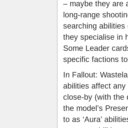
– maybe they are a
long-range shooti
searching abilities
they specialise in 
Some Leader cards
specific factions to
In Fallout: Wastel
abilities affect an
close-by (with the
the model’s Presen
to as ‘Aura’ abilit