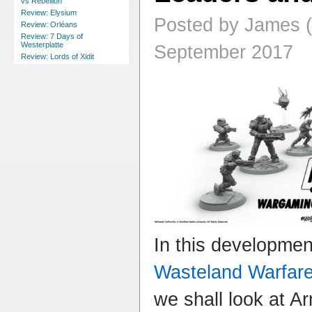
vs Rebellion
Review: Elysium
Posted by James (
Review: Orléans
Review: 7 Days of
Westerplatte
September 2017
Review: Lords of Xidit
In this developme
Wasteland Warfar
we shall look at A