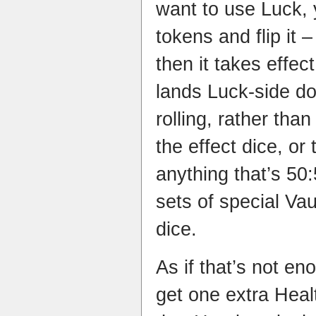
want to use Luck, 
tokens and flip it –
then it takes effect,
lands Luck-side do
rolling, rather than
the effect dice, or 
anything that’s 50:
sets of special Va
dice.
As if that’s not e
get one extra Heal