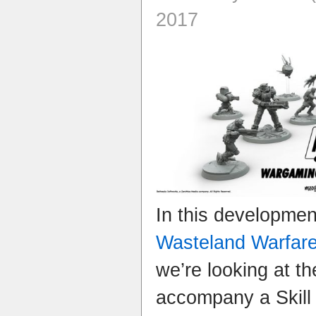
2017
In this developme
Wasteland Warfar
we’re looking at th
accompany a Skill r