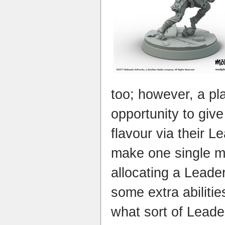
too; however, a pla
opportunity to give 
flavour via their 
make one single m
allocating a Leader
some extra abiliti
what sort of Leader