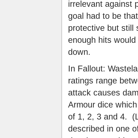
irrelevant agains
goal had to be tha
protective but still
enough hits would 
down.
In Fallout: Wastel
ratings range bet
attack causes dama
Armour dice which 
of 1, 2, 3 and 4. (
described in one o