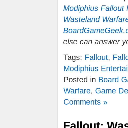
Modiphius Fallout
Wasteland Warfar
BoardGameGeek.
else can answer y
Tags:
Fallout
,
Fall
Modiphius Enterta
Posted in
Board 
Warfare
,
Game De
Comments »
Fallout: Wa