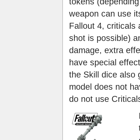
tokens (depending
weapon can use its 
Fallout 4, criticals
shot is possible) 
damage, extra effe
have special effec
the Skill dice also
model does not have
do not use Critical