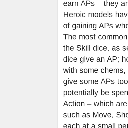
earn APs – they a
Heroic models hav
of gaining APs whe
The most common w
the Skill dice, as s
dice give an AP; 
with some chems, 
give some APs to
potentially be spe
Action – which are 
such as Move, Shoo
each at a small pe