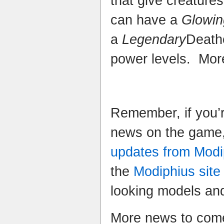
that give creatures
can have a
Glowin
a
Legendary
Death
power levels. More
Remember, if you’r
news on the game,
updates from Modi
the
Modiphius site
looking models and
More news to come