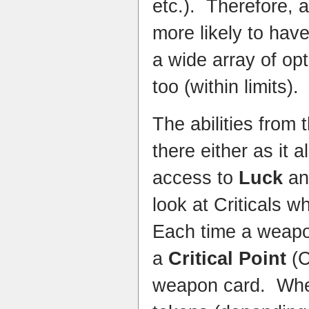
etc.). Therefore, 
more likely to hav
a wide array of op
too (within limits).
The abilities from 
there either as it 
access to
Luck
a
look at Criticals w
Each time a weapo
a
Critical Point
(C
weapon card. Whe