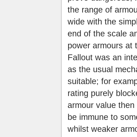
the range of armour
wide with the simp
end of the scale a
power armours at t
Fallout was an int
as the usual mech
suitable; for examp
rating purely bloc
armour value then
be immune to som
whilst weaker arm