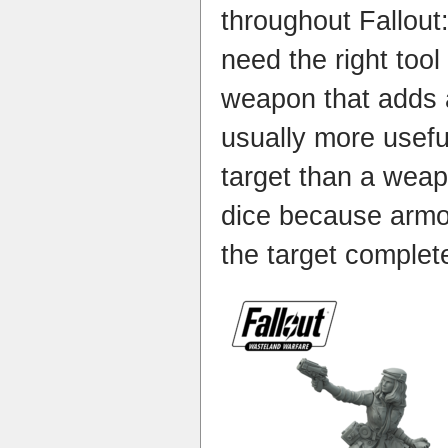
throughout Fallout
need the right tool 
weapon that adds a
usually more usef
target than a wea
dice because armo
the target completel