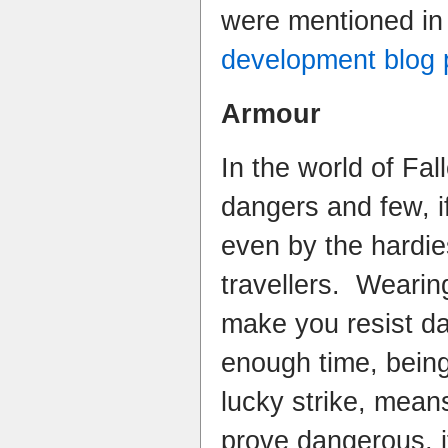
were mentioned in
development blog 
Armour
In the world of Fal
dangers and few, i
even by the hardie
travellers. Wearin
make you resist da
enough time, bein
lucky strike, mean
prove dangerous, if