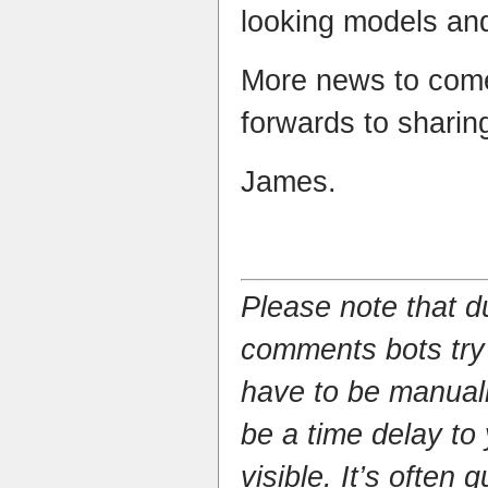
looking models and
More news to come
forwards to sharin
James.
Please note that 
comments bots try
have to be manual
be a time delay to
visible. It’s often 