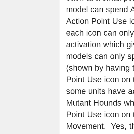
model can spend AP
Action Point Use i
each icon can onl
activation which g
models can only s
(shown by having 
Point Use icon on t
some units have a
Mutant Hounds who
Point Use icon on t
Movement. Yes, t