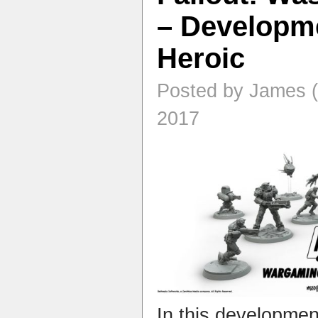
– Developme
Heroic
Posted by James (
2017
In this developme