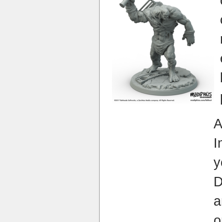
I
y
a
o