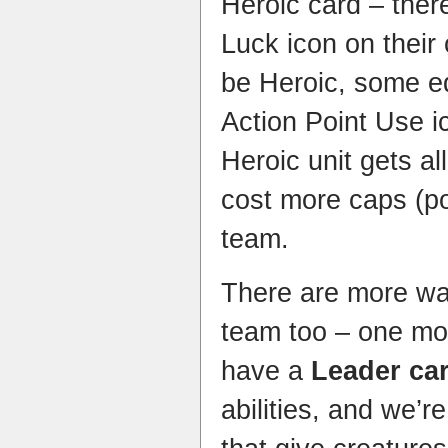
Heroic card – ther
Luck icon on their
be Heroic, some e
Action Point Use i
Heroic unit gets al
cost more caps (po
team.
There are more wa
team too – one mo
have a
Leader ca
abilities, and we’re