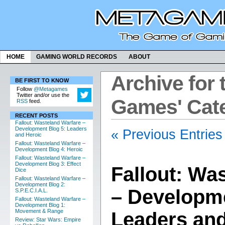
HOME
GAMING WORLD RECORDS
ABOUT
Archive for 
BE FIRST TO KNOW
Follow
@Metagames
Twitter and/or use the
Games' Cat
RSS
feed.
RECENT POSTS
Fallout: Wasteland Warfare –
Development Blog 5: Leaders
« Previous Entries
and Heroic
Fallout: Wasteland Warfare –
Development Blog 4: Heroic
Fallout: Wasteland Warfare –
Development Blog 3: Effect
Fallout: Wa
Dice
Fallout: Wasteland Warfare –
Development Blog 2:
– Developme
S.P.E.C.I.A.L.
Fallout: Wasteland Warfare –
Development Blog 1:
Movement & Range
Leaders and
Review: Star Wars: Empire