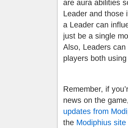
are aura abilities s
Leader and those i
a Leader can influ
just be a single mo
Also, Leaders can 
players both using
Remember, if you’r
news on the game,
updates from Modi
the
Modiphius site