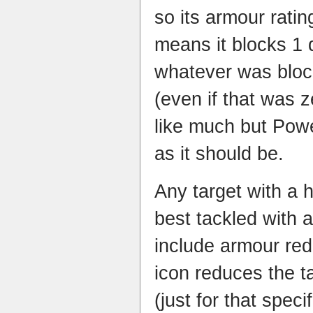
so its armour ratin
means it blocks 1 
whatever was block
(even if that was 
like much but Powe
as it should be.
Any target with a h
best tackled with a
include armour red
icon reduces the t
(just for that spec