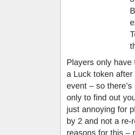
e
t
Players only have 
a Luck token after
event – so there’s
only to find out you
just annoying for p
by 2 and not a re-
reasons for this – 