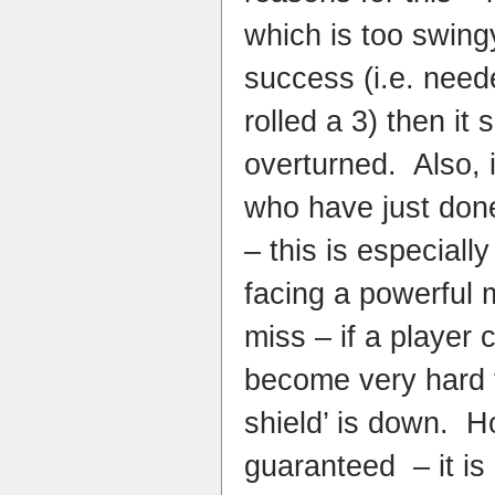
which is too swingy
success (i.e. need
rolled a 3) then it 
overturned. Also, i
who have just done
– this is especiall
facing a powerful 
miss – if a player c
become very hard to
shield’ is down. H
guaranteed – it is