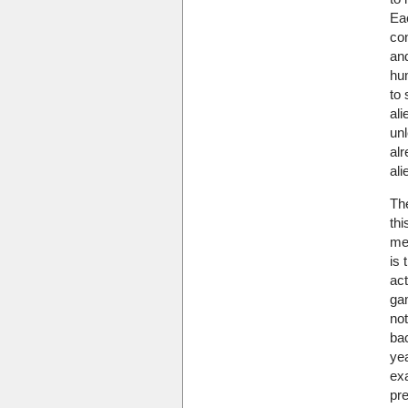
Ea
con
an
hu
to 
ali
unl
alr
ali
Th
thi
me
is 
act
ga
no
ba
yea
ex
pr