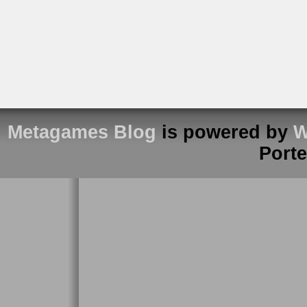
Metagames Blog
is powered by
W
Port