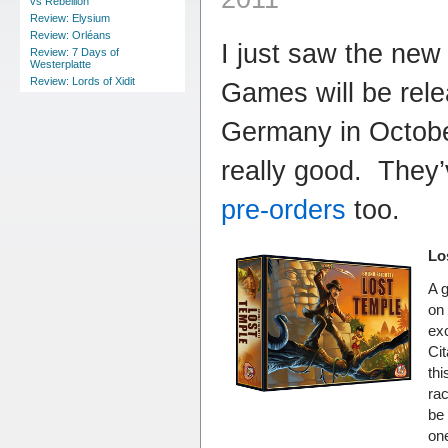
vs Rebellion
Review: Elysium
Review: Orléans
I just saw the new
Review: 7 Days of
Westerplatte
Review: Lords of Xidit
Games will be rele
Germany in Octobe
really good. They
pre-orders
too.
Lo
A 
on 
exc
Cit
thi
ra
be 
one