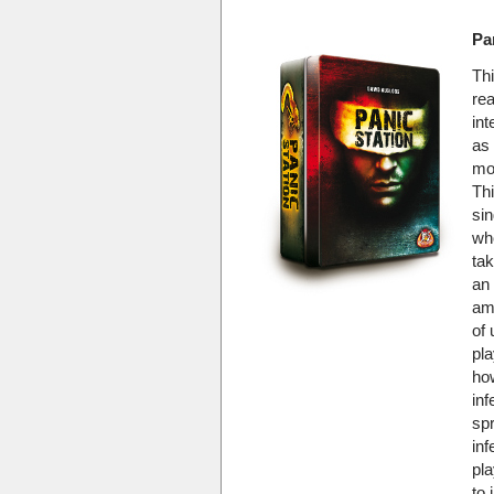
Pa
Th
rea
in
as 
mo
Thi
sin
wh
ta
an 
am
of 
pla
ho
inf
sp
inf
pla
to 