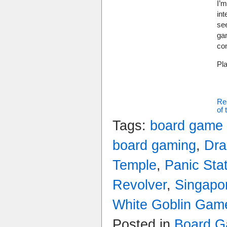
I’m
int
se
ga
co
Pl
Re
of 
Tags:
board game
board gaming
,
Dra
Temple
,
Panic Sta
Revolver
,
Singapo
White Goblin Gam
Posted in
Board 