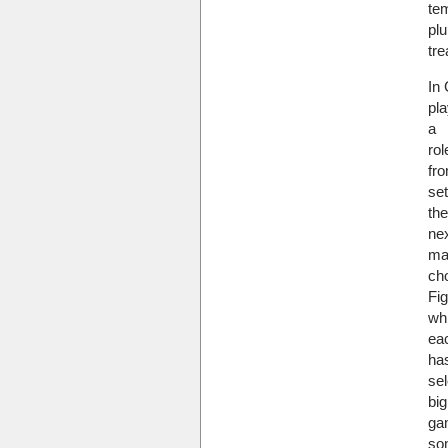
tem
plu
tre
In 
pla
a
rol
fro
se
the
nex
ma
ch
Fig
whi
ea
ha
sel
big
ga
so