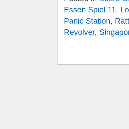
Essen Spiel 11
,
Lo
Panic Station
,
Rat
Revolver
,
Singapo