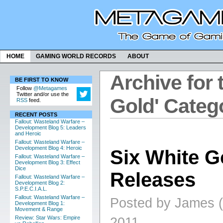
HOME
GAMING WORLD RECORDS
ABOUT
Archive for 
BE FIRST TO KNOW
Follow
@Metagames
Twitter and/or use the
Gold' Categ
RSS
feed.
RECENT POSTS
Fallout: Wasteland Warfare –
Development Blog 5: Leaders
and Heroic
Fallout: Wasteland Warfare –
Development Blog 4: Heroic
Six White G
Fallout: Wasteland Warfare –
Development Blog 3: Effect
Dice
Releases
Fallout: Wasteland Warfare –
Development Blog 2:
S.P.E.C.I.A.L.
Fallout: Wasteland Warfare –
Posted by James (
Development Blog 1:
Movement & Range
Review: Star Wars: Empire
2011