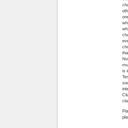
cha
ot
on
wh
wh
cha
ev
ch
tha
No
muc
is 
Tem
so
int
Cit
cla
Pl
pla