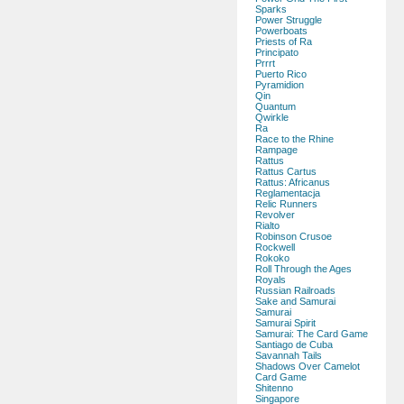
Sparks
Power Struggle
Powerboats
Priests of Ra
Principato
Prrrt
Puerto Rico
Pyramidion
Qin
Quantum
Qwirkle
Ra
Race to the Rhine
Rampage
Rattus
Rattus Cartus
Rattus: Africanus
Reglamentacja
Relic Runners
Revolver
Rialto
Robinson Crusoe
Rockwell
Rokoko
Roll Through the Ages
Royals
Russian Railroads
Sake and Samurai
Samurai
Samurai Spirit
Samurai: The Card Game
Santiago de Cuba
Savannah Tails
Shadows Over Camelot
Card Game
Shitenno
Singapore