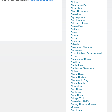
Albion
Alea Iacta Est
Alhambra
Alien Frontiers
Amerigo
Aquasphere
Archipelago
Arkham Horror
Armadöra
Artifact
Artus
Asara
Asgard
Assyria
Atlantis
Attack on Monster
Augustus
Axis & Allies: Guadalcanal
Aztlan
Balance of Power
Basilica
Battle Line
Battlestar Galactica
Biblios
Black Fleet
Black Friday
Blackrock City
Block Mania
Blueprints
Bon Bons
Bonbons
Bora Bora
Bridge Troll
Bruxelles 1893
Bunny Bunny Moose
Moose
Burdigala