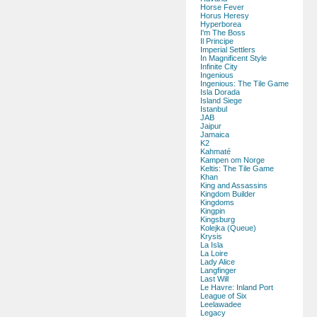
Horse Fever
Horus Heresy
Hyperborea
I'm The Boss
Il Principe
Imperial Settlers
In Magnificent Style
Infinite City
Ingenious
Ingenious: The Tile Game
Isla Dorada
Island Siege
Istanbul
JAB
Jaipur
Jamaica
K2
Kahmaté
Kampen om Norge
Keltis: The Tile Game
Khan
King and Assassins
Kingdom Builder
Kingdoms
Kingpin
Kingsburg
Kolejka (Queue)
Krysis
La Isla
La Loire
Lady Alice
Langfinger
Last Will
Le Havre: Inland Port
League of Six
Leelawadee
Legacy