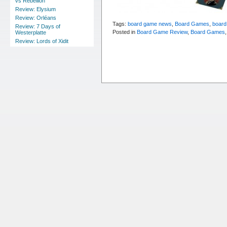
vs Rebellion
Review: Elysium
Review: Orléans
Tags:
board game news
,
Board Games
,
board
Review: 7 Days of
Posted in
Board Game Review
,
Board Games
Westerplatte
Review: Lords of Xidit