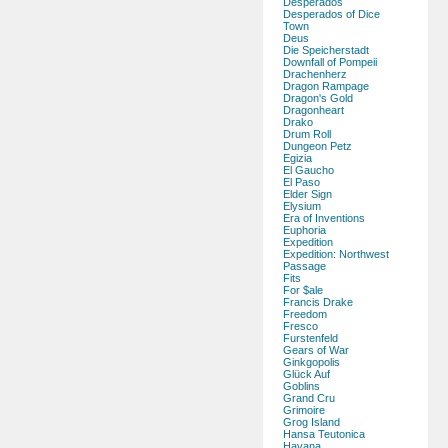
Desperados
Desperados of Dice
Town
Deus
Die Speicherstadt
Downfall of Pompeii
Drachenherz
Dragon Rampage
Dragon's Gold
Dragonheart
Drako
Drum Roll
Dungeon Petz
Egizia
El Gaucho
El Paso
Elder Sign
Elysium
Era of Inventions
Euphoria
Expedition
Expedition: Northwest
Passage
Fits
For $ale
Francis Drake
Freedom
Fresco
Furstenfeld
Gears of War
Ginkgopolis
Glück Auf
Goblins
Grand Cru
Grimoire
Grog Island
Hansa Teutonica
Havana