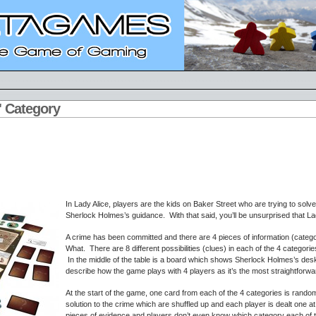
e' Category
In Lady Alice, players are the kids on Baker Street who are trying to solve
Sherlock Holmes’s guidance. With that said, you’ll be unsurprised that La
A crime has been committed and there are 4 pieces of information (cate
What. There are 8 different possibilities (clues) in each of the 4 categorie
In the middle of the table is a board which shows Sherlock Holmes’s desk w
describe how the game plays with 4 players as it’s the most straightforwa
At the start of the game, one card from each of the 4 categories is rand
solution to the crime which are shuffled up and each player is dealt one 
pieces of evidence and players don’t even know which category each of t