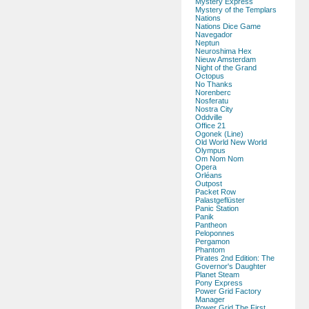
Mystery Express
Mystery of the Templars
Nations
Nations Dice Game
Navegador
Neptun
Neuroshima Hex
Nieuw Amsterdam
Night of the Grand
Octopus
No Thanks
Norenberc
Nosferatu
Nostra City
Oddville
Office 21
Ogonek (Line)
Old World New World
Olympus
Om Nom Nom
Opera
Orléans
Outpost
Packet Row
Palastgeflüster
Panic Station
Panik
Pantheon
Peloponnes
Pergamon
Phantom
Pirates 2nd Edition: The
Governor's Daughter
Planet Steam
Pony Express
Power Grid Factory
Manager
Power Grid The First