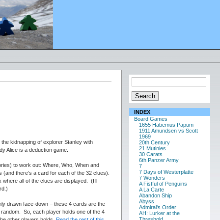
INDEX
Board Games
1655 Habemus Papum
1911 Amundsen vs Scott
1969
 the kidnapping of explorer Stanley with
20th Century
21 Mutinies
dy Alice is a deduction game.
30 Carats
6th Panzer Army
gories) to work out: Where, Who, When and
7
7 Days of Westerplatte
s (and there’s a card for each of the 32 clues).
7 Wonders
here all of the clues are displayed. (I’ll
A Fistful of Penguins
rd.)
A La Carte
Abandon Ship
Abyss
omly drawn face-down – these 4 cards are the
Admiral's Order
at random. So, each player holds one of the 4
AH: Lurker at the
Threshold
he other players holds.
Read the rest of this