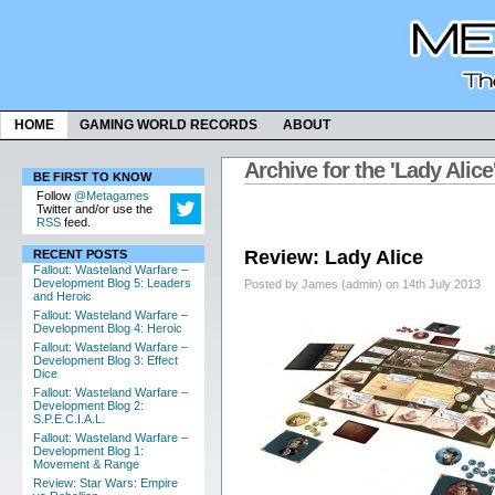
HOME
GAMING WORLD RECORDS
ABOUT
Archive for the 'Lady Alic
BE FIRST TO KNOW
Follow
@Metagames
Twitter and/or use the
RSS
feed.
Review: Lady Alice
RECENT POSTS
Fallout: Wasteland Warfare –
Development Blog 5: Leaders
Posted by James (admin) on 14th July 2013
and Heroic
Fallout: Wasteland Warfare –
Development Blog 4: Heroic
Fallout: Wasteland Warfare –
Development Blog 3: Effect
Dice
Fallout: Wasteland Warfare –
Development Blog 2:
S.P.E.C.I.A.L.
Fallout: Wasteland Warfare –
Development Blog 1:
Movement & Range
Review: Star Wars: Empire