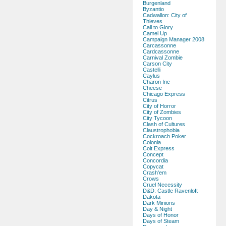
Burgenland
Byzantio
Cadwallon: City of
Thieves
Call to Glory
Camel Up
Campaign Manager 2008
Carcassonne
Cardcassonne
Carnival Zombie
Carson City
Castelli
Caylus
Charon Inc
Cheese
Chicago Express
Citrus
City of Horror
City of Zombies
City Tycoon
Clash of Cultures
Claustrophobia
Cockroach Poker
Colonia
Colt Express
Concept
Concordia
Copycat
Crash'em
Crows
Cruel Necessity
D&D: Castle Ravenloft
Dakota
Dark Minions
Day & Night
Days of Honor
Days of Steam