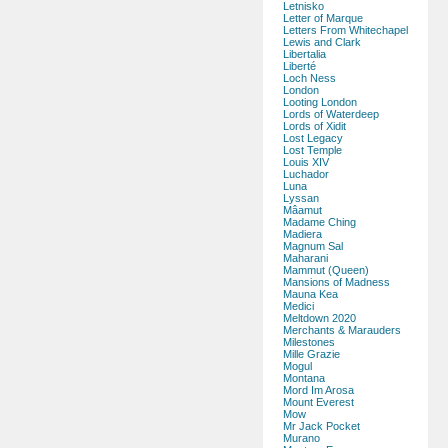
Letnisko
Letter of Marque
Letters From Whitechapel
Lewis and Clark
Libertalia
Liberté
Loch Ness
London
Looting London
Lords of Waterdeep
Lords of Xidit
Lost Legacy
Lost Temple
Louis XIV
Luchador
Luna
Lyssan
Mâamut
Madame Ching
Madiera
Magnum Sal
Maharani
Mammut (Queen)
Mansions of Madness
Mauna Kea
Medici
Meltdown 2020
Merchants & Marauders
Milestones
Mille Grazie
Mogul
Montana
Mord Im Arosa
Mount Everest
Mow
Mr Jack Pocket
Murano