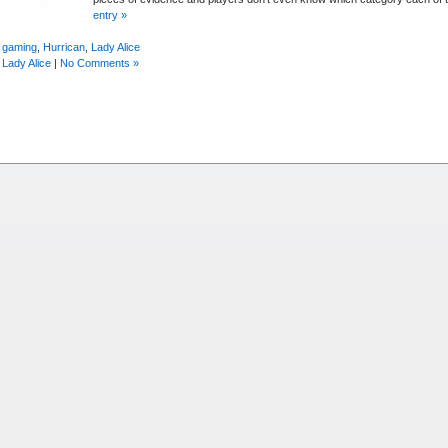
entry »
 gaming
,
Hurrican
,
Lady Alice
,
Lady Alice
|
No Comments »