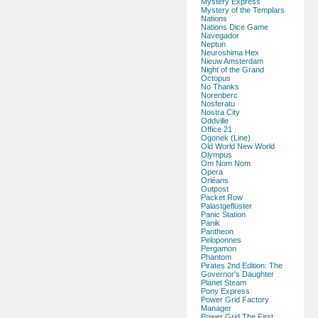
Mystery Express
Mystery of the Templars
Nations
Nations Dice Game
Navegador
Neptun
Neuroshima Hex
Nieuw Amsterdam
Night of the Grand
Octopus
No Thanks
Norenberc
Nosferatu
Nostra City
Oddville
Office 21
Ogonek (Line)
Old World New World
Olympus
Om Nom Nom
Opera
Orléans
Outpost
Packet Row
Palastgeflüster
Panic Station
Panik
Pantheon
Peloponnes
Pergamon
Phantom
Pirates 2nd Edition: The
Governor's Daughter
Planet Steam
Pony Express
Power Grid Factory
Manager
Power Grid The First