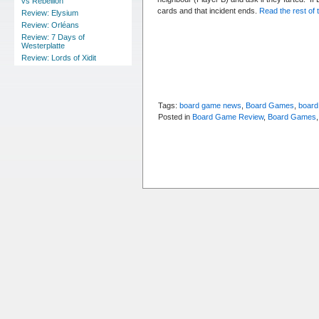
vs Rebellion
cards and that incident ends.
Read the rest of t
Review: Elysium
Review: Orléans
Review: 7 Days of
Westerplatte
Review: Lords of Xidit
Tags:
board game news
,
Board Games
,
board
Posted in
Board Game Review
,
Board Games