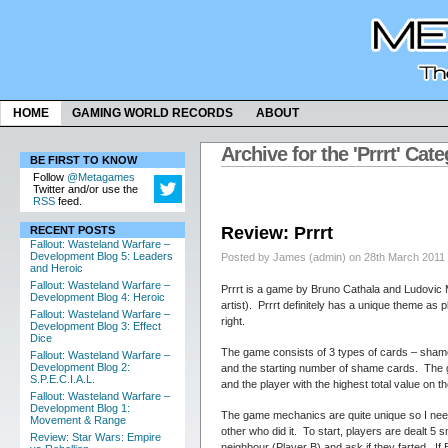
HOME
GAMING WORLD RECORDS
ABOUT
Archive for the 'Prrrt' Cat
BE FIRST TO KNOW
Follow
@Metagames
Twitter and/or use the
RSS
feed.
Review: Prrrt
RECENT POSTS
Fallout: Wasteland Warfare –
Development Blog 5: Leaders
Posted by James (admin) on 28th March 2011
and Heroic
Fallout: Wasteland Warfare –
Prrrt is a game by Bruno Cathala and Ludovic
Development Blog 4: Heroic
artist). Prrrt definitely has a unique theme as
Fallout: Wasteland Warfare –
right.
Development Blog 3: Effect
Dice
The game consists of 3 types of cards – shame,
Fallout: Wasteland Warfare –
Development Blog 2:
and the starting number of shame cards. The ga
S.P.E.C.I.A.L.
and the player with the highest total value on 
Fallout: Wasteland Warfare –
Development Blog 1:
The game mechanics are quite unique so I need
Movement & Range
other who did it. To start, players are dealt 5 
Review: Star Wars: Empire
neighbour (Player B) and ask if they farted. If