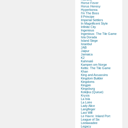
Horse Fever
Horus Heresy
Hyperborea
I'm The Boss
Il Principe
Imperial Settlers
In Magnificent Style
Infinite City
Ingenious
Ingenious: The Tile Game
Isla Dorada
Island Siege
Istanbul
JAB
Jaipur
Jamaica
K2
Kahmaté
Kampen om Norge
Keltis: The Tile Game
Khan
King and Assassins
Kingdom Builder
Kingdoms
Kingpin
Kingsburg
Kolejka (Queue)
Krysis
La Isla
La Loire
Lady Alice
Langfinger
Last Will
Le Havre: Inland Port
League of Six
Leelawadee
Legacy