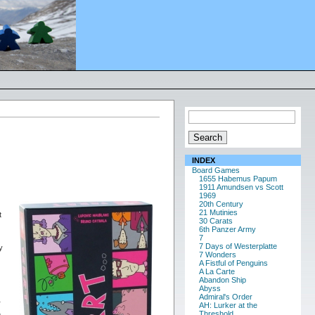
INDEX
Board Games
1655 Habemus Papum
1911 Amundsen vs Scott
1969
20th Century
21 Mutinies
t
30 Carats
6th Panzer Army
7
7 Days of Westerplatte
y
7 Wonders
A Fistful of Penguins
A La Carte
Abandon Ship
Abyss
Admiral's Order
r
AH: Lurker at the
Threshold
e