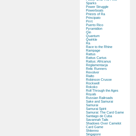
Sparks
Power Struggle
Powerboats
Priests of Ra
Principato
Prrrt
Puerto Rico
Pyramidion
Qin
Quantum
Qwirkle
Ra
Race to the Rhine
Rampage
Rattus
Rattus Cartus
Rattus: Africanus
Reglamentacja
Relic Runners
Revolver
Rialto
Robinson Crusoe
Rockwell
Rokoko
Roll Through the Ages
Royals
Russian Railroads
Sake and Samurai
Samurai
Samurai Spirit
Samurai: The Card Game
Santiago de Cuba
Savannah Tails
Shadows Over Camelot
Card Game
Shitenno
Singapore