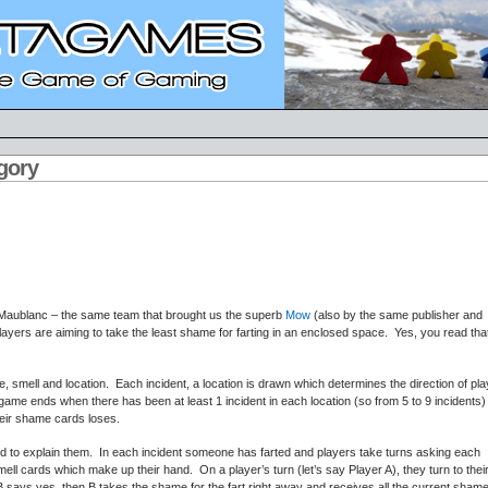
egory
 Maublanc – the same team that brought us the superb
Mow
(also by the same publisher and
 players are aiming to take the least shame for farting in an enclosed space. Yes, you read tha
 smell and location. Each incident, a location is drawn which determines the direction of pla
me ends when there has been at least 1 incident in each location (so from 5 to 9 incidents)
their shame cards loses.
 to explain them. In each incident someone has farted and players take turns asking each
smell cards which make up their hand. On a player’s turn (let’s say Player A), they turn to thei
 B says yes, then B takes the shame for the fart right away and receives all the current sham