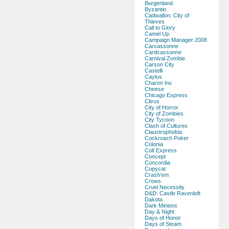
Burgenland
Byzantio
Cadwallon: City of
Thieves
Call to Glory
Camel Up
Campaign Manager 2008
Carcassonne
Cardcassonne
Carnival Zombie
Carson City
Castelli
Caylus
Charon Inc
Cheese
Chicago Express
Citrus
City of Horror
City of Zombies
City Tycoon
Clash of Cultures
Claustrophobia
Cockroach Poker
Colonia
Colt Express
Concept
Concordia
Copycat
Crash'em
Crows
Cruel Necessity
D&D: Castle Ravenloft
Dakota
Dark Minions
Day & Night
Days of Honor
Days of Steam