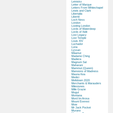
Letnisko
Letter of Marque
Letters From Whitechapel
Lewis and Clark
Libertalia
Liberté
Loch Ness
London
Looting London
Lords of Waterdeep
Lords of Xidit
Lost Legacy
Lost Temple
Louis XIV
Luchador
Luna
Lyssan
Mâamut
Madame Ching
Madiera
Magnum Sal
Maharani
Mammut (Queen)
Mansions of Madness
Mauna Kea
Medici
Meltdown 2020
Merchants & Marauders
Milestones
Mille Grazie
Mogul
Montana
Mord Im Arosa
Mount Everest
Mow
Mr Jack Pocket
Murano