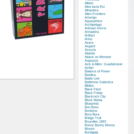
Albion
Alea Iacta Est
Alhambra
Alien Frontiers
Amerigo
Aquasphere
Archipelago
Arkham Horror
Armadöra
Artifact
Artus
Asara
Asgard
Assyria
Atlantis
Attack on Monster
Augustus
Axis & Allies: Guadalcanal
Aztlan
Balance of Power
Basilica
Battle Line
Battlestar Galactica
Biblios
Black Fleet
Black Friday
Blackrock City
Block Mania
Blueprints
Bon Bons
Bonbons
Bora Bora
Bridge Troll
Bruxelles 1893
Bunny Bunny Moose
Moose
Burdigala