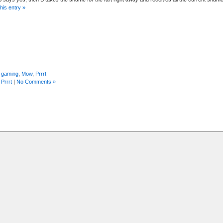
his entry »
 gaming
,
Mow
,
Prrrt
,
Prrrt
|
No Comments »