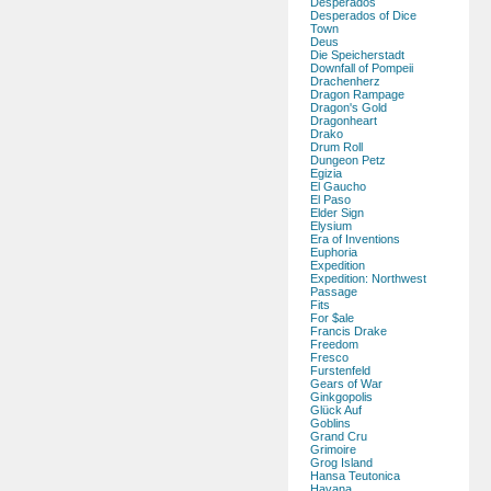
Desperados
Desperados of Dice
Town
Deus
Die Speicherstadt
Downfall of Pompeii
Drachenherz
Dragon Rampage
Dragon's Gold
Dragonheart
Drako
Drum Roll
Dungeon Petz
Egizia
El Gaucho
El Paso
Elder Sign
Elysium
Era of Inventions
Euphoria
Expedition
Expedition: Northwest
Passage
Fits
For $ale
Francis Drake
Freedom
Fresco
Furstenfeld
Gears of War
Ginkgopolis
Glück Auf
Goblins
Grand Cru
Grimoire
Grog Island
Hansa Teutonica
Havana