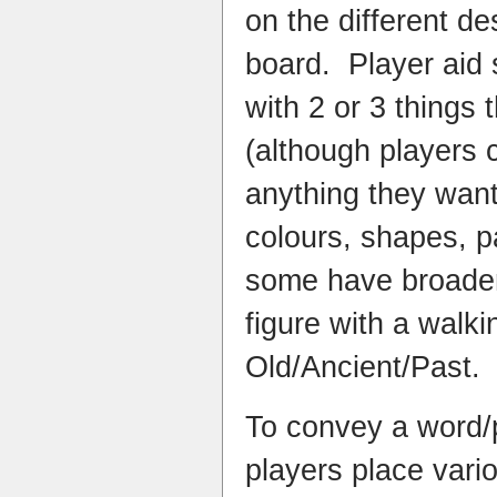
on the different de
board. Player aid 
with 2 or 3 things
(although players
anything they want
colours, shapes, pa
some have broader 
figure with a walk
Old/Ancient/Past.
To convey a word/p
players place vari