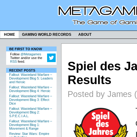
HOME
GAMING WORLD RECORDS
ABOUT
BE FIRST TO KNOW
Follow
@Metagames
Twitter and/or use the
Spiel des J
RSS
feed.
RECENT POSTS
Fallout: Wasteland Warfare –
Results
Development Blog 5: Leaders
and Heroic
Fallout: Wasteland Warfare –
Development Blog 4: Heroic
Posted by James (
Fallout: Wasteland Warfare –
Development Blog 3: Effect
Dice
Fallout: Wasteland Warfare –
Development Blog 2:
S.P.E.C.I.A.L.
Fallout: Wasteland Warfare –
Development Blog 1:
Movement & Range
Review: Star Wars: Empire