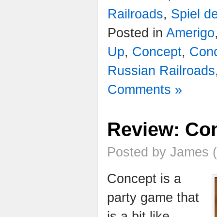
Railroads
,
Spiel d
Posted in
Amerigo
Up
,
Concept
,
Conc
Russian Railroads
Comments »
Review: Co
Posted by James (
Concept is a
party game that
is a bit like