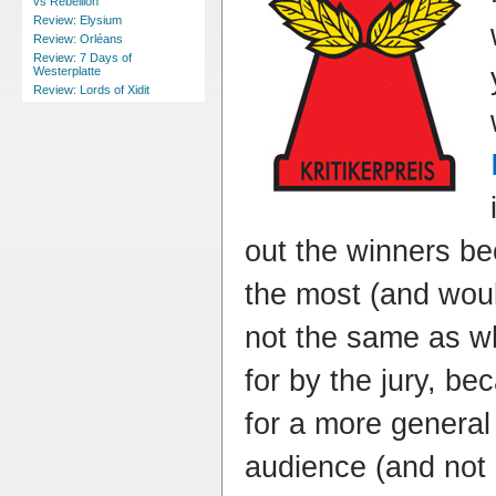
vs Rebellion
Review: Elysium
Review: Orléans
Review: 7 Days of
Westerplatte
Review: Lords of Xidit
out the winners be
the most (and would
not the same as wh
for by the jury, b
for a more genera
audience (and not