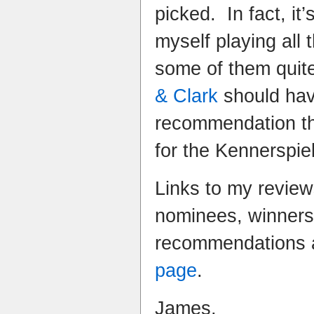
picked. In fact, it’
myself playing all
some of them quite 
& Clark
should hav
recommendation th
for the Kennerspiel
Links to my review
nominees, winner
recommendations 
page
.
James.