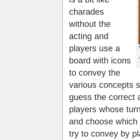
charades
without the
acting and
players use a
board with icons
to convey the
various concepts s
guess the correct 
players whose turn
and choose which 
try to convey by p