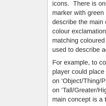
icons. There is o
marker with green 
describe the main 
colour exclamatio
matching coloured
used to describe a
For example, to co
player could place
on ‘Object/Thing/
on ‘Tall/Greater/Hi
main concept is a 