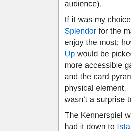
audience).
If it was my choic
Splendor
for the ma
enjoy the most; h
Up
would be picked
more accessible g
and the card pyram
physical element.
wasn’t a surprise 
The Kennerspiel wa
had it down to
Ista