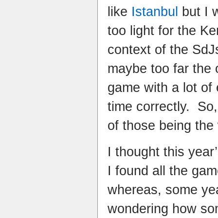
like
Istanbul
but I w
too light for the K
context of the Sd
maybe too far the 
game with a lot of
time correctly. So
of those being the
I thought this yea
I found all the gam
whereas, some yea
wondering how so