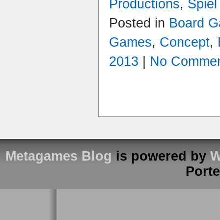
Productions
,
Spiel
Posted in
Board G
Games
,
Concept
,
2013
|
No Commen
Metagames Blog
is powered by
W
Port