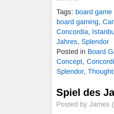
Tags:
board game
board gaming
,
Ca
Concordia
,
Istanbu
Jahres
,
Splendor
Posted in
Board 
Concept
,
Concord
Splendor
,
Thought
Spiel des J
Posted by James (