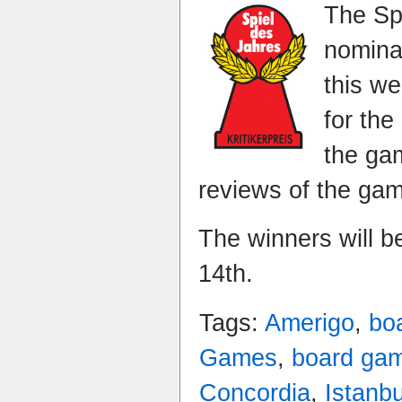
The Sp
nomina
this w
for the
the gam
reviews of the ga
The winners will 
14th.
Tags:
Amerigo
,
bo
Games
,
board ga
Concordia
,
Istanbu