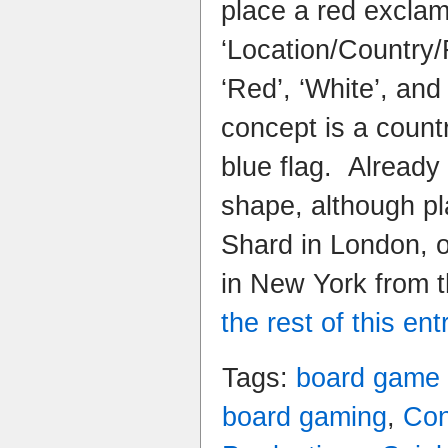
place a red excla
‘Location/Country/
‘Red’, ‘White’, and
concept is a count
blue flag. Already 
shape, although pl
Shard in London, 
in New York from 
the rest of this ent
Tags:
board game
board gaming
,
Con