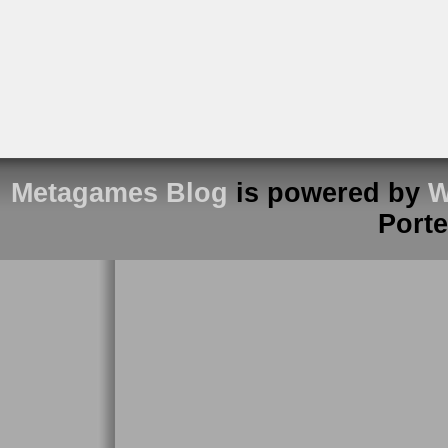
Metagames Blog
is powered by
W
Port