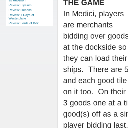
THE GAME
vs Rebellion
Review: Elysium
Review: Orléans
In Medici, players
Review: 7 Days of
Westerplatte
are merchants
Review: Lords of Xidit
bidding over good
at the dockside so
they can load their
ships. There are 5
and each good tile
on it too. On their
3 goods one at a t
good(s) off as a si
player bidding last