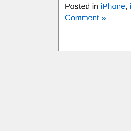
Posted in
iPhone
,
Comment »