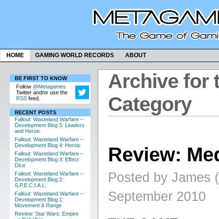
HOME
GAMING WORLD RECORDS
ABOUT
Archive for 
BE FIRST TO KNOW
Follow
@Metagames
Twitter and/or use the
Category
RSS
feed.
RECENT POSTS
Fallout: Wasteland Warfare –
Development Blog 5: Leaders
and Heroic
Fallout: Wasteland Warfare –
Development Blog 4: Heroic
Review: Med
Fallout: Wasteland Warfare –
Development Blog 3: Effect
Dice
Posted by James (
Fallout: Wasteland Warfare –
Development Blog 2:
S.P.E.C.I.A.L.
September 2010
Fallout: Wasteland Warfare –
Development Blog 1:
Movement & Range
Review: Star Wars: Empire