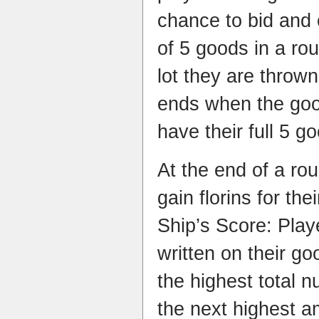
chance to bid and 
of 5 goods in a ro
lot they are throw
ends when the good
have their full 5 g
At the end of a rou
gain florins for th
Ship’s Score: Play
written on their go
the highest total 
the next highest a