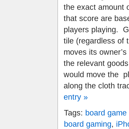
the exact amount of
that score are bas
players playing. 
tile (regardless of 
moves its owner’s
the relevant goods t
would move the pl
along the cloth tra
entry »
Tags:
board game
board gaming
,
iPh