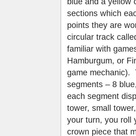
blue and a yellow 
sections which eac
points they are wo
circular track calle
familiar with games
Hamburgum, or Finc
game mechanic). Th
segments – 8 blue,
each segment displ
tower, small towe
your turn, you rol
crown piece that 