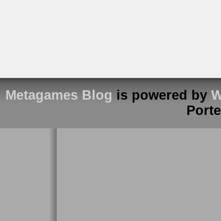
Metagames Blog
is powered by
W
Port