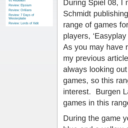
During Spiel 08, I 
vs Rebellion
Review: Elysium
Review: Orléans
Schmidt publishing
Review: 7 Days of
Westerplatte
range of games for
Review: Lords of Xidit
players, ‘Easyplay 
As you may have r
my previous article
always looking out
games, so this ran
interest. Burgen L
games in this rang
During the game yo