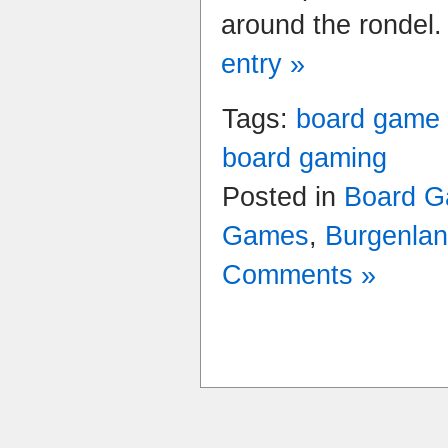
around the rondel
entry »
Tags:
board game
board gaming
Posted in
Board G
Games
,
Burgenla
Comments »