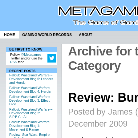
HOME
GAMING WORLD RECORDS
ABOUT
Archive for 
BE FIRST TO KNOW
Follow
@Metagames
Twitter and/or use the
Category
RSS
feed.
RECENT POSTS
Fallout: Wasteland Warfare –
Development Blog 5: Leaders
and Heroic
Fallout: Wasteland Warfare –
Development Blog 4: Heroic
Review: Bu
Fallout: Wasteland Warfare –
Development Blog 3: Effect
Dice
Posted by James (
Fallout: Wasteland Warfare –
Development Blog 2:
S.P.E.C.I.A.L.
December 2009
Fallout: Wasteland Warfare –
Development Blog 1:
Movement & Range
Review: Star Wars: Empire