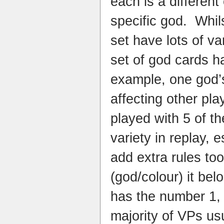
each is a different
specific god. Whil
set have lots of var
set of god cards 
example, one god’
affecting other pl
played with 5 of the
variety in replay, e
add extra rules too
(god/colour) it be
has the number 1, 
majority of VPs us