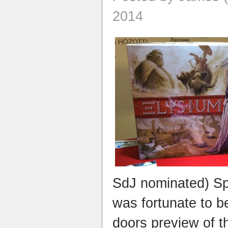
2014
SdJ nominated) Spl
was fortunate to b
doors preview of 