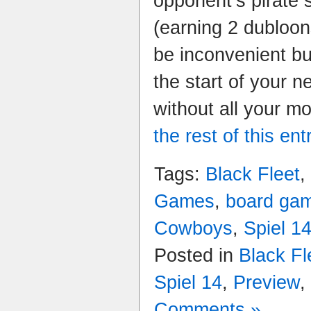
opponent’s pirate 
(earning 2 dubloo
be inconvenient bu
the start of your n
without all your 
the rest of this ent
Tags:
Black Fleet
,
Games
,
board ga
Cowboys
,
Spiel 1
Posted in
Black Fl
Spiel 14
,
Preview
,
Comments »