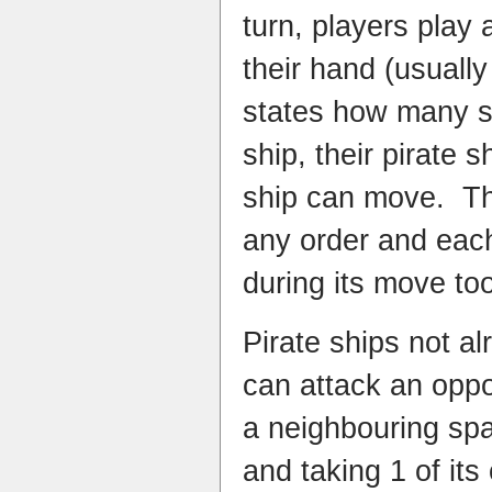
turn, players play
their hand (usually
states how many s
ship, their pirate 
ship can move. Th
any order and eac
during its move to
Pirate ships not al
can attack an oppo
a neighbouring sp
and taking 1 of its