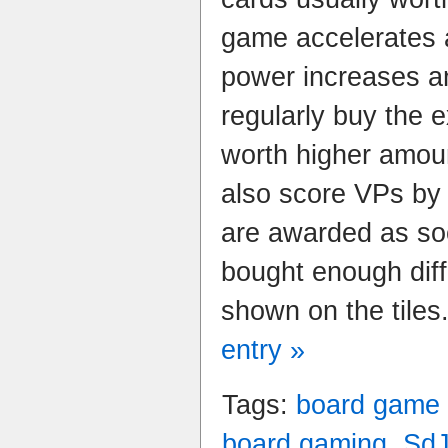
game accelerates 
power increases a
regularly buy the 
worth higher amou
also score VPs by 
are awarded as so
bought enough diff
shown on the tiles
entry »
Tags:
board game
board gaming
,
Sd