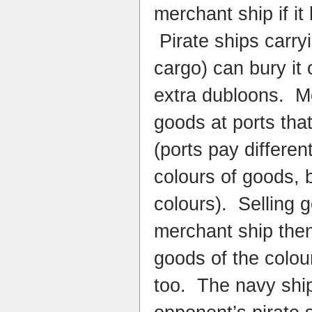
merchant ship if it
Pirate ships carryi
cargo) can bury it 
extra dubloons. Me
goods at ports that
(ports pay differen
colours of goods, b
colours). Selling
merchant ship then 
goods of the colou
too. The navy shi