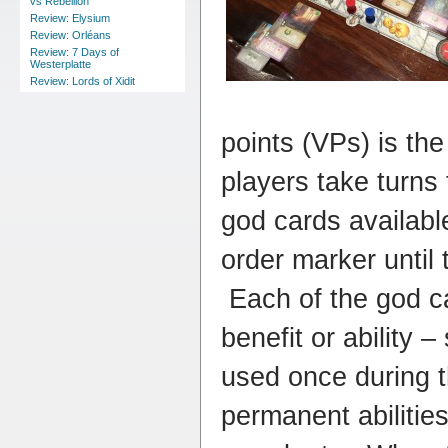
vs Rebellion
Review: Elysium
Review: Orléans
Review: 7 Days of
Westerplatte
Review: Lords of Xidit
points (VPs) is th
players take turns 
god cards available
order marker until
Each of the god ca
benefit or ability 
used once during 
permanent abilitie