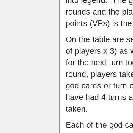
into legend. The g
rounds and the pla
points (VPs) is the
On the table are s
of players x 3) as 
for the next turn t
round, players take
god cards or turn 
have had 4 turns a
taken.
Each of the god ca