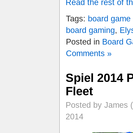
Read the rest of th
Tags:
board game
board gaming
,
Ely
Posted in
Board 
Comments »
Spiel 2014 
Fleet
Posted by James (
2014