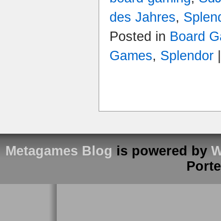
des Jahres
,
Splen
Posted in
Board G
Games
,
Splendor
Metagames Blog
is powered by
W
Port