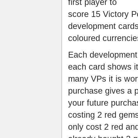
first player to
score 15 Victory P
development cards 
coloured currencie
Each development 
each card shows it
many VPs it is wo
purchase gives a 
your future purcha
costing 2 red gem
only cost 2 red and