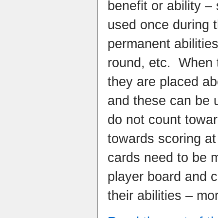
benefit or ability 
used once during 
permanent abilitie
round, etc. When 
they are placed ab
and these can be us
do not count towar
towards scoring at
cards need to be 
player board and c
their abilities – mo