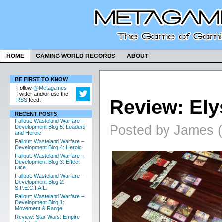
HOME
GAMING WORLD RECORDS
ABOUT
BE FIRST TO KNOW
Follow
@Metagames
Twitter and/or use the
Review: El
RSS
feed.
RECENT POSTS
Fallout: Wasteland Warfare –
Posted by James (
Development Blog 5: Leaders
and Heroic
Fallout: Wasteland Warfare –
Development Blog 4: Heroic
Fallout: Wasteland Warfare –
Development Blog 3: Effect
Dice
Fallout: Wasteland Warfare –
Development Blog 2:
S.P.E.C.I.A.L.
Fallout: Wasteland Warfare –
Development Blog 1:
Movement & Range
Review: Star Wars: Empire