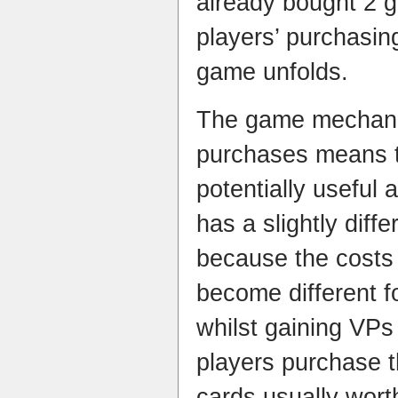
already bought 2 g
players’ purchasin
game unfolds.
The game mechanic
purchases means t
potentially useful
has a slightly diff
because the costs 
become different f
whilst gaining VPs 
players purchase 
cards usually wort