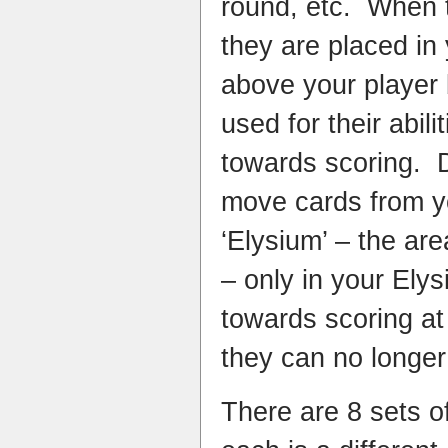
round, etc. When 
they are placed in
above your player
used for their abili
towards scoring. 
move cards from y
‘Elysium’ – the ar
– only in your Ely
towards scoring at
they can no longer 
There are 8 sets o