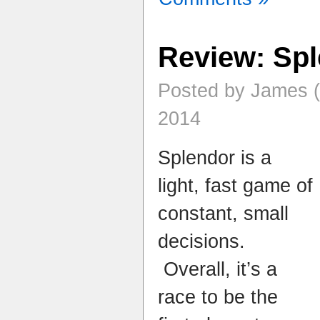
Review: Sp
Posted by James 
2014
Splendor is a
light, fast game of
constant, small
decisions.
Overall, it’s a
race to be the