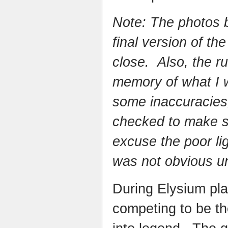
Note: The photos 
final version of the
close. Also, the ru
memory of what I 
some inaccuracies
checked to make su
excuse the poor lig
was not obvious un
During Elysium pla
competing to be th