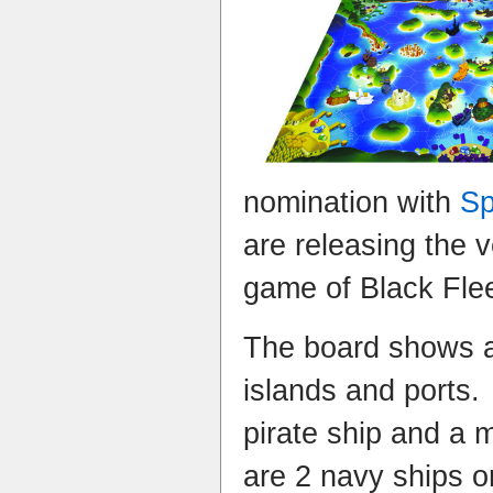
nomination with
Sp
are releasing the v
game of Black Flee
The board shows a
islands and ports.
pirate ship and a 
are 2 navy ships o