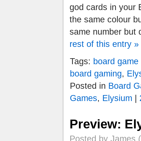
god cards in your 
the same colour bu
same number but di
rest of this entry »
Tags:
board game
board gaming
,
Ely
Posted in
Board G
Games
,
Elysium
|
Preview: El
Posted by James (