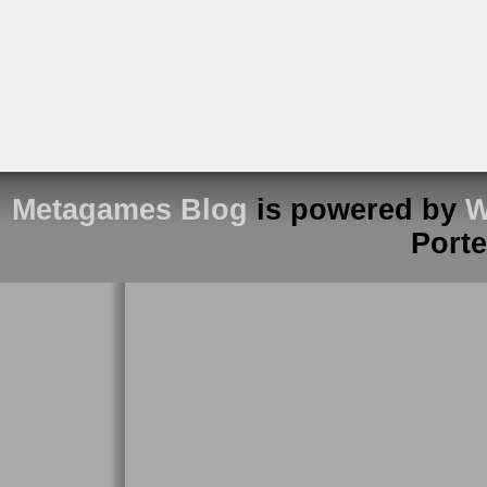
Metagames Blog
is powered by
W
Port