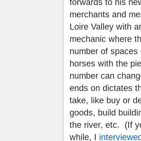
forwards to his n
merchants and me
Loire Valley with 
mechanic where th
number of spaces 
horses with the pi
number can change
ends on dictates t
take, like buy or 
goods, build build
the river, etc. (If 
while, I
interviewe