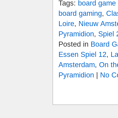
Tags:
board game
board gaming
,
Cla
Loire
,
Nieuw Amst
Pyramidion
,
Spiel
Posted in
Board 
Essen Spiel 12
,
La
Amsterdam
,
On th
Pyramidion
|
No C