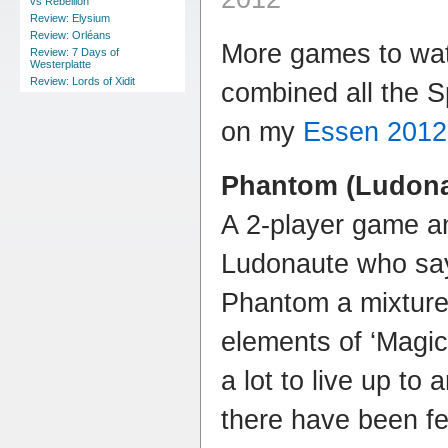
vs Rebellion
Review: Elysium
Review: Orléans
More games to watc
Review: 7 Days of
Westerplatte
Review: Lords of Xidit
combined all the 
on my
Essen 2012
Phantom (Ludona
A 2-player game a
Ludonaute who say
Phantom a mixture o
elements of ‘Magic
a lot to live up to 
there have been f