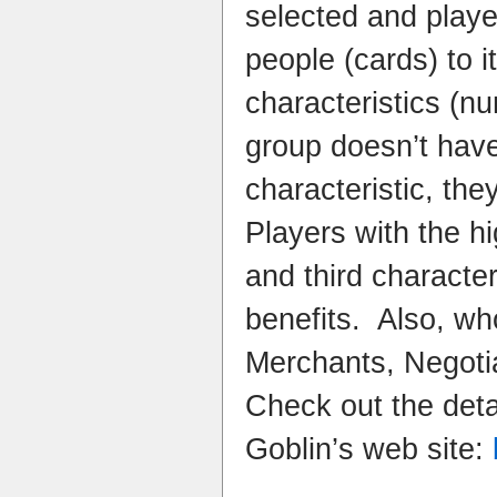
selected and playe
people (cards) to 
characteristics (nu
group doesn’t have
characteristic, the
Players with the hi
and third character
benefits. Also, wh
Merchants, Negoti
Check out the deta
Goblin’s web site: