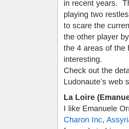
in recent years. 
playing two restle
to scare the curre
the other player by
the 4 areas of the
interesting.
Check out the deta
Ludonaute’s web s
La Loire (Emanue
I like Emanuele Or
Charon Inc
,
Assyri