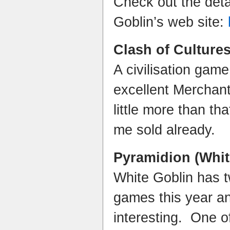
Check out the deta
Goblin’s web site:
Clash of Culture
A civilisation game
excellent Merchan
little more than th
me sold already.
Pyramidion
(Whit
White Goblin has 
games this year a
interesting. One of