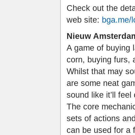
Check out the deta
web site:
bga.me/l
Nieuw Amsterdam
A game of buying 
corn, buying furs, 
Whilst that may sou
are some neat gam
sound like it’ll fee
The core mechanic 
sets of actions an
can be used for a f