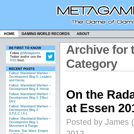
HOME
GAMING WORLD RECORDS
ABOUT
Archive for 
BE FIRST TO KNOW
Follow
@Metagames
Twitter and/or use the
Category
RSS
feed.
RECENT POSTS
Fallout: Wasteland Warfare –
Development Blog 5: Leaders
and Heroic
Fallout: Wasteland Warfare –
Development Blog 4: Heroic
On the Rad
Fallout: Wasteland Warfare –
Development Blog 3: Effect
Dice
at Essen 201
Fallout: Wasteland Warfare –
Development Blog 2:
S.P.E.C.I.A.L.
Fallout: Wasteland Warfare –
Posted by James (
Development Blog 1:
Movement & Range
Review: Star Wars: Empire
2012