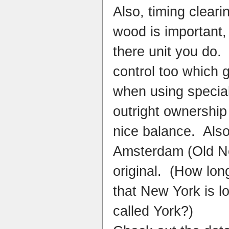
Also, timing cleari
wood is important,
there unit you do.
control too which 
when using special
outright ownership
nice balance. Also
Amsterdam (Old Ne
original. (How lon
that New York is l
called York?)