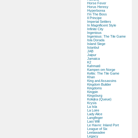
Horse Fever
Horus Heresy
Hyperborea
I'm The Boss
Il Principe
Imperial Settlers
In Magnificent Style
Infinite City
Ingenious
Ingenious: The Tile Game
Isla Dorada
Island Siege
Istanbul
JAB
Jaipur
Jamaica
K2
Kahmaté
Kampen om Norge
Keltis: The Tile Game
Khan
King and Assassins
Kingdom Builder
Kingdoms
Kingpin
Kingsburg
Kolejka (Queue)
Krysis
La Isla
La Loire
Lady Alice
Langfinger
Last Will
Le Havre: Inland Port
League of Six
Leelawadee
Legacy