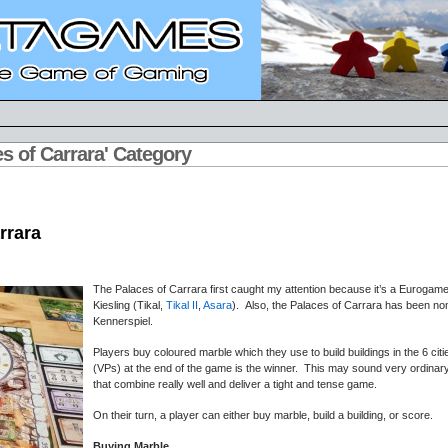
es of Carrara' Category
rrara
The Palaces of Carrara first caught my attention because it’s a Euroga
Kiesling (Tikal,
Tikal II
,
Asara
). Also, the Palaces of Carrara has been no
Kennerspiel.
Players buy coloured marble which they use to build buildings in the 6 cit
(VPs) at the end of the game is the winner. This may sound very ordinar
that combine really well and deliver a tight and tense game.
On their turn, a player can either buy marble, build a building, or score.
Buying Marble