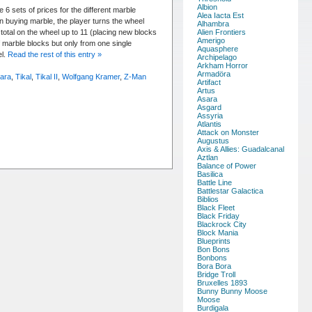
Albion
 6 sets of prices for the different marble
Alea Iacta Est
n buying marble, the player turns the wheel
Alhambra
total on the wheel up to 11 (placing new blocks
Alien Frontiers
Amerigo
marble blocks but only from one single
Aquasphere
el.
Read the rest of this entry »
Archipelago
Arkham Horror
Armadöra
rara
,
Tikal
,
Tikal II
,
Wolfgang Kramer
,
Z-Man
Artifact
Artus
Asara
Asgard
Assyria
Atlantis
Attack on Monster
Augustus
Axis & Allies: Guadalcanal
Aztlan
Balance of Power
Basilica
Battle Line
Battlestar Galactica
Biblios
Black Fleet
Black Friday
Blackrock City
Block Mania
Blueprints
Bon Bons
Bonbons
Bora Bora
Bridge Troll
Bruxelles 1893
Bunny Bunny Moose
Moose
Burdigala