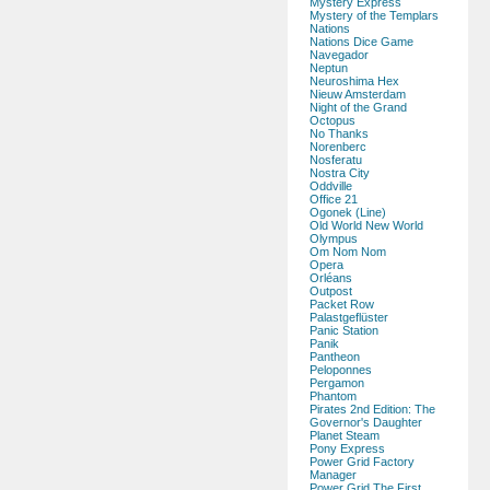
Mystery Express
Mystery of the Templars
Nations
Nations Dice Game
Navegador
Neptun
Neuroshima Hex
Nieuw Amsterdam
Night of the Grand
Octopus
No Thanks
Norenberc
Nosferatu
Nostra City
Oddville
Office 21
Ogonek (Line)
Old World New World
Olympus
Om Nom Nom
Opera
Orléans
Outpost
Packet Row
Palastgeflüster
Panic Station
Panik
Pantheon
Peloponnes
Pergamon
Phantom
Pirates 2nd Edition: The
Governor's Daughter
Planet Steam
Pony Express
Power Grid Factory
Manager
Power Grid The First