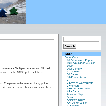
INDEX
Board Games
1655 Habemus Papum
1911 Amundsen vs Scott
1969
me by veterans Wolfgang Kramer and Michael
20th Century
21 Mutinies
minated for the 2013 Spiel des Jahres
30 Carats
6th Panzer Army
7
7 Days of Westerplatte
ies. The player with the most victory points
7 Wonders
y, but there are several clever game mechanics
A Fistful of Penguins
A La Carte
Abandon Ship
Abyss
Admiral's Order
AH: Lurker at the
Threshold