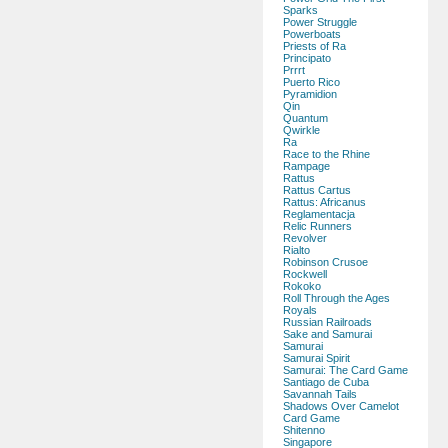
Sparks
Power Struggle
Powerboats
Priests of Ra
Principato
Prrrt
Puerto Rico
Pyramidion
Qin
Quantum
Qwirkle
Ra
Race to the Rhine
Rampage
Rattus
Rattus Cartus
Rattus: Africanus
Reglamentacja
Relic Runners
Revolver
Rialto
Robinson Crusoe
Rockwell
Rokoko
Roll Through the Ages
Royals
Russian Railroads
Sake and Samurai
Samurai
Samurai Spirit
Samurai: The Card Game
Santiago de Cuba
Savannah Tails
Shadows Over Camelot
Card Game
Shitenno
Singapore