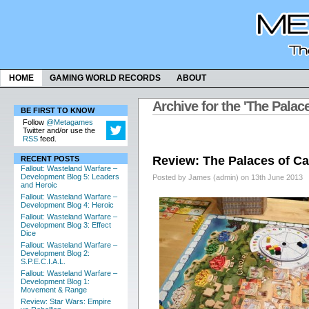
HOME
GAMING WORLD RECORDS
ABOUT
Archive for the 'The Palac
BE FIRST TO KNOW
Follow
@Metagames
Twitter and/or use the
RSS
feed.
Review: The Palaces of Ca
RECENT POSTS
Fallout: Wasteland Warfare –
Development Blog 5: Leaders
Posted by James (admin) on 13th June 2013
and Heroic
Fallout: Wasteland Warfare –
Development Blog 4: Heroic
Fallout: Wasteland Warfare –
Development Blog 3: Effect
Dice
Fallout: Wasteland Warfare –
Development Blog 2:
S.P.E.C.I.A.L.
Fallout: Wasteland Warfare –
Development Blog 1:
Movement & Range
Review: Star Wars: Empire