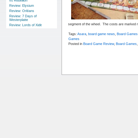
vs Rebellion
Review: Elysium
Review: Orléans
Review: 7 Days of
Westerplatte
segment of the wheel. The costs are marked n
Review: Lords of Xidit
Tags:
Asara
,
board game news
,
Board Games
Games
Posted in
Board Game Review
,
Board Games