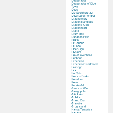
Desperados
Desperados of Dice
Town
Deus
Die Speicherstadt
Downfall of Pompeii
Drachenherz
Dragon Rampage
Dragon's Gold
Dragonheart
Drako
Drum Roll
Dungeon Petz
Egizia
El Gaucho
El Paso
Elder Sign
Elysium
Era of Inventions
Euphoria
Expedition
Expedition: Northwest
Passage
Fits
For $ale
Francis Drake
Freedom
Fresco
Furstenfeld
Gears of War
Ginkgopolis
Glück Auf
Goblins
Grand Cru
Grimoire
Grog Island
Hansa Teutonica
Havana