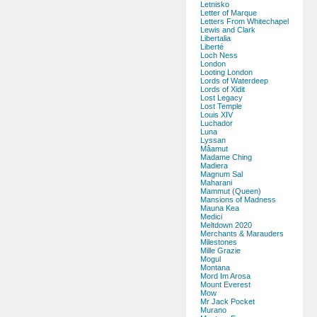
Letnisko
Letter of Marque
Letters From Whitechapel
Lewis and Clark
Libertalia
Liberté
Loch Ness
London
Looting London
Lords of Waterdeep
Lords of Xidit
Lost Legacy
Lost Temple
Louis XIV
Luchador
Luna
Lyssan
Mâamut
Madame Ching
Madiera
Magnum Sal
Maharani
Mammut (Queen)
Mansions of Madness
Mauna Kea
Medici
Meltdown 2020
Merchants & Marauders
Milestones
Mille Grazie
Mogul
Montana
Mord Im Arosa
Mount Everest
Mow
Mr Jack Pocket
Murano