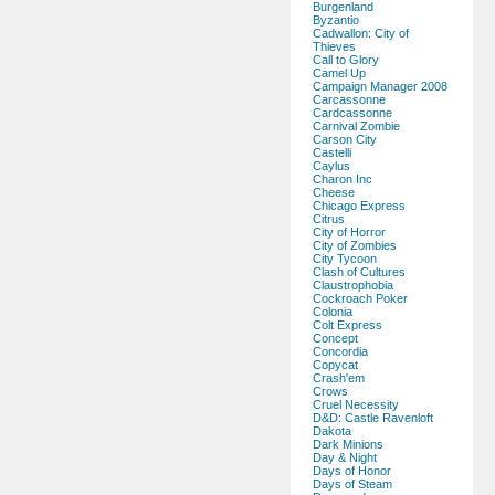
Burgenland
Byzantio
Cadwallon: City of
Thieves
Call to Glory
Camel Up
Campaign Manager 2008
Carcassonne
Cardcassonne
Carnival Zombie
Carson City
Castelli
Caylus
Charon Inc
Cheese
Chicago Express
Citrus
City of Horror
City of Zombies
City Tycoon
Clash of Cultures
Claustrophobia
Cockroach Poker
Colonia
Colt Express
Concept
Concordia
Copycat
Crash'em
Crows
Cruel Necessity
D&D: Castle Ravenloft
Dakota
Dark Minions
Day & Night
Days of Honor
Days of Steam