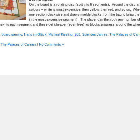
On the board is a rotating disc (split into 6 segments). Around the disc are
colours – white is most expensive, then yellow, then red, and so on. Whe
one section clockwise and draws marble blocks from the bag to bring the 
in the most expensive segment). The player can then buy any number of 
ext to each segment and these get cheaper (even free) as blocks progress around the whe
,
board gaming
,
Hans im Glück
,
Michael Kiesling
,
SdJ
,
Spiel des Jahres
,
The Palaces of Car
,
The Palaces of Carrara
|
No Comments »