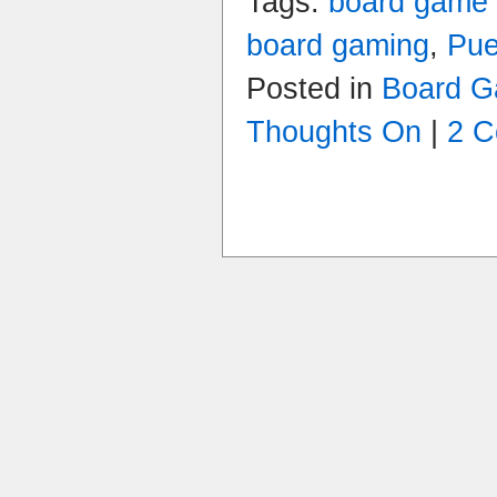
Tags:
board game
board gaming
,
Pue
Posted in
Board 
Thoughts On
|
2 C