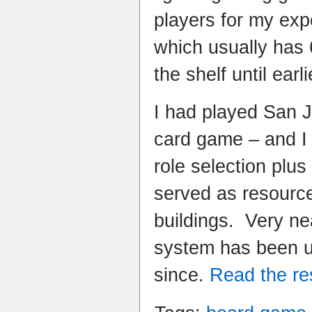
players for my ex
which usually has 
the shelf until earli
I had played San 
card game – and I r
role selection plus
served as resourc
buildings. Very ne
system has been 
since.
Read the res