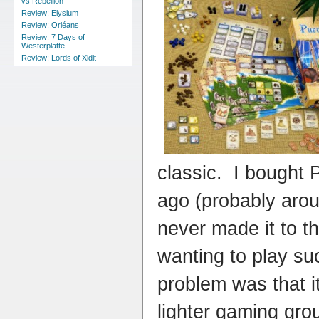
vs Rebellion
Review: Elysium
Review: Orléans
Review: 7 Days of
Westerplatte
Review: Lords of Xidit
classic. I bought
ago (probably arou
never made it to th
wanting to play s
problem was that it
lighter gaming gro