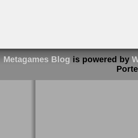
Metagames Blog
is powered by
W
Port