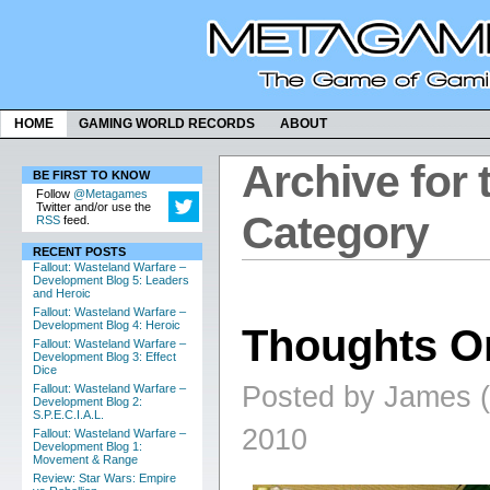
HOME
GAMING WORLD RECORDS
ABOUT
Archive for 
BE FIRST TO KNOW
Follow
@Metagames
Twitter and/or use the
Category
RSS
feed.
RECENT POSTS
Fallout: Wasteland Warfare –
Development Blog 5: Leaders
and Heroic
Fallout: Wasteland Warfare –
Development Blog 4: Heroic
Thoughts On
Fallout: Wasteland Warfare –
Development Blog 3: Effect
Dice
Posted by James (
Fallout: Wasteland Warfare –
Development Blog 2:
S.P.E.C.I.A.L.
2010
Fallout: Wasteland Warfare –
Development Blog 1:
Movement & Range
Review: Star Wars: Empire