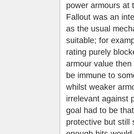
power armours at t
Fallout was an int
as the usual mech
suitable; for examp
rating purely bloc
armour value then
be immune to som
whilst weaker arm
irrelevant agains
goal had to be tha
protective but still
enough hits would 