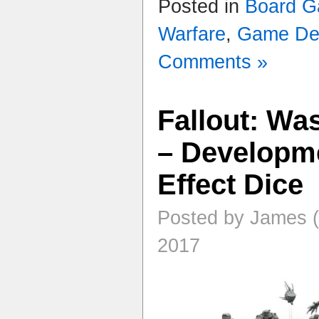
Posted in
Board 
Warfare
,
Game De
Comments »
Fallout: Wa
– Developme
Effect Dice
Posted by James (
2017