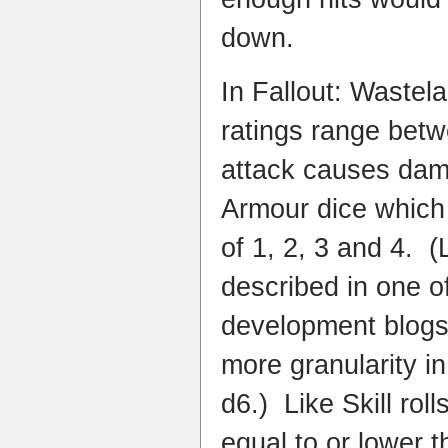
down.
In Fallout: Wastel
ratings range bet
attack causes dama
Armour dice which 
of 1, 2, 3 and 4. (
described in one o
development blogs,
more granularity in
d6.) Like Skill roll
equal to or lower 