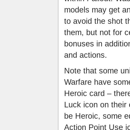
models may get an 
to avoid the shot t
them, but not for c
bonuses in addition 
and actions.​
Note that some uni
Warfare have some 
Heroic card – ther
Luck icon on their
be Heroic, some e
Action Point Use i