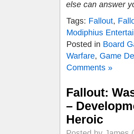
else can answer y
Tags:
Fallout
,
Fall
Modiphius Enterta
Posted in
Board 
Warfare
,
Game De
Comments »
Fallout: Wa
– Developme
Heroic
Posted by James (