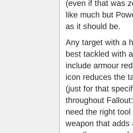
(even if that was 
like much but Powe
as it should be.
Any target with a h
best tackled with a
include armour red
icon reduces the t
(just for that spec
throughout Fallout
need the right tool 
weapon that adds a