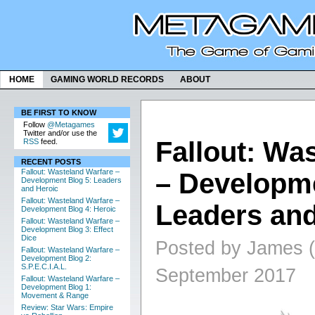
HOME
GAMING WORLD RECORDS
ABOUT
BE FIRST TO KNOW
Follow
@Metagames
Twitter and/or use the
Fallout: Wa
RSS
feed.
RECENT POSTS
Fallout: Wasteland Warfare –
– Developme
Development Blog 5: Leaders
and Heroic
Fallout: Wasteland Warfare –
Leaders and
Development Blog 4: Heroic
Fallout: Wasteland Warfare –
Development Blog 3: Effect
Dice
Posted by James (
Fallout: Wasteland Warfare –
Development Blog 2:
S.P.E.C.I.A.L.
September 2017
Fallout: Wasteland Warfare –
Development Blog 1:
Movement & Range
Review: Star Wars: Empire