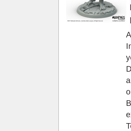
I
y
a
o
e