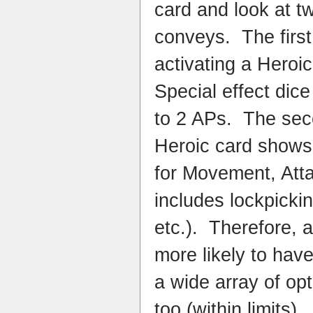
card and look at two
conveys. The first 
activating a Heroic
Special effect dic
to 2 APs. The secon
Heroic card shows
for Movement, Att
includes lockpicki
etc.). Therefore, 
more likely to hav
a wide array of op
too (within limits).