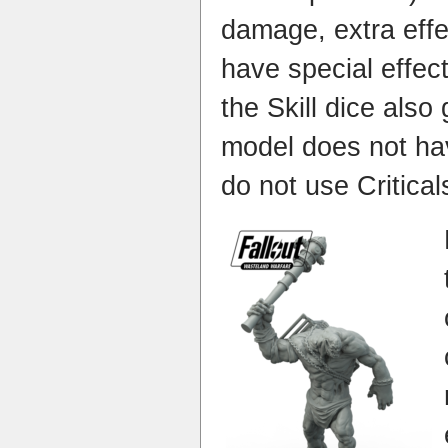
damage, extra effe
have special effec
the Skill dice also
model does not have
do not use Critical