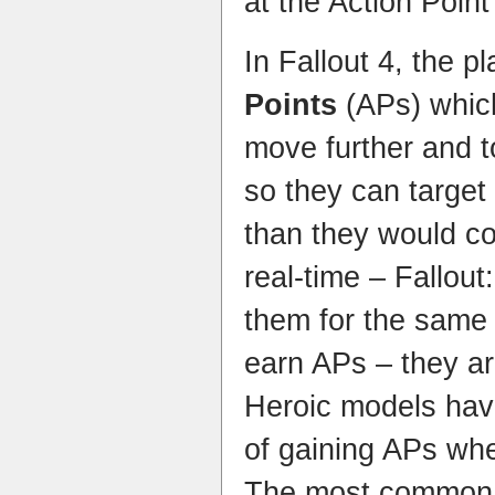
at the Action Poin
In Fallout 4, the p
Points
(APs) whic
move further and t
so they can target
than they would co
real-time – Fallou
them for the same
earn APs – they a
Heroic models hav
of gaining APs whe
The most common w