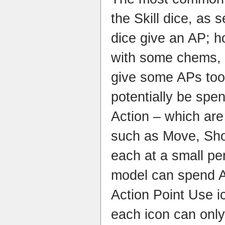
the Skill dice, as s
dice give an AP; 
with some chems, 
give some APs to
potentially be spe
Action – which are 
such as Move, Shoo
each at a small pe
model can spend AP
Action Point Use i
each icon can onl