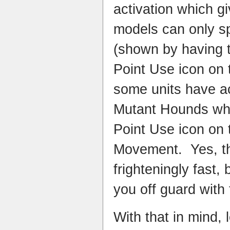
activation which g
models can only s
(shown by having 
Point Use icon on t
some units have a
Mutant Hounds who
Point Use icon on t
Movement. Yes, t
frighteningly fast,
you off guard with 
With that in mind, 