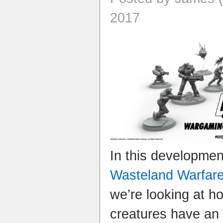
2017
In this developme
Wasteland Warfar
we’re looking at 
creatures have an 