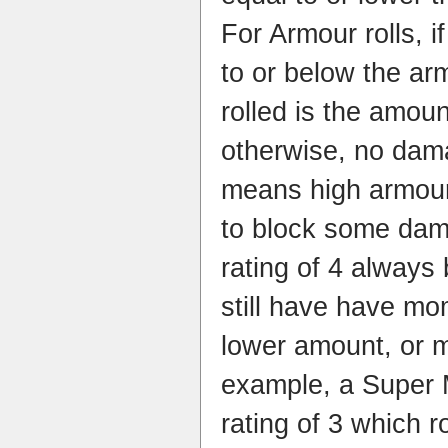
For Armour rolls, i
to or below the ar
rolled is the amou
otherwise, no dam
means high armour 
to block some dam
rating of 4 always 
still have have m
lower amount, or m
example, a Super 
rating of 3 which r