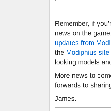
Remember, if you’r
news on the game,
updates from Modi
the
Modiphius site
looking models and
More news to come
forwards to sharin
James.