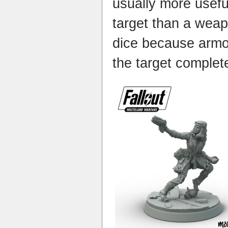
usually more usef
target than a wea
dice because armo
the target completel