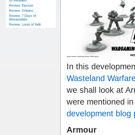
vs Rebellion
Review: Elysium
Review: Orléans
Review: 7 Days of
Westerplatte
Review: Lords of Xidit
In this developme
Wasteland Warfar
we shall look at A
were mentioned in
development blog 
Armour