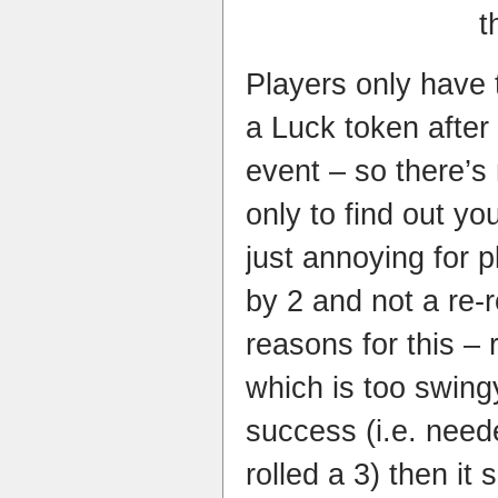
t
Players only have 
a Luck token after
event – so there’s
only to find out you
just annoying for p
by 2 and not a re-
reasons for this – 
which is too swingy
success (i.e. need
rolled a 3) then it 