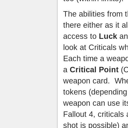
The abilities from 
there either as it 
access to
Luck
a
look at Criticals w
Each time a weapo
a
Critical Point
(C
weapon card. Whe
tokens (depending
weapon can use its 
Fallout 4, criticals
shot is possible) 