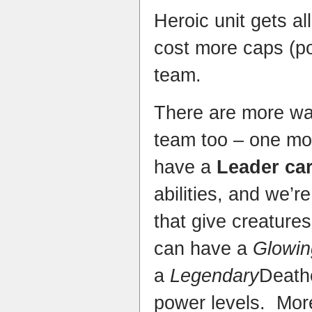
Heroic unit gets al
cost more caps (po
team.
There are more wa
team too – one mo
have a
Leader ca
abilities, and we’re
that give creatures
can have a
Glowin
a
Legendary
Death
power levels. More