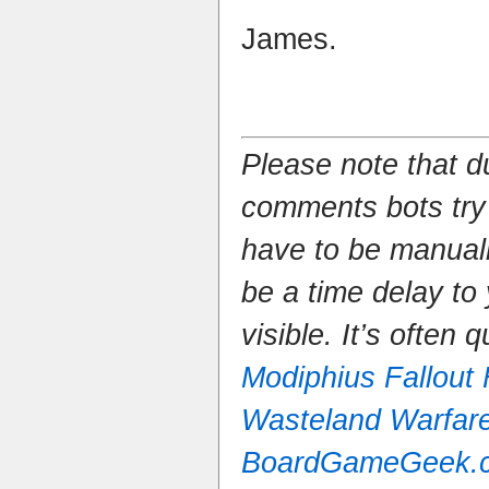
James.
Please note that 
comments bots try
have to be manual
be a time delay to
visible. It’s often 
Modiphius Fallout
Wasteland Warfar
BoardGameGeek.