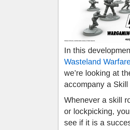
In this developme
Wasteland Warfar
we’re looking at th
accompany a Skill r
Whenever a skill ro
or lockpicking, you 
see if it is a suc