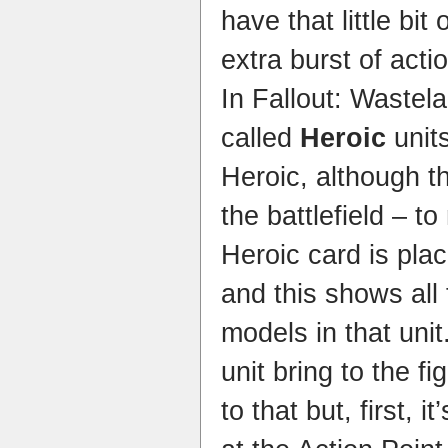
have that little bit
extra burst of acti
In Fallout: Wastel
called
Heroic
unit
Heroic, although t
the battlefield – t
Heroic card is pla
and this shows all t
models in that uni
unit bring to the f
to that but, first, i