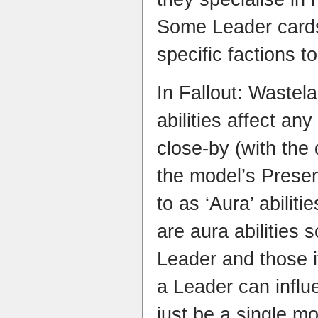
Some Leader cards
specific factions to
In Fallout: Wastel
abilities affect an
close-by (with the
the model’s Presen
to as ‘Aura’ abilit
are aura abilities s
Leader and those i
a Leader can influ
just be a single mo