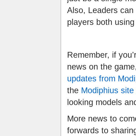
Also, Leaders can 
players both using
Remember, if you’r
news on the game,
updates from Modi
the
Modiphius site
looking models and
More news to come
forwards to sharin