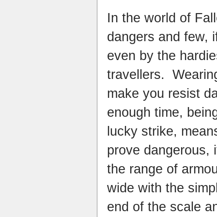
In the world of Fal
dangers and few, i
even by the hardie
travellers. Wearin
make you resist da
enough time, bein
lucky strike, mean
prove dangerous, if
the range of armour
wide with the simp
end of the scale a