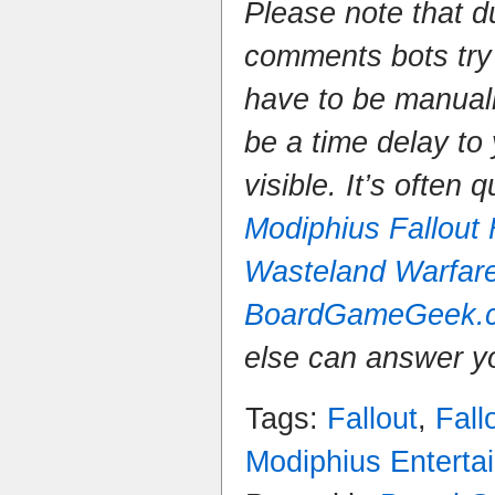
Please note that 
comments bots try
have to be manual
be a time delay to
visible. It’s often 
Modiphius Fallout
Wasteland Warfar
BoardGameGeek.
else can answer y
Tags:
Fallout
,
Fall
Modiphius Enterta