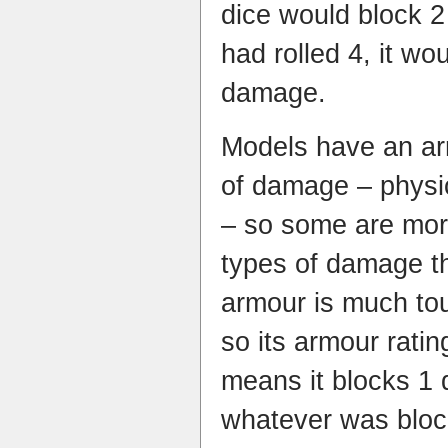
dice would block 2
had rolled 4, it w
damage.
Models have an arm
of damage – physic
– so some are more
types of damage t
armour is much to
so its armour ratin
means it blocks 1 
whatever was block