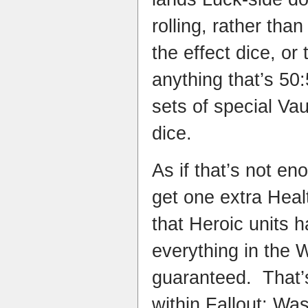
rolling, rather than
the effect dice, or 
anything that’s 50:
sets of special Va
dice.
As if that’s not e
get one extra Heal
that Heroic units h
everything in the W
guaranteed. That’s
within Fallout: Wa