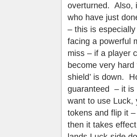
overturned. Also, i
who have just done
– this is especiall
facing a powerful 
miss – if a player c
become very hard to
shield’ is down. H
guaranteed – it is
want to use Luck, 
tokens and flip it –
then it takes effect,
lands Luck-side do