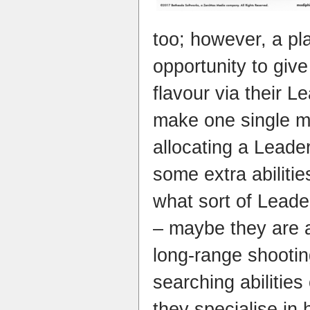
too; however, a pla
opportunity to give 
flavour via their 
make one single m
allocating a Leader
some extra abiliti
what sort of Leader
– maybe they are a
long-range shooti
searching abilities
they specialise in 