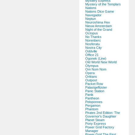
Mystery Express
Mystery of the Templars
Nations
Nations Dice Game
Navegador
Neptun
Neuroshima Hex
Nieuw Amsterdam
Night of the Grand
Octopus
No Thanks
Norenberc
Nosferatu
Nostra City
Oddville
Office 21
Ogonek (Line)
Old World New World
Olympus
Om Nom Nom
Opera
Orléans
Outpost
Packet Row
Palastgeflüster
Panic Station
Panik
Pantheon
Peloponnes
Pergamon
Phantom
Pirates 2nd Edition: The
Governor's Daughter
Planet Steam
Pony Express
Power Grid Factory
Manager
Power Grid The First