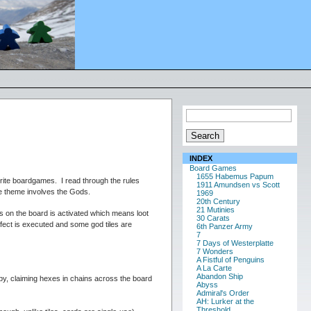
INDEX
Board Games
1655 Habemus Papum
rite boardgames. I read through the rules
1911 Amundsen vs Scott
the theme involves the Gods.
1969
20th Century
21 Mutinies
s on the board is activated which means loot
30 Carats
effect is executed and some god tiles are
6th Panzer Army
7
7 Days of Westerplatte
7 Wonders
A Fistful of Penguins
A La Carte
Abandon Ship
by, claiming hexes in chains across the board
Abyss
Admiral's Order
AH: Lurker at the
Threshold