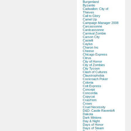
Burgenland
Byzantio
Cadwallon: City of
Thieves
Call to Glory
Camel Up
Campaign Manager 2008
Carcassonne
Cardcassonne
Carnival Zombie
Carson City
Castelli
Caylus
Charon Inc
Cheese
Chicago Express
Citrus
City of Horror
City of Zombies
City Tycoon
Clash of Cultures
Claustrophobia
Cockroach Poker
Colonia
Colt Express
Concept
Concordia
Copycat
Crash'em
Crows
Cruel Necessity
D&D: Castle Ravenloft
Dakota
Dark Minions
Day & Night
Days of Honor
Days of Steam