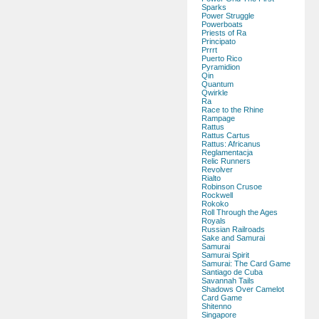
Sparks
Power Struggle
Powerboats
Priests of Ra
Principato
Prrrt
Puerto Rico
Pyramidion
Qin
Quantum
Qwirkle
Ra
Race to the Rhine
Rampage
Rattus
Rattus Cartus
Rattus: Africanus
Reglamentacja
Relic Runners
Revolver
Rialto
Robinson Crusoe
Rockwell
Rokoko
Roll Through the Ages
Royals
Russian Railroads
Sake and Samurai
Samurai
Samurai Spirit
Samurai: The Card Game
Santiago de Cuba
Savannah Tails
Shadows Over Camelot
Card Game
Shitenno
Singapore