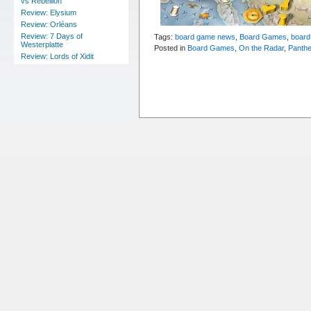
vs Rebellion
Review: Elysium
Review: Orléans
Review: 7 Days of
Tags:
board game news
,
Board Games
,
board
Westerplatte
Posted in
Board Games
,
On the Radar
,
Panth
Review: Lords of Xidit