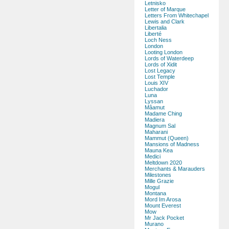
Letnisko
Letter of Marque
Letters From Whitechapel
Lewis and Clark
Libertalia
Liberté
Loch Ness
London
Looting London
Lords of Waterdeep
Lords of Xidit
Lost Legacy
Lost Temple
Louis XIV
Luchador
Luna
Lyssan
Mâamut
Madame Ching
Madiera
Magnum Sal
Maharani
Mammut (Queen)
Mansions of Madness
Mauna Kea
Medici
Meltdown 2020
Merchants & Marauders
Milestones
Mille Grazie
Mogul
Montana
Mord Im Arosa
Mount Everest
Mow
Mr Jack Pocket
Murano