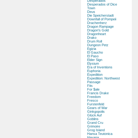
Desperados
Desperados of Dice
Town
Deus
Die Speicherstadt
Downfall of Pompeii
Drachenherz
Dragon Rampage
Dragon's Gold
Dragonheart
Drako
Drum Roll
Dungeon Petz
Egizia
El Gaucho
El Paso
Elder Sign
Elysium
Era of Inventions
Euphoria
Expedition
Expedition: Northwest
Passage
Fits
For $ale
Francis Drake
Freedom
Fresco
Furstenfeld
Gears of War
Ginkgopolis
Glück Auf
Goblins
Grand Cru
Grimoire
Grog Island
Hansa Teutonica
Havana