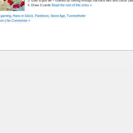
3. Gain a god tile – Gained by having enough sacrifice tiles and cards (alt
4. Draw 3 cards
Read the rest of this entry »
 gaming
,
Hans in Glück
,
Pantheon
,
Stone Age
,
Tummelhofer
eon
|
No Comments »