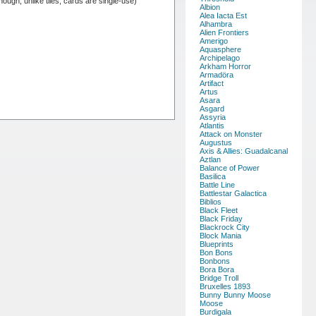
hough, unlike tiles, cards are single-use)
Albion
Alea Iacta Est
Alhambra
Alien Frontiers
Amerigo
Aquasphere
Archipelago
Arkham Horror
Armadöra
Artifact
Artus
Asara
Asgard
Assyria
Atlantis
Attack on Monster
Augustus
Axis & Allies: Guadalcanal
Aztlan
Balance of Power
Basilica
Battle Line
Battlestar Galactica
Biblios
Black Fleet
Black Friday
Blackrock City
Block Mania
Blueprints
Bon Bons
Bonbons
Bora Bora
Bridge Troll
Bruxelles 1893
Bunny Bunny Moose
Moose
Burdigala