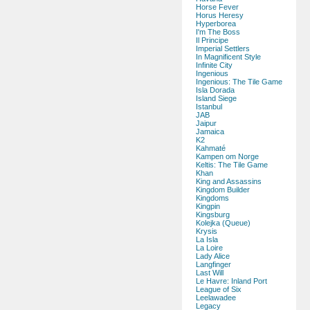
Horse Fever
Horus Heresy
Hyperborea
I'm The Boss
Il Principe
Imperial Settlers
In Magnificent Style
Infinite City
Ingenious
Ingenious: The Tile Game
Isla Dorada
Island Siege
Istanbul
JAB
Jaipur
Jamaica
K2
Kahmaté
Kampen om Norge
Keltis: The Tile Game
Khan
King and Assassins
Kingdom Builder
Kingdoms
Kingpin
Kingsburg
Kolejka (Queue)
Krysis
La Isla
La Loire
Lady Alice
Langfinger
Last Will
Le Havre: Inland Port
League of Six
Leelawadee
Legacy