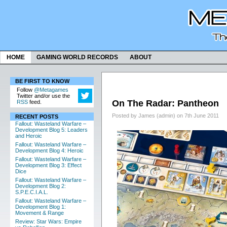
HOME
GAMING WORLD RECORDS
ABOUT
BE FIRST TO KNOW
Follow
@Metagames
Twitter and/or use the
On The Radar: Pantheon
RSS
feed.
Posted by James (admin) on 7th June 2011
RECENT POSTS
Fallout: Wasteland Warfare –
Development Blog 5: Leaders
and Heroic
Fallout: Wasteland Warfare –
Development Blog 4: Heroic
Fallout: Wasteland Warfare –
Development Blog 3: Effect
Dice
Fallout: Wasteland Warfare –
Development Blog 2:
S.P.E.C.I.A.L.
Fallout: Wasteland Warfare –
Development Blog 1:
Movement & Range
Review: Star Wars: Empire