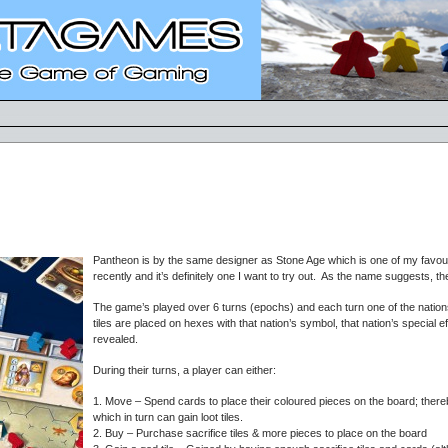
Pantheon is by the same designer as Stone Age which is one of my favou
recently and it’s definitely one I want to try out. As the name suggests, 
The game’s played over 6 turns (epochs) and each turn one of the nation
tiles are placed on hexes with that nation’s symbol, that nation’s special 
revealed.
During their turns, a player can either:
1. Move – Spend cards to place their coloured pieces on the board; there
which in turn can gain loot tiles.
2. Buy – Purchase sacrifice tiles & more pieces to place on the board