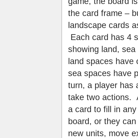
game, the board is 
the card frame – but
landscape cards a
Each card has 4 sm
showing land, sea
land spaces have
sea spaces have p
turn, a player has
take two actions. 
a card to fill in a
board, or they can
new units, move ex