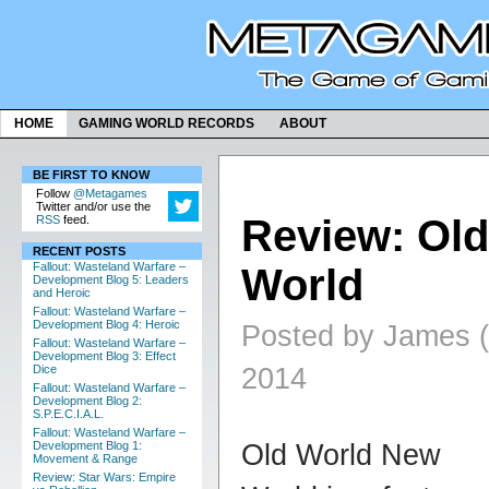
HOME
GAMING WORLD RECORDS
ABOUT
BE FIRST TO KNOW
Follow
@Metagames
Twitter and/or use the
Review: Old
RSS
feed.
RECENT POSTS
Fallout: Wasteland Warfare –
World
Development Blog 5: Leaders
and Heroic
Fallout: Wasteland Warfare –
Development Blog 4: Heroic
Posted by James (
Fallout: Wasteland Warfare –
Development Blog 3: Effect
2014
Dice
Fallout: Wasteland Warfare –
Development Blog 2:
S.P.E.C.I.A.L.
Fallout: Wasteland Warfare –
Old World New
Development Blog 1:
Movement & Range
Review: Star Wars: Empire