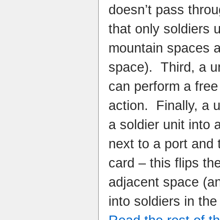
doesn’t pass throu
that only soldiers 
mountain spaces a
space). Third, a un
can perform a free
action. Finally, a 
a soldier unit into a
next to a port and 
card – this flips th
adjacent space (a
into soldiers in t