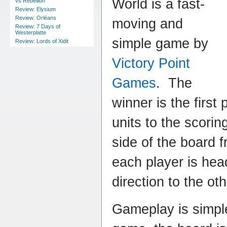
World is a fast-
vs Rebellion
Review: Elysium
Review: Orléans
moving and
Review: 7 Days of
Westerplatte
simple game by
Review: Lords of Xidit
Victory Point
Games
. The
winner is the first 
units to the scorin
side of the board 
each player is head
direction to the ot
Gameplay is simple: