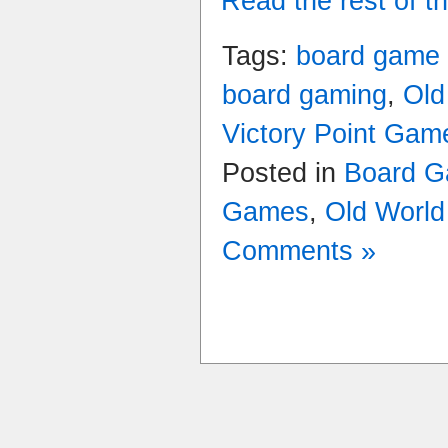
Read the rest of th
Tags:
board game
board gaming
,
Old
Victory Point Gam
Posted in
Board G
Games
,
Old Worl
Comments »