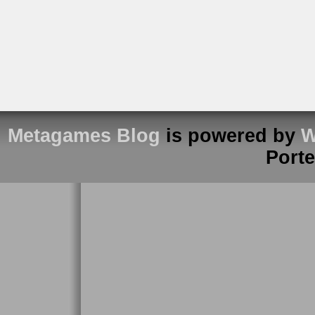
Metagames Blog
is powered by
W
Port