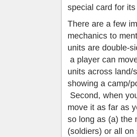
special card for its
There are a few i
mechanics to mentio
units are double-si
a player can move 
units across land/
showing a camp/po
Second, when you 
move it as far as y
so long as (a) the 
(soldiers) or all on