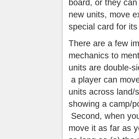
board, or they can
new units, move ex
special card for its
There are a few i
mechanics to mentio
units are double-si
a player can move 
units across land/
showing a camp/po
Second, when you 
move it as far as y