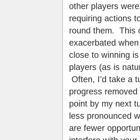
other players were
requiring actions 
round them. This 
exacerbated when 
close to winning is
players (as is natur
Often, I’d take a t
progress removed 
point by my next tu
less pronounced wi
are fewer opportuni