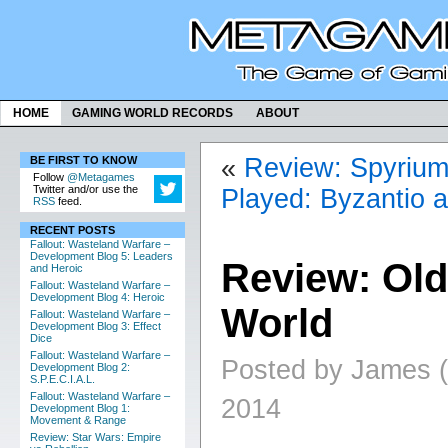
HOME
GAMING WORLD RECORDS
ABOUT
«
Review: Spyriu
BE FIRST TO KNOW
Follow
@Metagames
Twitter and/or use the
Played: Byzantio 
RSS
feed.
RECENT POSTS
Fallout: Wasteland Warfare –
Development Blog 5: Leaders
Review: Old
and Heroic
Fallout: Wasteland Warfare –
Development Blog 4: Heroic
World
Fallout: Wasteland Warfare –
Development Blog 3: Effect
Dice
Fallout: Wasteland Warfare –
Posted by James (
Development Blog 2:
S.P.E.C.I.A.L.
Fallout: Wasteland Warfare –
2014
Development Blog 1:
Movement & Range
Review: Star Wars: Empire