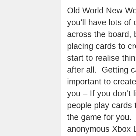
Old World New Worl
you’ll have lots of
across the board, b
placing cards to c
start to realise th
after all. Getting 
important to creat
you – If you don’t
people play cards t
the game for you. 
anonymous Xbox L