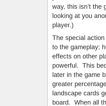
way, this isn’t the 
looking at you an
player.)
The special action
to the gameplay; h
effects on other p
powerful. This be
later in the game
greater percentage
landscape cards ge
board. When all th