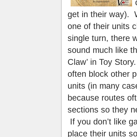
get in their way)
one of their units 
single turn, there
sound much like th
Claw’ in Toy Stor
often block other p
units (in many case
because routes of
sections so they n
If you don’t like 
place their units s