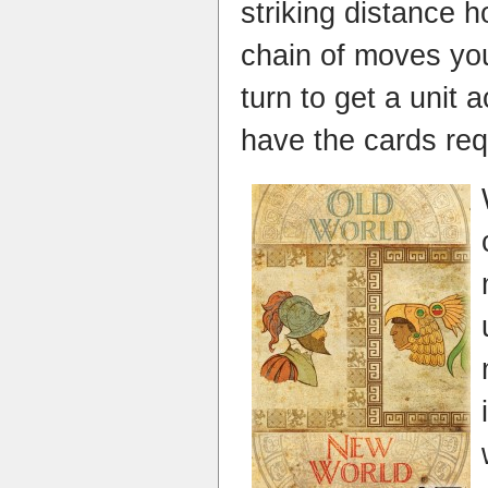
striking distance 
chain of moves yo
turn to get a unit
have the cards req