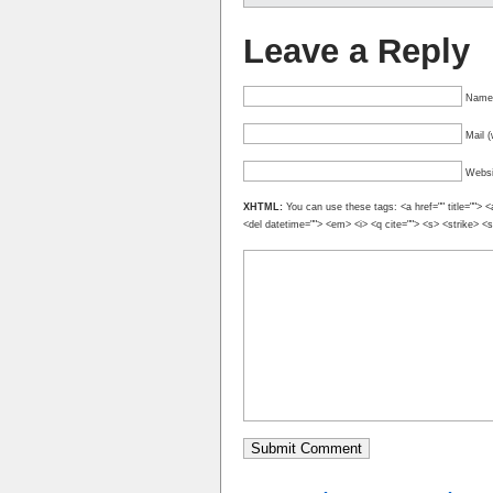
Leave a Reply
Name 
Mail (
Websi
XHTML:
You can use these tags: <a href="" title=""> <
<del datetime=""> <em> <i> <q cite=""> <s> <strike> <