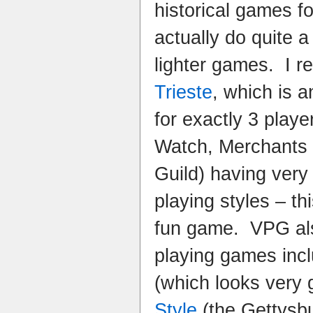
historical games f
actually do quite a 
lighter games. I r
Trieste
, which is 
for exactly 3 playe
Watch, Merchants
Guild) having very 
playing styles – th
fun game. VPG als
playing games inc
(which looks very
Style
(the Gettysb