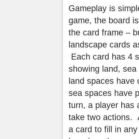
Gameplay is simple:
game, the board is 
the card frame – but
landscape cards a
Each card has 4 sm
showing land, sea
land spaces have
sea spaces have p
turn, a player has
take two actions. 
a card to fill in a