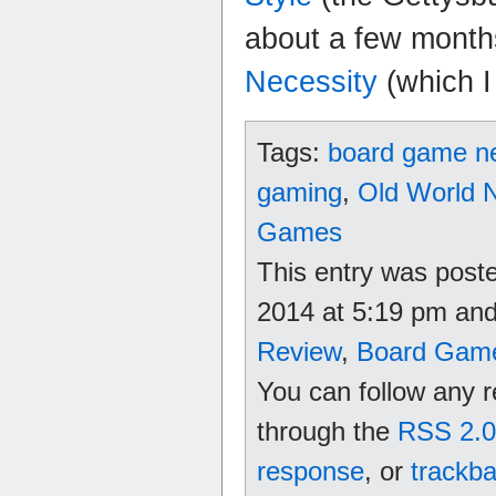
about a few mont
Necessity
(which I
Tags:
board game n
gaming
,
Old World 
Games
This entry was poste
2014 at 5:19 pm and 
Review
,
Board Gam
You can follow any r
through the
RSS 2.0
response
, or
trackb