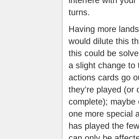
interfere with you
turns.
Having more lands
would dilute this t
this could be solve
a slight change to
actions cards go o
they’re played (or
complete); maybe 
one more special a
has played the fe
can only be affect