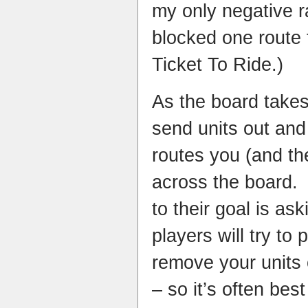
my only negative r
blocked one route
Ticket To Ride.)
As the board takes
send units out and
routes you (and the
across the board. 
to their goal is ask
players will try to
remove your units
– so it’s often bes