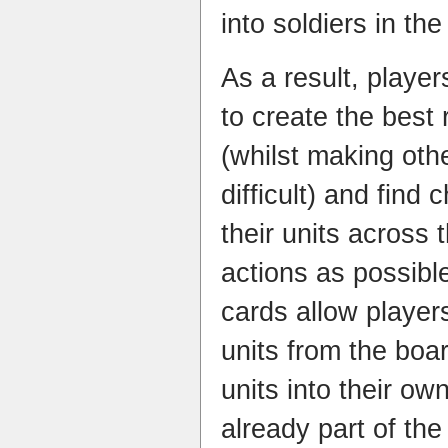
into soldiers in t
As a result, player
to create the best 
(whilst making oth
difficult) and find
their units across 
actions as possibl
cards allow playe
units from the boa
units into their ow
already part of the