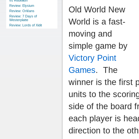
vs Rebellion
Review: Elysium
Old World New
Review: Orléans
Review: 7 Days of
World is a fast-
Westerplatte
Review: Lords of Xidit
moving and
simple game by
Victory Point
Games
. The
winner is the first 
units to the scorin
side of the board 
each player is head
direction to the ot