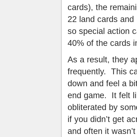
cards), the remain
22 land cards and 
so special action 
40% of the cards in
As a result, they
frequently. This 
down and feel a bi
end game. It felt 
obliterated by som
if you didn’t get a
and often it wasn’