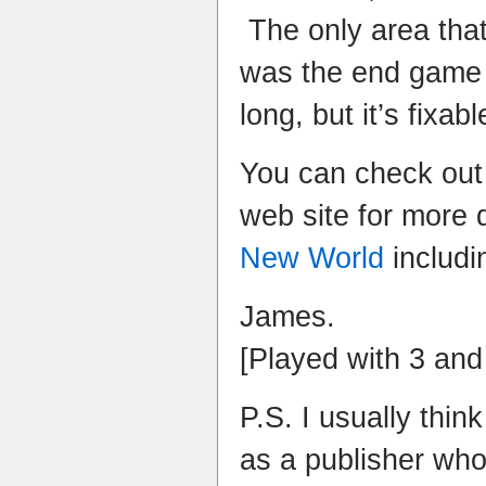
The only area that
was the end game 
long, but it’s fixabl
You can check out
web site for more 
New World
includi
James.
[Played with 3 and
P.S. I usually thin
as a publisher who