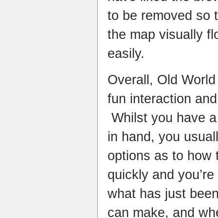
to be removed so 
the map visually f
easily.
Overall, Old World
fun interaction and
Whilst you have a 
in hand, you usuall
options as to how
quickly and you’re
what has just been
can make, and wh