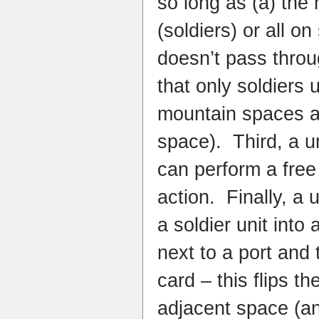
so long as (a) the 
(soldiers) or all on
doesn’t pass throu
that only soldiers 
mountain spaces a
space). Third, a un
can perform a free
action. Finally, a 
a soldier unit into a
next to a port and 
card – this flips th
adjacent space (a