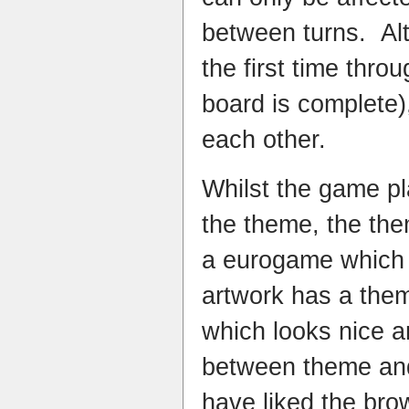
between turns. Alt
the first time thro
board is complete),
each other.
Whilst the game pl
the theme, the them
a eurogame which 
artwork has a thema
which looks nice 
between theme and 
have liked the bro