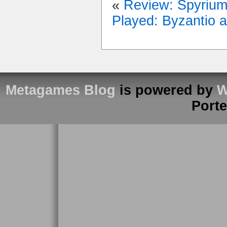
«
Review: Spyriu
Played: Byzantio 
Metagames Blog
is powered by
W
Port