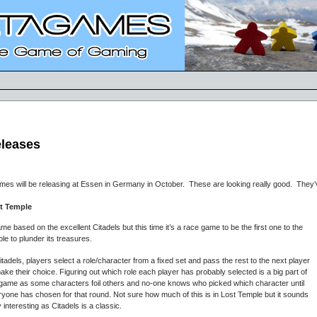
eleases
mes will be releasing at Essen in Germany in October. These are looking really good. They
t Temple
me based on the excellent Citadels but this time it’s a race game to be the first one to the
le to plunder its treasures.
itadels, players select a role/character from a fixed set and pass the rest to the next player
ake their choice. Figuring out which role each player has probably selected is a big part of
 game as some characters foil others and no-one knows who picked which character until
yone has chosen for that round. Not sure how much of this is in Lost Temple but it sounds
 interesting as Citadels is a classic.