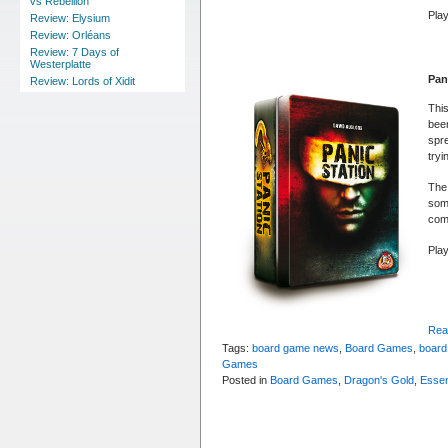
vs Rebellion
Play
Review: Elysium
Review: Orléans
Review: 7 Days of
Westerplatte
Pan
Review: Lords of Xidit
This
been
spre
tryi
The 
som
com
Pla
Read
Tags:
board game news
,
Board Games
,
board
Games
Posted in
Board Games
,
Dragon's Gold
,
Essen