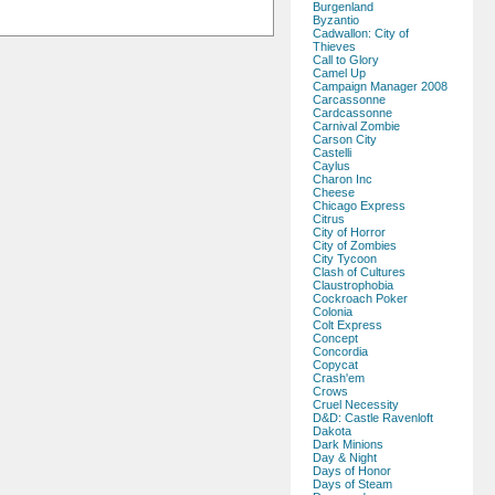
Burgenland
Byzantio
Cadwallon: City of
Thieves
Call to Glory
Camel Up
Campaign Manager 2008
Carcassonne
Cardcassonne
Carnival Zombie
Carson City
Castelli
Caylus
Charon Inc
Cheese
Chicago Express
Citrus
City of Horror
City of Zombies
City Tycoon
Clash of Cultures
Claustrophobia
Cockroach Poker
Colonia
Colt Express
Concept
Concordia
Copycat
Crash'em
Crows
Cruel Necessity
D&D: Castle Ravenloft
Dakota
Dark Minions
Day & Night
Days of Honor
Days of Steam