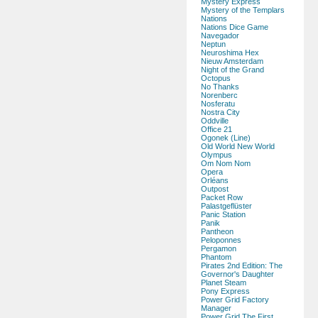
Mystery Express
Mystery of the Templars
Nations
Nations Dice Game
Navegador
Neptun
Neuroshima Hex
Nieuw Amsterdam
Night of the Grand
Octopus
No Thanks
Norenberc
Nosferatu
Nostra City
Oddville
Office 21
Ogonek (Line)
Old World New World
Olympus
Om Nom Nom
Opera
Orléans
Outpost
Packet Row
Palastgeflüster
Panic Station
Panik
Pantheon
Peloponnes
Pergamon
Phantom
Pirates 2nd Edition: The
Governor's Daughter
Planet Steam
Pony Express
Power Grid Factory
Manager
Power Grid The First