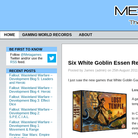
HOME
GAMING WORLD RECORDS
ABOUT
BE FIRST TO KNOW
Follow
@Metagames
Twitter and/or use the
Six White Goblin Essen R
RSS
feed.
Posted by James (admin) on 25th August 2011
RECENT POSTS
Fallout: Wasteland Warfare –
Development Blog 5: Leaders
I just saw the new games that White Goblin Ga
and Heroic
Fallout: Wasteland Warfare –
Los
Development Blog 4: Heroic
Fallout: Wasteland Warfare –
A ga
Development Blog 3: Effect
temp
Dice
Fallout: Wasteland Warfare –
Development Blog 2:
In C
S.P.E.C.I.A.L.
to m
Fallout: Wasteland Warfare –
the
Development Blog 1:
ever
Movement & Range
very
Review: Star Wars: Empire