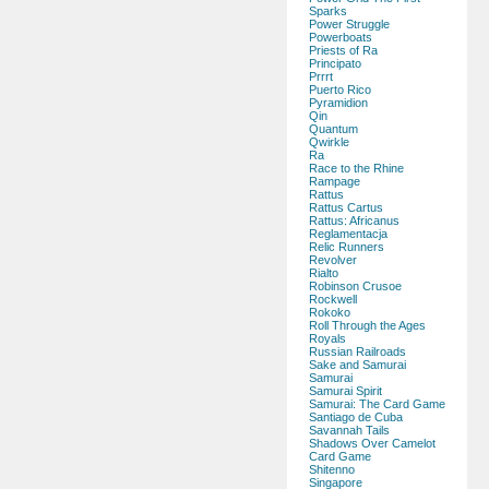
Sparks
Power Struggle
Powerboats
Priests of Ra
Principato
Prrrt
Puerto Rico
Pyramidion
Qin
Quantum
Qwirkle
Ra
Race to the Rhine
Rampage
Rattus
Rattus Cartus
Rattus: Africanus
Reglamentacja
Relic Runners
Revolver
Rialto
Robinson Crusoe
Rockwell
Rokoko
Roll Through the Ages
Royals
Russian Railroads
Sake and Samurai
Samurai
Samurai Spirit
Samurai: The Card Game
Santiago de Cuba
Savannah Tails
Shadows Over Camelot
Card Game
Shitenno
Singapore