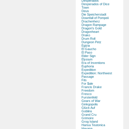
Desperados
Desperados of Dice
Town
Deus
Die Speicherstadt
Downfall of Pompeii
Drachenherz
Dragon Rampage
Dragon's Gold
Dragonheart
Drako
Drum Roll
Dungeon Petz
Egizia
El Gaucho
El Paso
Elder Sign
Elysium
Era of Inventions
Euphoria
Expedition
Expedition: Northwest
Passage
Fits
For $ale
Francis Drake
Freedom
Fresco
Furstenfeld
Gears of War
Ginkgopolis
Glück Auf
Goblins
Grand Cru
Grimoire
Grog Island
Hansa Teutonica
Havana