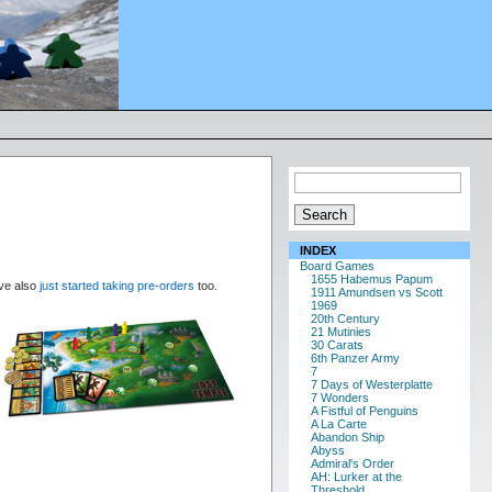
INDEX
Board Games
1655 Habemus Papum
’ve also
just started taking pre-orders
too.
1911 Amundsen vs Scott
1969
20th Century
21 Mutinies
30 Carats
6th Panzer Army
7
7 Days of Westerplatte
7 Wonders
A Fistful of Penguins
A La Carte
Abandon Ship
Abyss
Admiral's Order
AH: Lurker at the
Threshold