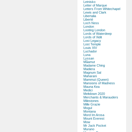
Letnisko
Letter of Marque
Letters From Whitechapel
Lewis and Clark
Libertalia
Liberté
Loch Ness
London
Looting London
Lords of Waterdeep
Lords of Xidit
Lost Legacy
Lost Temple
Louis XIV
Luchador
Luna
Lyssan
Mâamut
Madame Ching
Madiera
Magnum Sal
Maharani
Mammut (Queen)
Mansions of Madness
Mauna Kea
Medici
Meltdown 2020
Merchants & Marauders
Milestones
Mille Grazie
Mogul
Montana
Mord Im Arosa
Mount Everest
Mow
Mr Jack Pocket
Murano