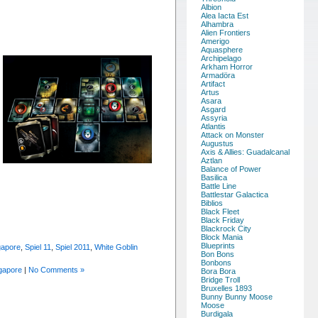
Albion
Alea Iacta Est
Alhambra
Alien Frontiers
Amerigo
Aquasphere
Archipelago
Arkham Horror
Armadöra
Artifact
Artus
Asara
Asgard
Assyria
Atlantis
Attack on Monster
Augustus
Axis & Allies: Guadalcanal
Aztlan
Balance of Power
Basilica
Battle Line
Battlestar Galactica
Biblios
Black Fleet
Black Friday
Blackrock City
Block Mania
Blueprints
gapore
,
Spiel 11
,
Spiel 2011
,
White Goblin
Bon Bons
Bonbons
gapore
|
No Comments »
Bora Bora
Bridge Troll
Bruxelles 1893
Bunny Bunny Moose
Moose
Burdigala