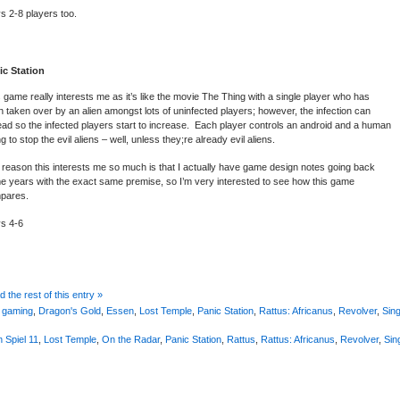
s 2-8 players too.
ic Station
 game really interests me as it’s like the movie The Thing with a single player who has
 taken over by an alien amongst lots of uninfected players; however, the infection can
ad so the infected players start to increase. Each player controls an android and a human
ng to stop the evil aliens – well, unless they;re already evil aliens.
reason this interests me so much is that I actually have game design notes going back
e years with the exact same premise, so I’m very interested to see how this game
pares.
ys 4-6
 the rest of this entry »
 gaming
,
Dragon's Gold
,
Essen
,
Lost Temple
,
Panic Station
,
Rattus: Africanus
,
Revolver
,
Sin
 Spiel 11
,
Lost Temple
,
On the Radar
,
Panic Station
,
Rattus
,
Rattus: Africanus
,
Revolver
,
Sin