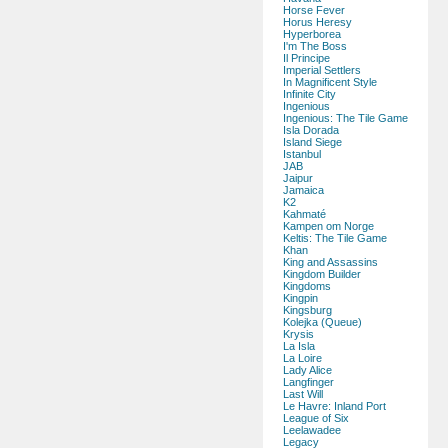
Horse Fever
Horus Heresy
Hyperborea
I'm The Boss
Il Principe
Imperial Settlers
In Magnificent Style
Infinite City
Ingenious
Ingenious: The Tile Game
Isla Dorada
Island Siege
Istanbul
JAB
Jaipur
Jamaica
K2
Kahmaté
Kampen om Norge
Keltis: The Tile Game
Khan
King and Assassins
Kingdom Builder
Kingdoms
Kingpin
Kingsburg
Kolejka (Queue)
Krysis
La Isla
La Loire
Lady Alice
Langfinger
Last Will
Le Havre: Inland Port
League of Six
Leelawadee
Legacy