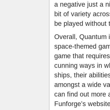
a negative just a n
bit of variety acro
be played without 
Overall, Quantum i
space-themed game
game that requires
cunning ways in w
ships, their abilit
amongst a wide var
can find out more 
Funforge’s websit