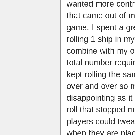
wanted more contro
that came out of 
game, I spent a gre
rolling 1 ship in m
combine with my o
total number requi
kept rolling the s
over and over so m
disappointing as it
roll that stopped 
players could twea
when they are plac