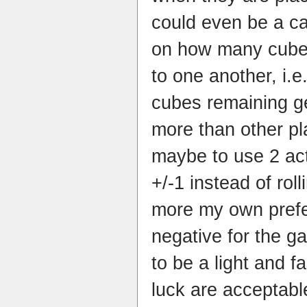
could even be a c
on how many cube
to one another, i.e
cubes remaining ge
more than other pl
maybe to use 2 act
+/-1 instead of rol
more my own prefe
negative for the 
to be a light and 
luck are acceptab