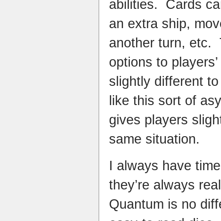
abilities. Cards ca
an extra ship, mov
another turn, etc.
options to players
slightly different 
like this sort of a
gives players sligh
same situation.
I always have time
they’re always rea
Quantum is no diff