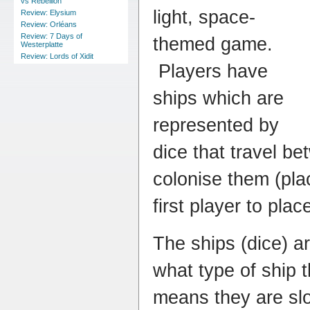
vs Rebellion
light, space-
Review: Elysium
Review: Orléans
Review: 7 Days of
themed game.
Westerplatte
Review: Lords of Xidit
Players have
ships which are
represented by
dice that travel be
colonise them (pl
first player to plac
The ships (dice) ar
what type of ship 
means they are sl