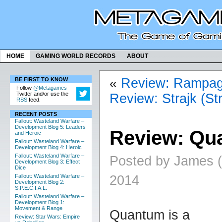
HOME
GAMING WORLD RECORDS
ABOUT
«
Review: Rampa
BE FIRST TO KNOW
Follow
@Metagames
Twitter and/or use the
Review: Strajk (Str
RSS
feed.
RECENT POSTS
Fallout: Wasteland Warfare –
Development Blog 5: Leaders
Review: Qu
and Heroic
Fallout: Wasteland Warfare –
Development Blog 4: Heroic
Fallout: Wasteland Warfare –
Posted by James (a
Development Blog 3: Effect
Dice
2014
Fallout: Wasteland Warfare –
Development Blog 2:
S.P.E.C.I.A.L.
Fallout: Wasteland Warfare –
Development Blog 1:
Movement & Range
Quantum is a
Review: Star Wars: Empire