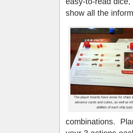
easy-to-read dice,
show all the inform
The player boards have areas for ships i
advance cards and cubes, as well as inf
abilities of each ship type
combinations. Pla