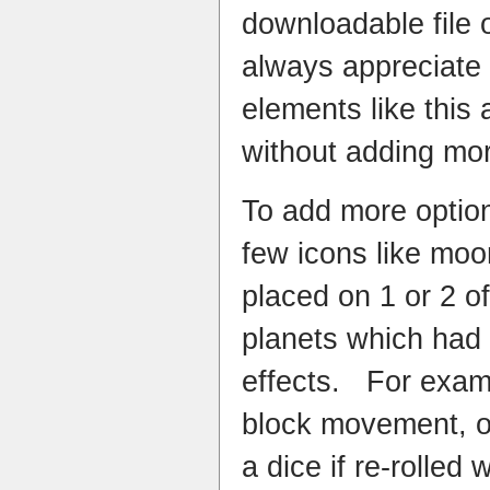
downloadable file
always appreciate
elements like this
without adding mor
To add more option
few icons like mo
placed on 1 or 2 o
planets which had 
effects. For exa
block movement, or
a dice if re-rolled 