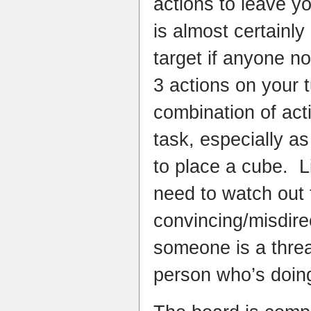
actions to leave y
is almost certainl
target if anyone n
3 actions on your t
combination of acti
task, especially as
to place a cube. 
need to watch out 
convincing/misdire
someone is a threa
person who’s doing