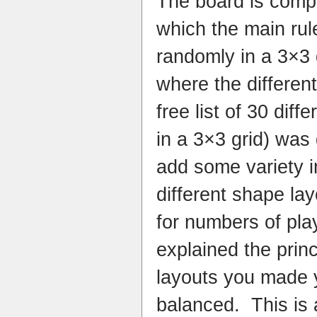
The board is compr
which the main rul
randomly in a 3×3 
where the differen
free list of 30 diff
in a 3×3 grid) was
add some variety i
different shape lay
for numbers of play
explained the prin
layouts you made 
balanced. This is 