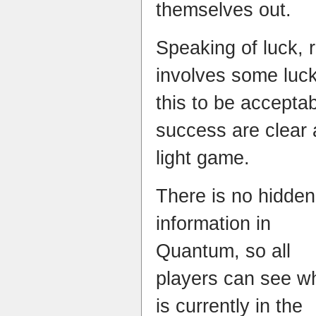
themselves out.
Speaking of luck, r
involves some luck
this to be accepta
success are clear 
light game.
There is no hidden
information in
Quantum, so all
players can see w
is currently in the