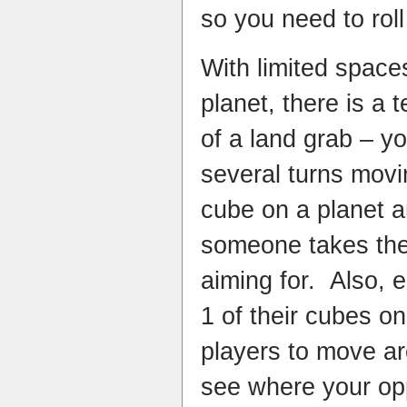
so you need to rol
With limited space
planet, there is a 
of a land grab – 
several turns movi
cube on a planet an
someone takes the
aiming for. Also, 
1 of their cubes on
players to move ar
see where your op