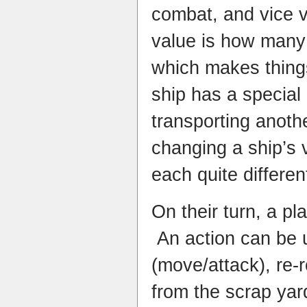
combat, and vice v
value is how many
which makes thing
ship has a special
transporting anoth
changing a ship’s 
each quite differen
On their turn, a pl
An action can be u
(move/attack), re-r
from the scrap yard