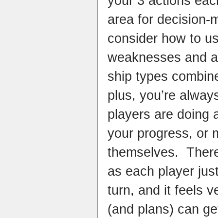
your 3 actions each
area for decision-
consider how to u
weaknesses and abil
ship types combin
plus, you’re alway
players are doing 
your progress, or
themselves. There’
as each player just
turn, and it feels 
(and plans) can ge