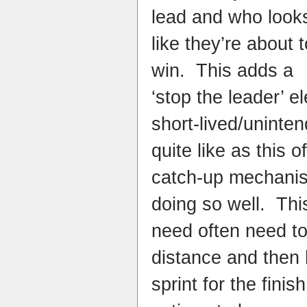
lead and who look
like they’re about t
win. This adds a
‘stop the leader’ 
short-lived/uninten
quite like as this of
catch-up mechanis
doing so well. Thi
need often need to 
distance and then 
sprint for the finis