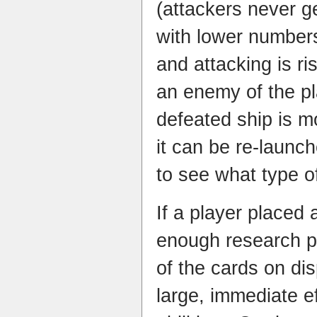
(attackers never g
with lower numbers
and attacking is ri
an enemy of the p
defeated ship is m
it can be re-launche
to see what type of 
If a player placed
enough research po
of the cards on dis
large, immediate ef