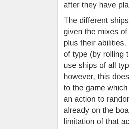
after they have pl
The different ship
given the mixes of
plus their abiliti
of type (by rolling 
use ships of all ty
however, this does
to the game which 
an action to random
already on the boar
limitation of that ac