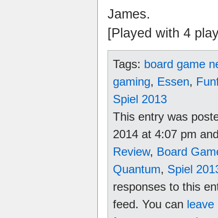
James.
[Played with 4 pla
Tags:
board game n
gaming
,
Essen
,
Fun
Spiel 2013
This entry was poste
2014 at 4:07 pm and 
Review
,
Board Gam
Quantum
,
Spiel 201
responses to this en
feed. You can
leave