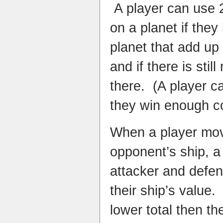
A player can use 2
on a planet if they
planet that add up
and if there is stil
there. (A player ca
they win enough c
When a player mov
opponent’s ship, a
attacker and defen
their ship’s value.
lower total then t