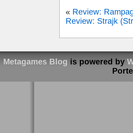
«
Review: Rampa
Review: Strajk (Str
Metagames Blog
is powered by
W
Port