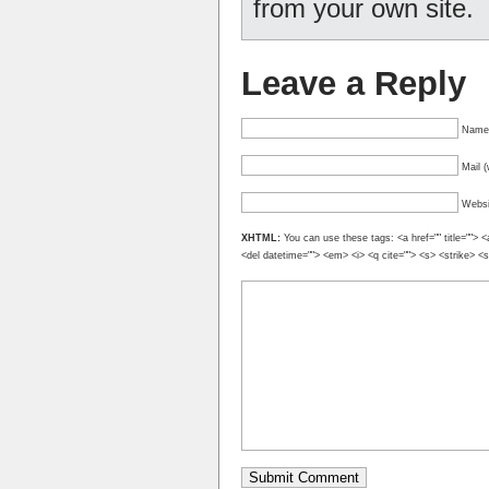
from your own site.
Leave a Reply
Name 
Mail (
Websi
XHTML:
You can use these tags: <a href="" title=""> <
<del datetime=""> <em> <i> <q cite=""> <s> <strike> <