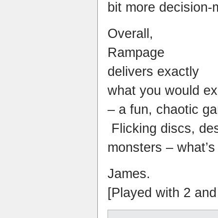
bit more decision-
Overall,
Rampage
delivers exactly
what you would exp
– a fun, chaotic g
Flicking discs, des
monsters – what’s 
James.
[Played with 2 and