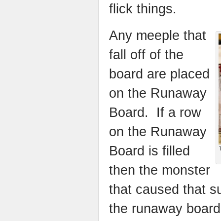
flick things.
Any meeple that
fall off of the
board are placed
on the Runaway
Board. If a row
on the
Runaway
Board
is filled
then the monster
that caused that s
the runaway board