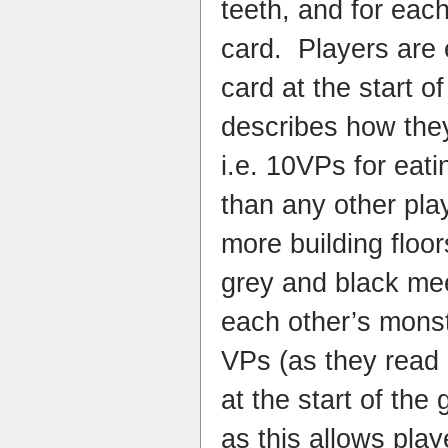
teeth, and for eac
card.
Players are 
card at the start 
describes how the
i.e. 10VPs for eat
than any other pla
more building floor
grey and black me
each other’s monst
VPs (as they read 
at the start of the
as this allows pla