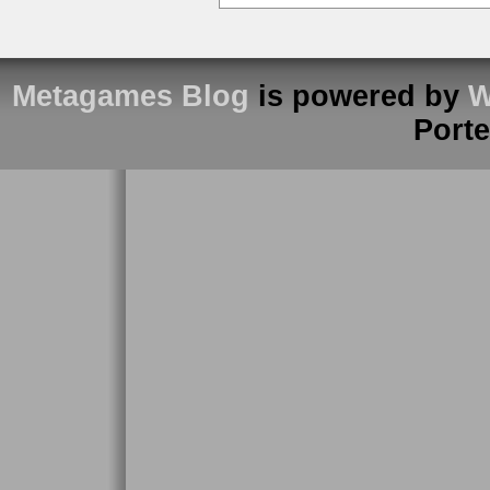
Metagames Blog
is powered by
W
Port