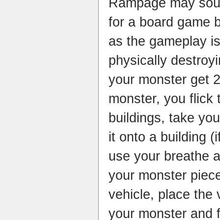
Rampage may sound
for a board game bu
as the gameplay is
physically destroyi
your monster get 
monster, you flick 
buildings, take yo
it onto a building 
use your breathe a
your monster piec
vehicle, place the 
your monster and f