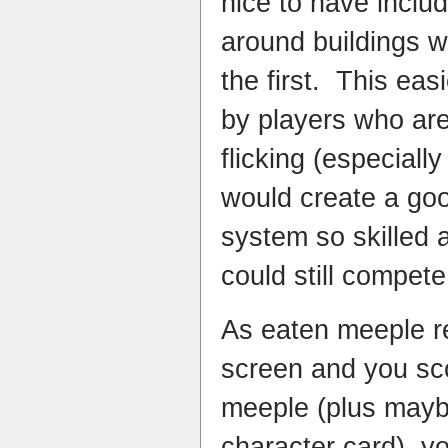
nice to have inclu
around buildings wh
the first. This eas
by players who are 
flicking (especially
would create a go
system so skilled a
could still compete 
As eaten meeple r
screen and you sco
meeple (plus mayb
character card), yo