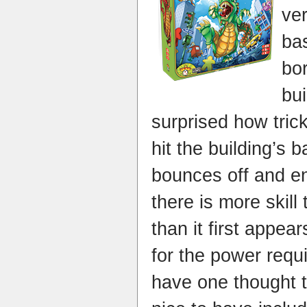
ver
ba
bo
bui
surprised how trick
hit the building’s 
bounces off and e
there is more skill
than it first appear
for the power requi
have one thought t