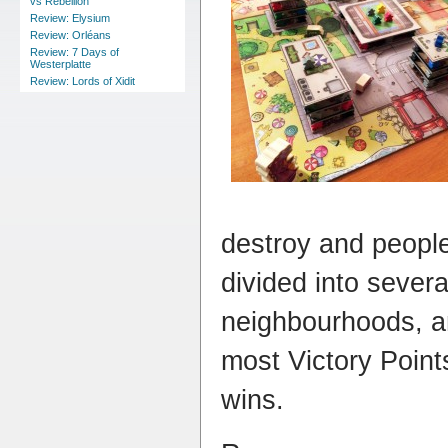
vs Rebellion
Review: Elysium
Review: Orléans
Review: 7 Days of
Westerplatte
Review: Lords of Xidit
destroy and people
divided into severa
neighbourhoods, an
most Victory Poin
wins.