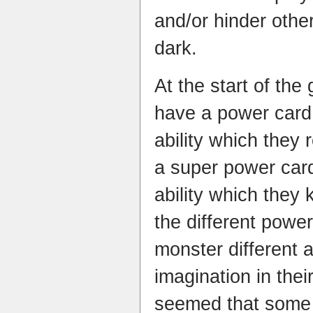
and/or hinder other
dark.
At the start of th
have a power card 
ability which they 
a
super power card
ability which they 
the different powe
monster different a
imagination in thei
seemed that
some 