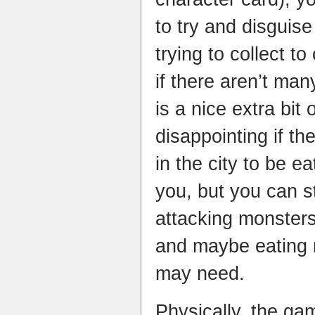
to try and disguis
trying to collect t
if there aren’t man
is a nice extra bit o
disappointing
if th
in the city to be e
you, but you can st
attacking monsters,
and maybe eating 
may need.
Physically, the ga