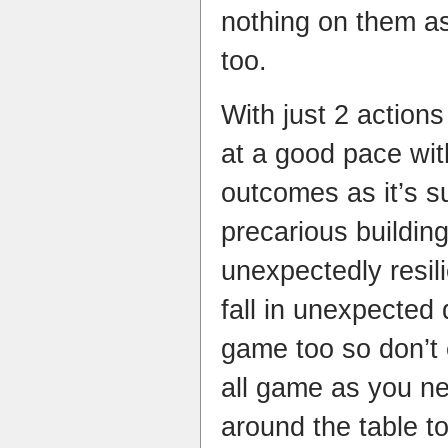
nothing on them a
too.
With just 2 action
at a good pace wit
outcomes as it’s 
precarious buildin
unexpectedly resil
fall in unexpected 
game too so don’t 
all game as you n
around the table t