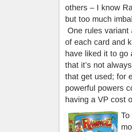
others – I know Ra
but too much imba
One rules variant 
of each card and k
have liked it to go 
that it’s not alwa
that get used; for
powerful powers c
having a VP cost 
To 
mo