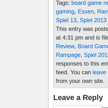
Tags:
board game n
gaming
,
Essen
,
Ram
Spiel 13
,
Spiel 2013
This entry was poste
at 4:31 pm and is fi
Review
,
Board Gam
Rampage
,
Spiel 201
responses to this en
feed. You can
leave
from your own site.
Leave a Reply
Name 