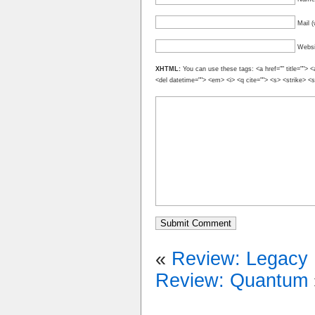
Mail (
Websi
XHTML:
You can use these tags: <a href="" title=""> <
<del datetime=""> <em> <i> <q cite=""> <s> <strike> <
«
Review: Legacy
Review: Quantum