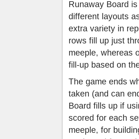
Runaway Board is 
different layouts 
extra variety in re
rows fill up just t
meeple, whereas o
fill-up based on th
The game ends when
taken (and can e
Board fills up if u
scored for each set
meeple, for buildin