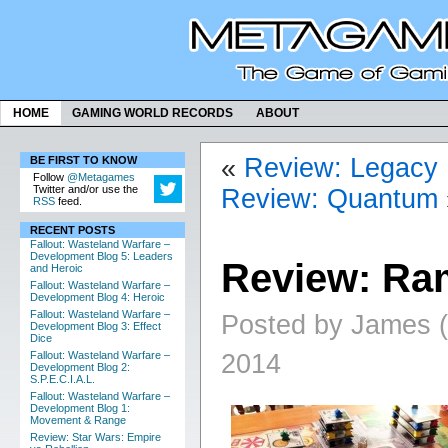
HOME
GAMING WORLD RECORDS
ABOUT
«
Review: Legacy
BE FIRST TO KNOW
Follow
@Metagames
Twitter and/or use the
Review: Quantum
RSS
feed.
RECENT POSTS
Fallout: Wasteland Warfare –
Development Blog 5: Leaders
Review: Ra
and Heroic
Fallout: Wasteland Warfare –
Development Blog 4: Heroic
Fallout: Wasteland Warfare –
Posted by James (a
Development Blog 3: Effect
Dice
2014
Fallout: Wasteland Warfare –
Development Blog 2:
S.P.E.C.I.A.L.
Fallout: Wasteland Warfare –
Development Blog 1:
Movement & Range
Review: Star Wars: Empire