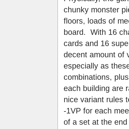
chunky monster pie
floors, loads of me
board. With 16 ch
cards and 16 super
decent amount of v
especially as these
combinations, plus
each building are
nice variant rules t
-1VP for each meep
of a set at the end