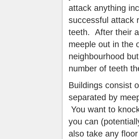
attack anything in
successful attack 
teeth. After their 
meeple out in the o
neighbourhood but
number of teeth th
Buildings consist o
separated by meep
You want to knock
you can (potential
also take any floo