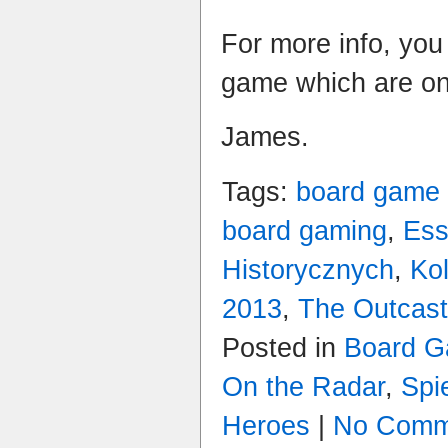
For more info, you
game which are o
James.
Tags:
board game
board gaming
,
Es
Historycznych
,
Ko
2013
,
The Outcas
Posted in
Board 
On the Radar
,
Spi
Heroes
|
No Comm