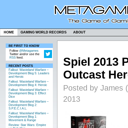
HOME
GAMING WORLD RECORDS
ABOUT
BE FIRST TO KNOW
Follow
@Metagames
Twitter and/or use the
Spiel 2013 
RSS
feed.
RECENT POSTS
Fallout: Wasteland Warfare –
Outcast He
Development Blog 5: Leaders
and Heroic
Fallout: Wasteland Warfare –
Development Blog 4: Heroic
Posted by James (
Fallout: Wasteland Warfare –
Development Blog 3: Effect
2013
Dice
Fallout: Wasteland Warfare –
Development Blog 2:
S.P.E.C.I.A.L.
Fallout: Wasteland Warfare –
Development Blog 1:
Movement & Range
Review: Star Wars: Empire