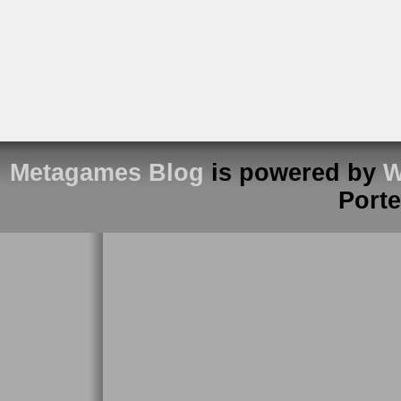
Metagames Blog
is powered by
W
Port