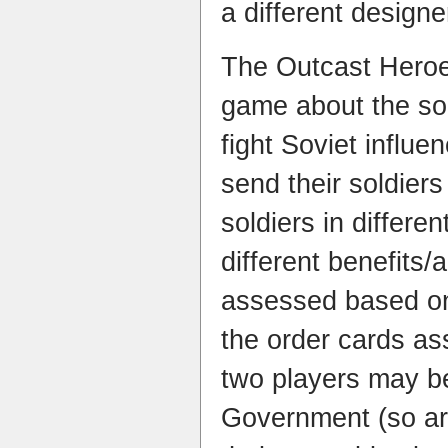
a different designe
The Outcast Heroe
game about the sol
fight Soviet influ
send their soldier
soldiers in differen
different benefits/
assessed based on
the order cards a
two players may be
Government (so are