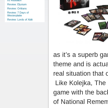
vs Rebellion
Review: Elysium
Review: Orléans
Review: 7 Days of
Westerplatte
Review: Lords of Xidit
as it’s a superb ga
theme and is actua
real situation that
Like Kolejka, The
game with the backi
of National Rememb