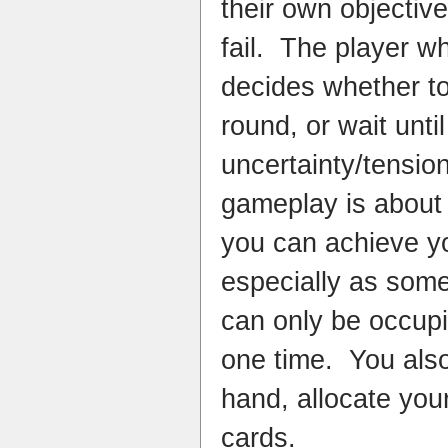
their own objectiv
fail. The player 
decides whether t
round, or wait unti
uncertainty/tensio
gameplay is about j
you can achieve yo
especially as some
can only be occupi
one time. You als
hand, allocate you
cards.