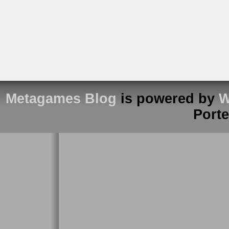
Metagames Blog
is powered by
W
Port