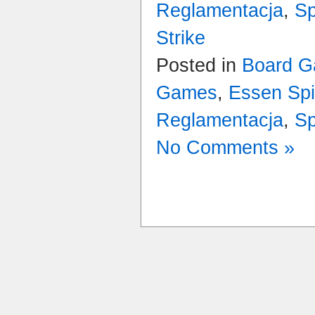
Reglamentacja
,
Sp
Strike
Posted in
Board G
Games
,
Essen Spi
Reglamentacja
,
Sp
No Comments »