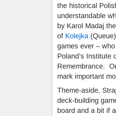
the historical Poli
understandable wh
by Karol Madaj the
of
Kolejka
(Queue) 
games ever – who 
Poland’s Institute 
Remembrance. One 
mark important mom
Theme-aside, Straj
deck-building gam
board and a bit if a