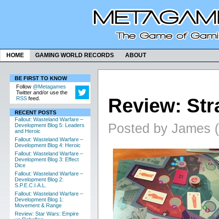
HOME
GAMING WORLD RECORDS
ABOUT
BE FIRST TO KNOW
Follow
@Metagames
Twitter and/or use the
Review: Stra
RSS
feed.
RECENT POSTS
Fallout: Wasteland Warfare –
Posted by James (
Development Blog 5: Leaders
and Heroic
Fallout: Wasteland Warfare –
Development Blog 4: Heroic
Fallout: Wasteland Warfare –
Development Blog 3: Effect
Dice
Fallout: Wasteland Warfare –
Development Blog 2:
S.P.E.C.I.A.L.
Fallout: Wasteland Warfare –
Development Blog 1:
Movement & Range
Review: Star Wars: Empire