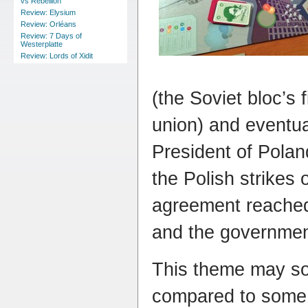
vs Rebellion
Review: Elysium
Review: Orléans
Review: 7 Days of
Westerplatte
Review: Lords of Xidit
(the Soviet bloc’s 
union) and eventu
President of Pola
the Polish strikes 
agreement reache
and the government
This theme may s
compared to some 