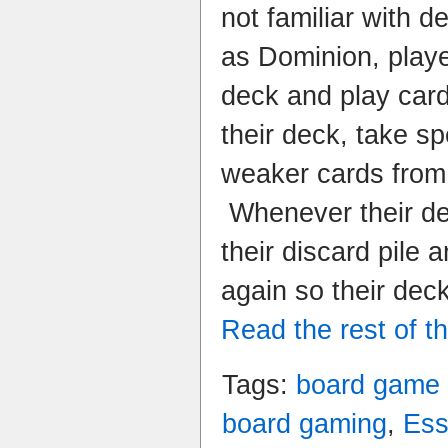
not familiar with 
as Dominion, play
deck and play card
their deck, take s
weaker cards from 
Whenever their dec
their discard pile 
again so their dec
Read the rest of th
Tags:
board game
board gaming
,
Es