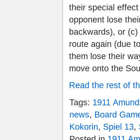
their special effe
opponent lose the
backwards), or (c) 
route again (due t
them lose their way
move onto the Sou
Read the rest of th
Tags:
1911 Amunds
news
,
Board Gam
Kokorin
,
Spiel 13
,
Posted in
1911 Am