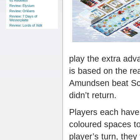
vs Rebellion
Review: Elysium
Review: Orléans
Review: 7 Days of
Westerplatte
Review: Lords of Xidit
play the extra ad
is based on the re
Amundsen beat Sco
didn’t return.
Players each have 
coloured spaces t
player’s turn, they