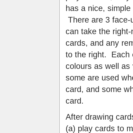
has a nice, simpl
There are 3 face-u
can take the right-
cards, and any re
to the right. Each
colours as well as 
some are used whe
card, and some wh
card.
After drawing cards
(a) play cards to m