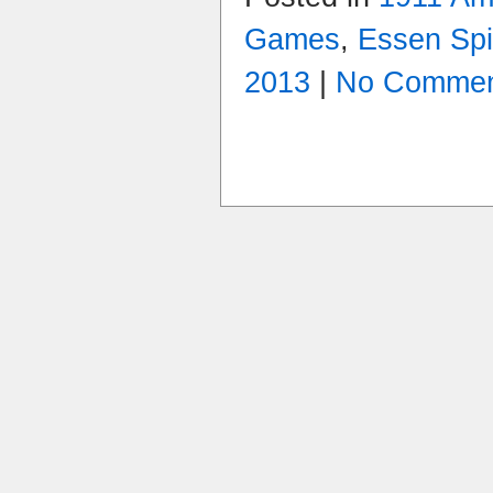
Games
,
Essen Spi
2013
|
No Commen