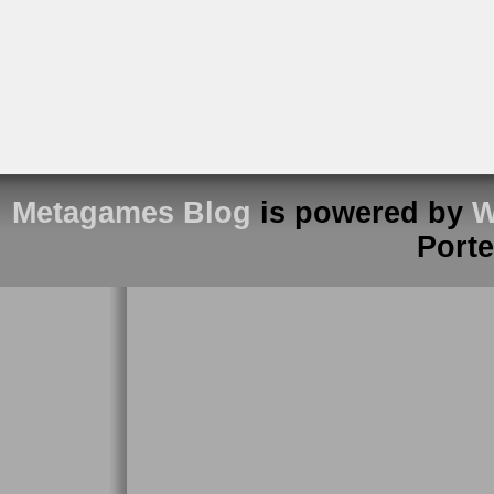
Metagames Blog
is powered by
W
Port