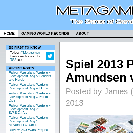
HOME
GAMING WORLD RECORDS
ABOUT
BE FIRST TO KNOW
Follow
@Metagames
Twitter and/or use the
Spiel 2013 
RSS
feed.
RECENT POSTS
Fallout: Wasteland Warfare –
Amundsen v
Development Blog 5: Leaders
and Heroic
Fallout: Wasteland Warfare –
Development Blog 4: Heroic
Posted by James (
Fallout: Wasteland Warfare –
Development Blog 3: Effect
2013
Dice
Fallout: Wasteland Warfare –
Development Blog 2:
S.P.E.C.I.A.L.
Fallout: Wasteland Warfare –
Development Blog 1:
Movement & Range
Review: Star Wars: Empire