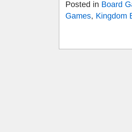
Posted in
Board G
Games
,
Kingdom B