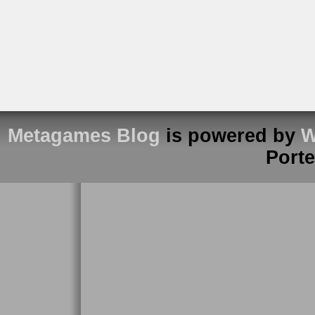
Metagames Blog
is powered by
W
Port