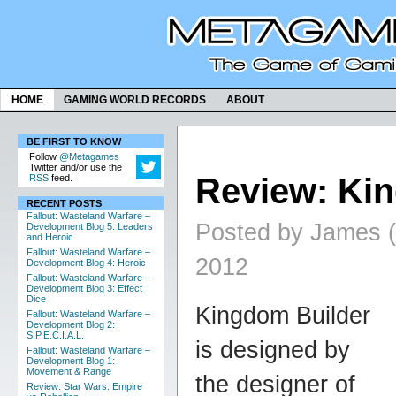
HOME
GAMING WORLD RECORDS
ABOUT
BE FIRST TO KNOW
Follow
@Metagames
Twitter and/or use the
Review: Ki
RSS
feed.
RECENT POSTS
Fallout: Wasteland Warfare –
Posted by James (
Development Blog 5: Leaders
and Heroic
Fallout: Wasteland Warfare –
2012
Development Blog 4: Heroic
Fallout: Wasteland Warfare –
Development Blog 3: Effect
Dice
K
ingdom Builder
Fallout: Wasteland Warfare –
Development Blog 2:
S.P.E.C.I.A.L.
is designed by
Fallout: Wasteland Warfare –
Development Blog 1:
Movement & Range
the designer of
Review: Star Wars: Empire