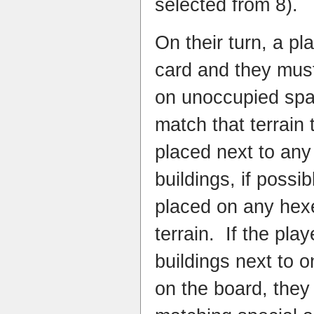
selected from 8).
On their turn, a pl
card and they must 
on unoccupied spa
match that terrain
placed next to any 
buildings, if possi
placed on any hex
terrain. If the play
buildings next to o
on the board, they 