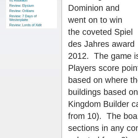
vs Rebellion
Dominion and
Review: Elysium
Review: Orléans
Review: 7 Days of
went on to win
Westerplatte
Review: Lords of Xidit
the coveted Spiel
des Jahres award
2012. The game is 
Players score poin
based on where the
buildings based on 
Kingdom Builder c
from 10). The boar
sections in any co