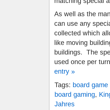
matching special ac
As well as the man
can use any specia
collected which all
like moving buildin
buildings. The spe
used once per tur
entry »
Tags:
board game
board gaming
,
Kin
Jahres