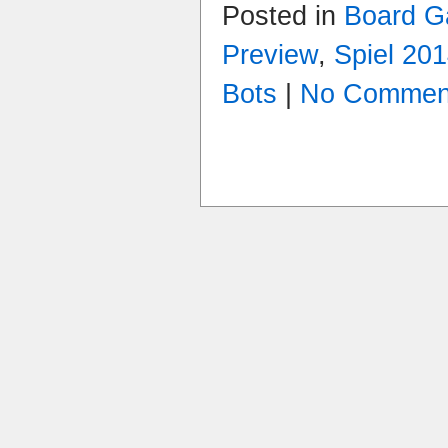
Posted in
Board 
Preview
,
Spiel 20
Bots
|
No Commen