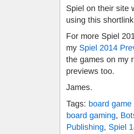
Spiel on their sit
using this shortlin
For more Spiel 20
my
Spiel 2014 Pr
the games on my ra
previews too.
James.
Tags:
board game
board gaming
,
Bot
Publishing
,
Spiel 