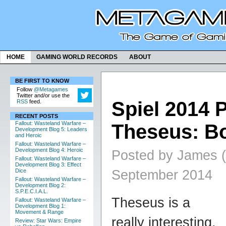
HOME
GAMING WORLD RECORDS
ABOUT
BE FIRST TO KNOW
Follow
@Metagames
Twitter and/or use the
Spiel 2014 
RSS
feed.
RECENT POSTS
Fallout: Wasteland Warfare –
Theseus: B
Development Blog 5: Leaders
and Heroic
Fallout: Wasteland Warfare –
Development Blog 4: Heroic
Posted by James (
Fallout: Wasteland Warfare –
Development Blog 3: Effect
September 2014
Dice
Fallout: Wasteland Warfare –
Development Blog 2:
S.P.E.C.I.A.L.
Theseus is a
Fallout: Wasteland Warfare –
Development Blog 1:
Movement & Range
really interesting,
Review: Star Wars: Empire