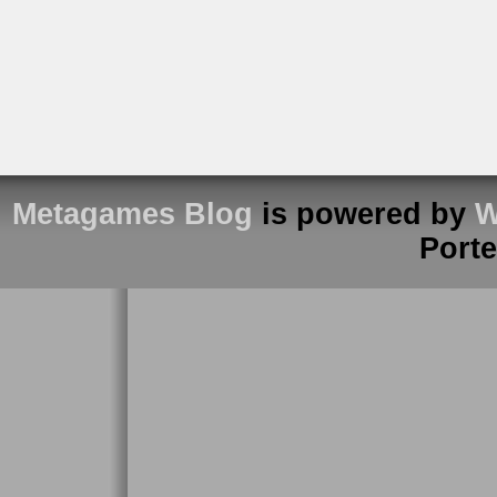
Metagames Blog
is powered by
W
Port