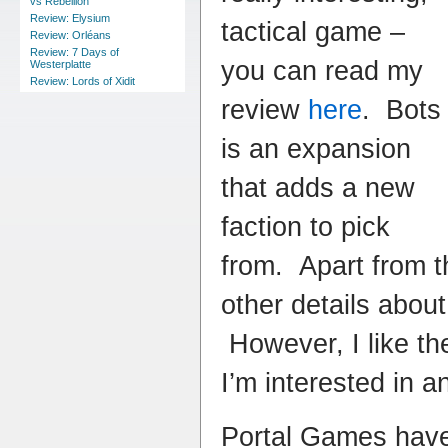
vs Rebellion
Review: Elysium
tactical game –
Review: Orléans
Review: 7 Days of
you can read my
Westerplatte
Review: Lords of Xidit
review
here
. Bots
is an expansion
that adds a new
faction to pick
from. Apart from t
other details about
However, I like t
I’m interested in a
Portal Games have