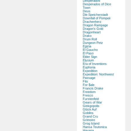
Desperados
Desperados of Dice
Town
Deus
Die Speicherstadt
Downfall of Pompeii
Drachenherz
Dragon Rampage
Dragon's Gold
Dragonheart
Drako
Drum Roll
Dungeon Petz
Egizia
El Gaucho
El Paso
Elder Sign
Elysium
Era of Inventions
Euphoria
Expedition
Expedition: Northwest
Passage
Fits
For $ale
Francis Drake
Freedom
Fresco
Furstenfeld
Gears of War
Ginkgopolis
Glück Auf
Goblins
Grand Cru
Grimoire
Grog Island
Hansa Teutonica
Havana