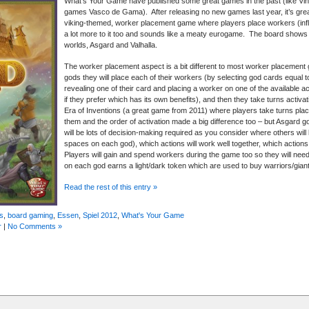
What’s Your Game have published some great games in the past (like Vi
games Vasco de Gama). After releasing no new games last year, it’s grea
viking-themed, worker placement game where players place workers (influe
a lot more to it too and sounds like a meaty eurogame. The board shows t
worlds, Asgard and Valhalla.
The worker placement aspect is a bit different to most worker placement 
gods they will place each of their workers (by selecting god cards equal 
revealing one of their card and placing a worker on one of the available act
if they prefer which has its own benefits), and then they take turns activat
Era of Inventions (a great game from 2011) where players take turns placi
them and the order of activation made a big difference too – but Asgard go
will be lots of decision-making required as you consider where others will l
spaces on each god), which actions will work well together, which actions 
Players will gain and spend workers during the game too so they will nee
on each god earns a light/dark token which are used to buy warriors/gian
Read the rest of this entry »
s
,
board gaming
,
Essen
,
Spiel 2012
,
What's Your Game
r
|
No Comments »