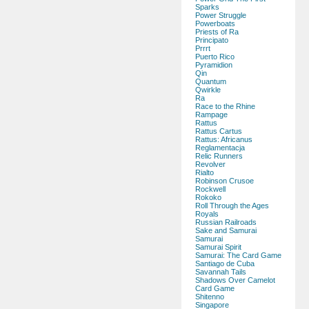
Sparks
Power Struggle
Powerboats
Priests of Ra
Principato
Prrrt
Puerto Rico
Pyramidion
Qin
Quantum
Qwirkle
Ra
Race to the Rhine
Rampage
Rattus
Rattus Cartus
Rattus: Africanus
Reglamentacja
Relic Runners
Revolver
Rialto
Robinson Crusoe
Rockwell
Rokoko
Roll Through the Ages
Royals
Russian Railroads
Sake and Samurai
Samurai
Samurai Spirit
Samurai: The Card Game
Santiago de Cuba
Savannah Tails
Shadows Over Camelot
Card Game
Shitenno
Singapore