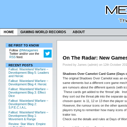
HOME
GAMING WORLD RECORDS
ABOUT
BE FIRST TO KNOW
Follow
@Metagames
Twitter and/or use the
On The Radar: New Games 
RSS
feed.
Posted by James (admin) on 12th October 20
RECENT POSTS
Fallout: Wasteland Warfare –
Development Blog 5: Leaders
Shadows Over Camelot Card Game (Days 
and Heroic
The original Shadows Over Camelot was an exce
Fallout: Wasteland Warfare –
same elements but a different core game mechan
Development Blog 4: Heroic
are rumours about the different quests (with i
Fallout: Wasteland Warfare –
These cards get added to the ‘threat’ pile. In
Development Blog 3: Effect
Dice
they sort out the threat pile into the separate
Fallout: Wasteland Warfare –
chosen quest is 11, 12 or 13 then the player s
Development Blog 2:
However, the rumour icons on the other quests 
S.P.E.C.I.A.L.
players trying to remember how many icons of 
Fallout: Wasteland Warfare –
traitor too.
Development Blog 1:
Check out the details and rules at Days of Wo
Movement & Range
Review: Star Wars: Empire