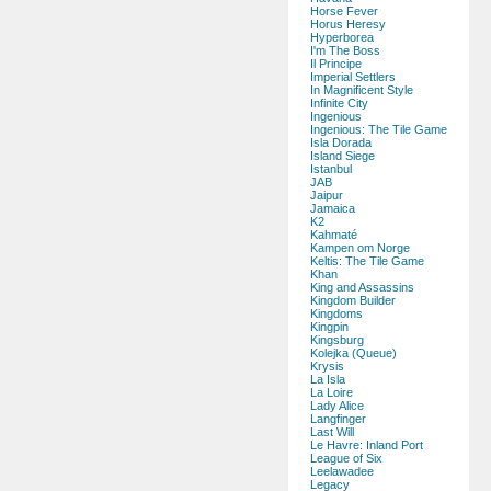
Horse Fever
Horus Heresy
Hyperborea
I'm The Boss
Il Principe
Imperial Settlers
In Magnificent Style
Infinite City
Ingenious
Ingenious: The Tile Game
Isla Dorada
Island Siege
Istanbul
JAB
Jaipur
Jamaica
K2
Kahmaté
Kampen om Norge
Keltis: The Tile Game
Khan
King and Assassins
Kingdom Builder
Kingdoms
Kingpin
Kingsburg
Kolejka (Queue)
Krysis
La Isla
La Loire
Lady Alice
Langfinger
Last Will
Le Havre: Inland Port
League of Six
Leelawadee
Legacy