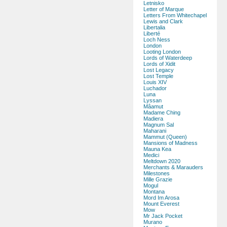
Letnisko
Letter of Marque
Letters From Whitechapel
Lewis and Clark
Libertalia
Liberté
Loch Ness
London
Looting London
Lords of Waterdeep
Lords of Xidit
Lost Legacy
Lost Temple
Louis XIV
Luchador
Luna
Lyssan
Mâamut
Madame Ching
Madiera
Magnum Sal
Maharani
Mammut (Queen)
Mansions of Madness
Mauna Kea
Medici
Meltdown 2020
Merchants & Marauders
Milestones
Mille Grazie
Mogul
Montana
Mord Im Arosa
Mount Everest
Mow
Mr Jack Pocket
Murano