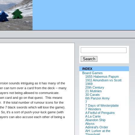
INDEX
Board Games
1655 Habemus Papum
1911 Amundsen vs Scott
sion sounds intriguing as it has many of the
1969
20th Century
ayer can turn over a card from the deck – many
21 Mutinies
players not being allowed to communicate.
30 Carats
drawn card and go on that quest. This means
6th Panzer Army
7
. If the total number of rumour icons for the
7 Days of Westerplatte
 the 7 black swords which will lose the game).
7 Wonders
So, it’s a sort of push-your-luck game (with
A Fistful of Penguins
A La Carte
layers can also accuse each other of being a
Abandon Ship
Abyss
Admiral's Order
AH: Lurker at the
Threshold