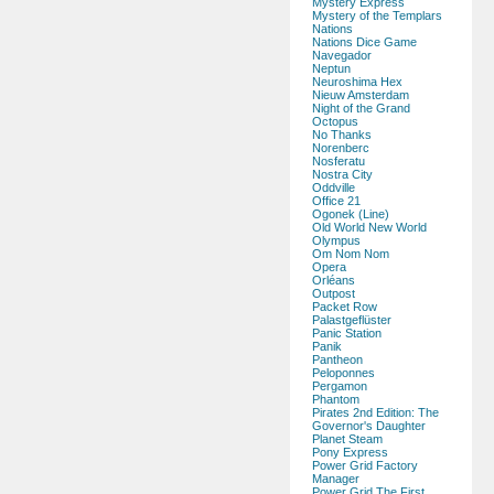
Mystery Express
Mystery of the Templars
Nations
Nations Dice Game
Navegador
Neptun
Neuroshima Hex
Nieuw Amsterdam
Night of the Grand
Octopus
No Thanks
Norenberc
Nosferatu
Nostra City
Oddville
Office 21
Ogonek (Line)
Old World New World
Olympus
Om Nom Nom
Opera
Orléans
Outpost
Packet Row
Palastgeflüster
Panic Station
Panik
Pantheon
Peloponnes
Pergamon
Phantom
Pirates 2nd Edition: The
Governor's Daughter
Planet Steam
Pony Express
Power Grid Factory
Manager
Power Grid The First