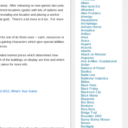
Albion
ma). After releasing no new games last year,
Alea Iacta Est
Alhambra
rent locations (gods) with lots of options and
Alien Frontiers
 revealing one location and placing a worker
Amerigo
at god). There’s a lot more to it too. For more
Aquasphere
Archipelago
Arkham Horror
Armadöra
Artifact
ed for one of its three uses – cash, resources or
Artus
Asara
 gaining characters which give special abilities.
Asgard
urces.
Assyria
Atlantis
Attack on Monster
imited market prices which determines how
Augustus
h of the buildings on display are free and which
Axis & Allies: Guadalcanal
e
piece for more info.
Aztlan
Balance of Power
Basilica
Battle Line
Battlestar Galactica
Biblios
Black Fleet
Black Friday
el 2012
,
What's Your Game
Blackrock City
Block Mania
Blueprints
Bon Bons
Bonbons
Bora Bora
Bridge Troll
Bruxelles 1893
Bunny Bunny Moose
Moose
Burdigala