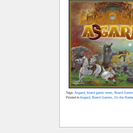
Tags:
Asgard
,
board game news
,
Board Game
Posted in
Asgard
,
Board Games
,
On the Rada