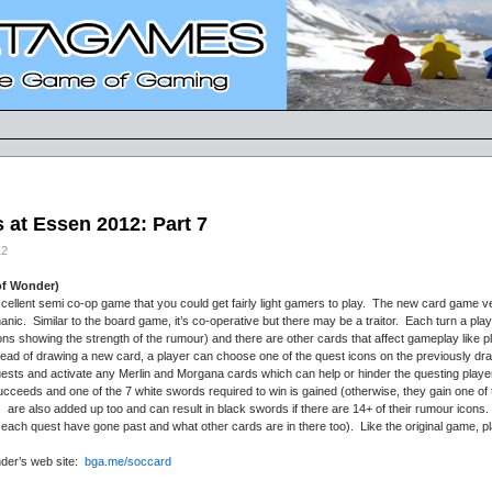
at Essen 2012: Part 7
12
of Wonder)
llent semi co-op game that you could get fairly light gamers to play. The new card game ver
ic. Similar to the board game, it’s co-operative but there may be a traitor. Each turn a pl
cons showing the strength of the rumour) and there are other cards that affect gameplay like 
stead of drawing a new card, a player can choose one of the quest icons on the previously 
 quests and activate any Merlin and Morgana cards which can help or hinder the questing player
ucceeds and one of the 7 white swords required to win is gained (otherwise, they gain one of
are also added up too and can result in black swords if there are 14+ of their rumour icons. 
each quest have gone past and what other cards are in there too). Like the original game, p
nder’s web site:
bga.me/soccard