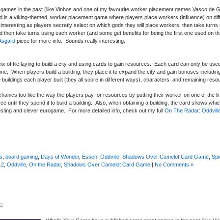
ames in the past (like Vinhos and one of my favourite worker placement games Vasco de Ga
rd is a viking-themed, worker placement game where players place workers (influence) on diffe
interesting as players secretly select on which gods they will place workers, then take turns
and then take turns using each worker (and some get benefits for being the first one used on th
Asgard
piece for more info. Sounds really interesting.
ng mix of tile laying to build a city and using cards to gain resources. Each card can only be us
ame. When players build a building, they place it to expand the city and gain bonuses including
buildings each player built (they all score in different ways), characters and remaining reso
nics too like the way the players pay for resources by putting their worker on one of the l
 until they spend it to build a building. Also, when obtaining a building, the card shows whic
resting and clever eurogame. For more detailed info, check out my full
On The Radar: Oddvill
s
,
board gaming
,
Days of Wonder
,
Essen
,
Oddville
,
Shadows Over Camelot Card Game
,
Spi
12
,
Oddville
,
On the Radar
,
Shadows Over Camelot Card Game
|
No Comments »
12