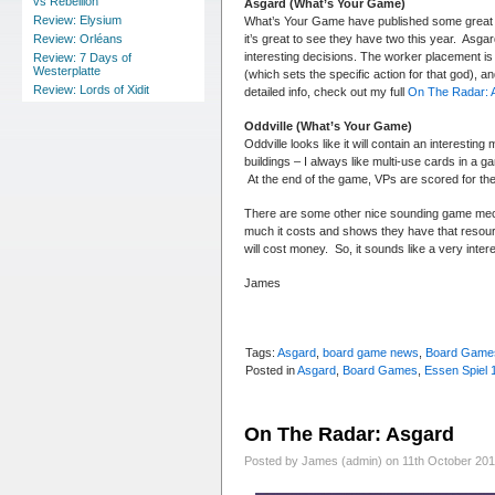
vs Rebellion
Asgard (What’s Your Game)
Review: Elysium
What’s Your Game have published some great g
it’s great to see they have two this year. Asga
Review: Orléans
interesting decisions. The worker placement is 
Review: 7 Days of
Westerplatte
(which sets the specific action for that god), 
Review: Lords of Xidit
detailed info, check out my full
On The Radar: 
Oddville (What’s Your Game)
Oddville looks like it will contain an interesti
buildings – I always like multi-use cards in a g
At the end of the game, VPs are scored for the 
There are some other nice sounding game mecha
much it costs and shows they have that resource
will cost money. So, it sounds like a very inte
James
Tags:
Asgard
,
board game news
,
Board Game
Posted in
Asgard
,
Board Games
,
Essen Spiel 
On The Radar: Asgard
Posted by James (admin) on 11th October 20