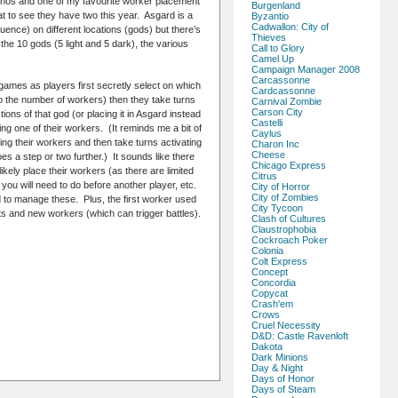
nhos and one of my favourite worker placement
Burgenland
t to see they have two this year. Asgard is a
Byzantio
Cadwallon: City of
nce) on different locations (gods) but there’s
Thieves
he 10 gods (5 light and 5 dark), the various
Call to Glory
Camel Up
Campaign Manager 2008
Carcassonne
games as players first secretly select on which
Cardcassonne
to the number of workers) then they take turns
Carnival Zombie
Carson City
ions of that god (or placing it in Asgard instead
Castelli
ing one of their workers. (It reminds me a bit of
Caylus
ng their workers and then take turns activating
Charon Inc
Cheese
es a step or two further.) It sounds like there
Chicago Express
ikely place their workers (as there are limited
Citrus
you will need to do before another player, etc.
City of Horror
City of Zombies
d to manage these. Plus, the first worker used
City Tycoon
ts and new workers (which can trigger battles).
Clash of Cultures
Claustrophobia
Cockroach Poker
Colonia
Colt Express
Concept
Concordia
Copycat
Crash'em
Crows
Cruel Necessity
D&D: Castle Ravenloft
Dakota
Dark Minions
Day & Night
Days of Honor
Days of Steam