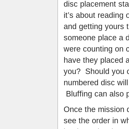
disc placement st
it’s about reading 
and getting yours 
someone place a di
were counting on 
have they placed 
you? Should you c
numbered disc will
Bluffing can also p
Once the mission d
see the order in wh