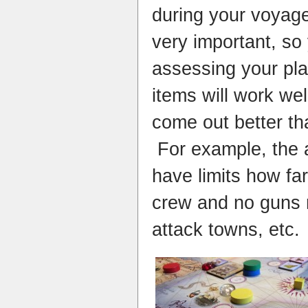
during your voyage
very important, so
assessing your pl
items will work we
come out better th
For example, the 
have limits how fa
crew and no guns 
attack towns, etc.