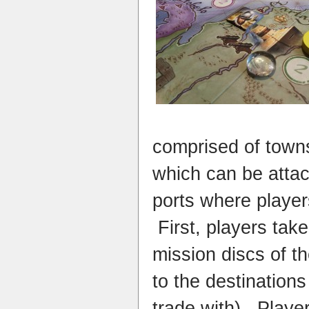
comprised of towns
which can be attac
ports where playe
First, p
layers tak
mission discs of t
to the destinations
trade with). Playe