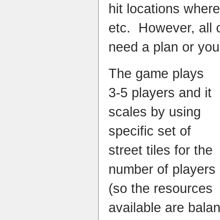
hit locations wher
etc. However, all 
need a plan or you’l
The game plays
3-5 players and it
scales by using
specific set of
street tiles for the
number of players
(so the resources
available are bala