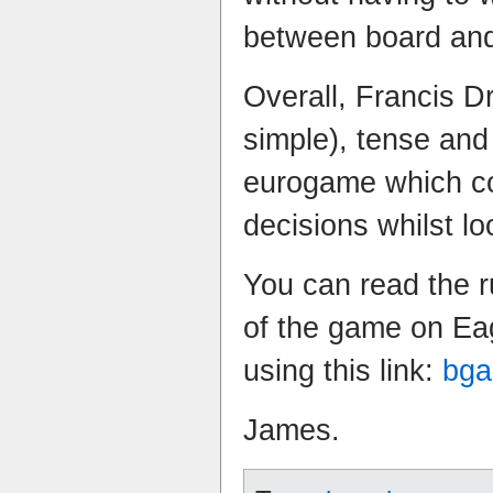
between board and
Overall, Francis Dr
simple), tense and
eurogame which con
decisions whilst lo
You can read the r
of the game on Ea
using this link:
bga
James.