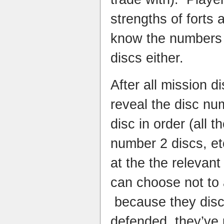
strengths of forts 
know the numbers 
discs either.
After all mission d
reveal the disc n
disc in order (all 
number 2 discs, et
at the the relevant
can choose not to a
because they disco
defended, they’ve 