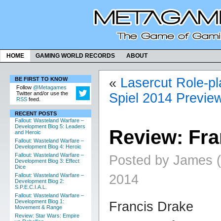
HOME
GAMING WORLD RECORDS
ABOUT
«
Lasercut Role-pl
BE FIRST TO KNOW
Follow
@Metagames
Twitter and/or use the
Spiel 2014 Previe
RSS
feed.
RECENT POSTS
Fallout: Wasteland Warfare –
Development Blog 5: Leaders
Review: Fra
and Heroic
Fallout: Wasteland Warfare –
Development Blog 4: Heroic
Fallout: Wasteland Warfare –
Posted by James (
Development Blog 3: Effect
Dice
2014
Fallout: Wasteland Warfare –
Development Blog 2:
S.P.E.C.I.A.L.
Fallout: Wasteland Warfare –
Development Blog 1:
Francis Drake
Movement & Range
Review: Star Wars: Empire