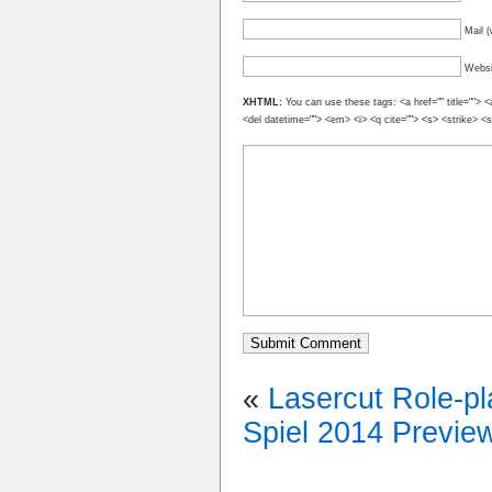
Mail (
Websi
XHTML:
You can use these tags: <a href="" title=""> <
<del datetime=""> <em> <i> <q cite=""> <s> <strike> <
«
Lasercut Role-pl
Spiel 2014 Previe