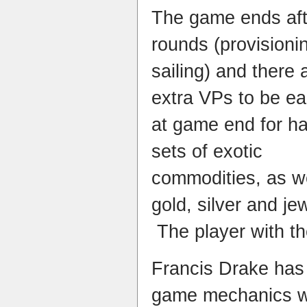
The game ends aft
rounds (provisioni
sailing) and there 
extra VPs to be e
at game end for h
sets of exotic
commodities, as we
gold, silver and je
The player with t
Francis Drake has 
game mechanics wi