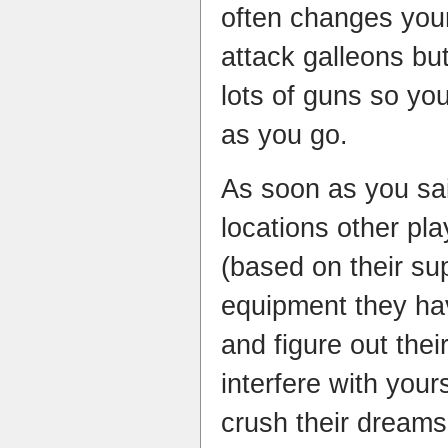
often changes you
attack galleons but
lots of guns so yo
as you go.
As soon as you sai
locations other pla
(based on their su
equipment they hav
and figure out thei
interfere with your
crush their dreams