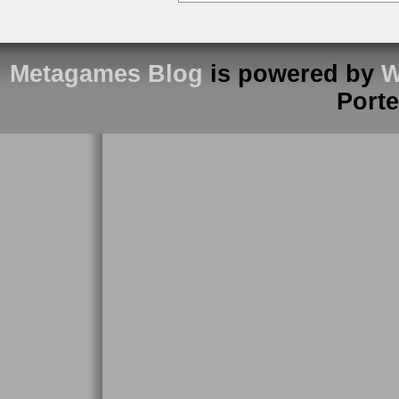
Metagames Blog
is powered by
W
Port