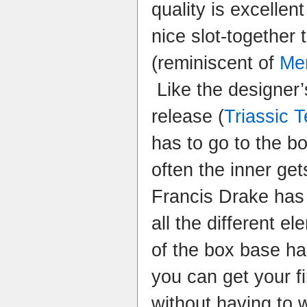
quality is excellen
nice slot-together 
(reminiscent of
Me
Like the designer’
release (
Triassic T
has to go to the bo
often the inner get
Francis Drake has 
all the different e
of the box base ha
you can get your f
without having to 