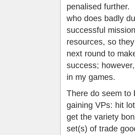
penalised further. 
who does badly du
successful mission
resources, so they
next round to make 
success; however,
in my games.
There do seem to b
gaining VPs: hit lot
get the variety bo
set(s) of trade goo