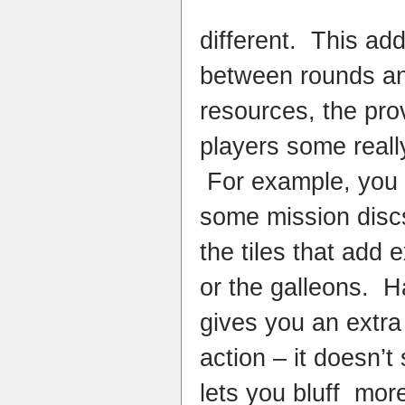
different. This ad
between rounds a
resources, the pro
players some really
For example, you 
some mission disc
the tiles that add e
or the galleons. H
gives you an extra
action – it doesn’t
lets you bluff more