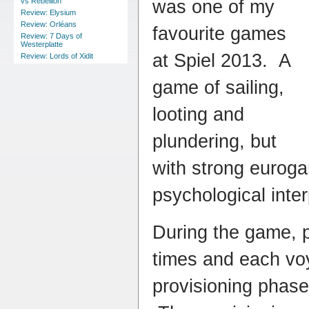
was one of my
vs Rebellion
Review: Elysium
Review: Orléans
favourite games
Review: 7 Days of
Westerplatte
at Spiel 2013. A
Review: Lords of Xidit
game of sailing,
looting and
plundering, but
with strong euro
psychological inte
During the game, pl
times and each vo
provisioning phase