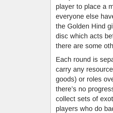
player to place a 
everyone else hav
the Golden Hind gi
disc which acts be
there are some oth
Each round is sepa
carry any resource
goods) or roles ov
there’s no progress
collect sets of exo
players who do bad