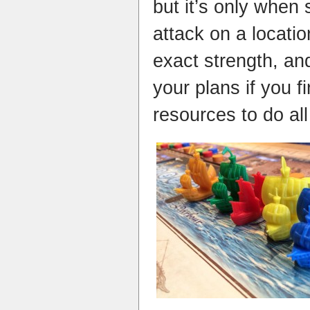
but it’s only when
attack on a locatio
exact strength, an
your plans if you 
resources to do al