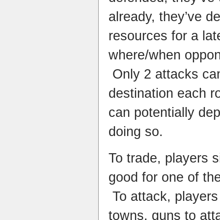
already, they’ve de
resources for a la
where/when opponen
Only 2 attacks can
destination each r
can potentially de
doing so.
To trade, players 
good for one of the
To attack, p
layers
towns, guns to att