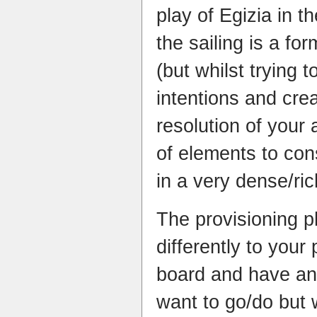
play of Egizia in t
the sailing is a f
(but whilst trying t
intentions and crea
resolution of your a
of elements to con
in a very dense/ri
The provisioning p
differently to your
board and have an
want to go/do but 