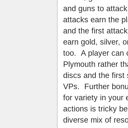
and guns to attack
attacks earn the pl
and the first attac
earn gold, silver,
too. A player can 
Plymouth rather t
discs and the firs
VPs. Further bonu
for variety in your 
actions is tricky b
diverse mix of res