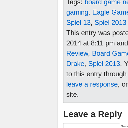
Tags:
board game n
gaming
,
Eagle Gam
Spiel 13
,
Spiel 2013
This entry was post
2014 at 8:11 pm and 
Review
,
Board Gam
Drake
,
Spiel 2013
. 
to this entry throug
leave a response
, o
site.
Leave a Reply
Name 