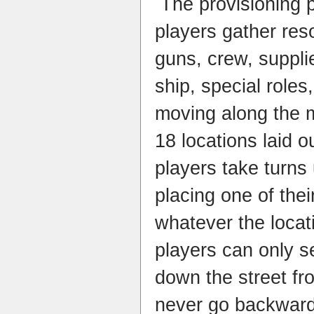
The provisioning 
players gather reso
guns, crew, suppli
ship, special roles
moving along the m
18 locations laid o
players take turns 
placing one of thei
whatever the locat
players can only se
down the street fro
never go backward