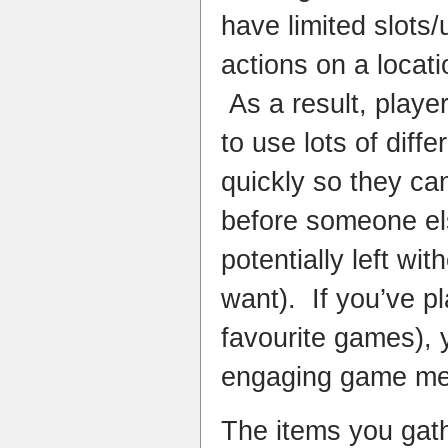
have limited slots
actions on a locati
As a result, playe
to use lots of diff
quickly so they ca
before someone el
potentially left wi
want). If you’ve p
favourite games), y
engaging game me
The items you gath