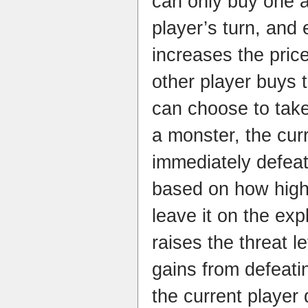
can only buy one a
player’s turn, and
increases the price
other player buys th
can choose to take 
a monster, the curr
immediately defeat
based on how high t
leave it on the exp
raises the threat l
gains from defeati
the current player d