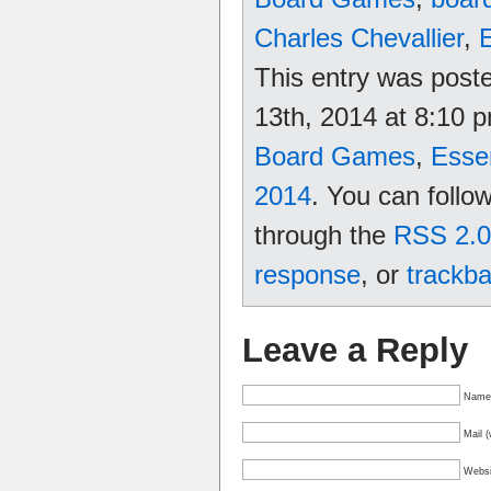
Charles Chevallier
,
This entry was pos
13th, 2014 at 8:10 p
Board Games
,
Esse
2014
. You can follo
through the
RSS 2.0
response
, or
trackb
Leave a Reply
Name 
Mail (
Websi