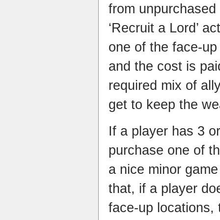
from unpurchased 
‘Recruit a Lord’ ac
one of the face-up
and the cost is pai
required mix of all
get to keep the we
If a player has 3 
purchase one of th
a nice minor game
that, if a player d
face-up locations,