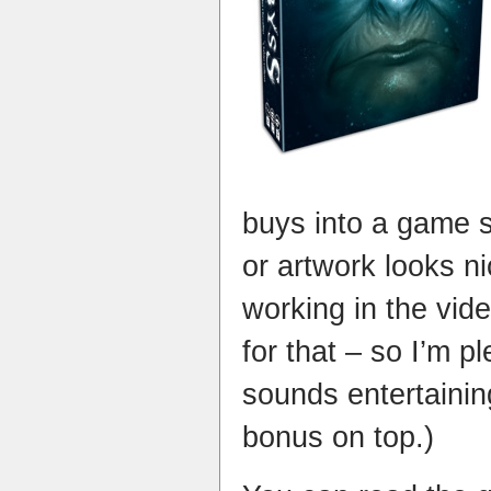
buys into a game 
or artwork looks ni
working in the vide
for that – so I’m p
sounds entertainin
bonus on top.)