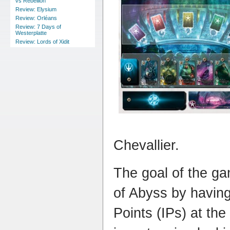
vs Rebellion
Review: Elysium
Review: Orléans
Review: 7 Days of
Westerplatte
Review: Lords of Xidit
Chevallier.
The goal of the ga
of Abyss by having
Points (IPs) at th