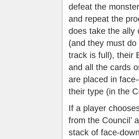
defeat the monste
and repeat the pr
does take the ally
(and they must do t
track is full), thei
and all the cards o
are placed in face
their type (in the 
If a player choose
from the Council’ 
stack of face-down 