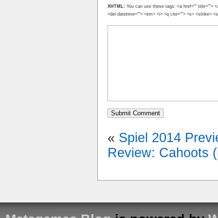
XHTML:
You can use these tags: <a href="" title=""> <
<del datetime=""> <em> <i> <q cite=""> <s> <strike> <
«
Spiel 2014 Prev
Review: Cahoots (