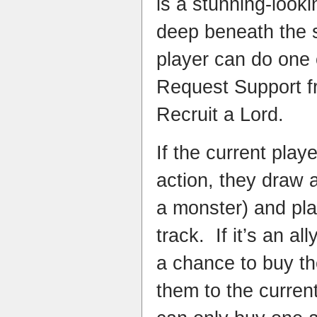
is a stunning-looki
deep beneath the
player can do one 
Request Support fr
Recruit a Lord.
If the current pla
action, they draw a
a monster) and pla
track. If it’s an al
a chance to buy the
them to the curren