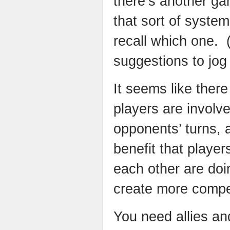
there’s another ga
that sort of system 
recall which one.
suggestions to jo
It seems like there
players are involv
opponents’ turns, 
benefit that playe
each other are doi
create more compet
You need allies an