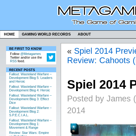
HOME
GAMING WORLD RECORDS
ABOUT
«
Spiel 2014 Prev
BE FIRST TO KNOW
Follow
@Metagames
Twitter and/or use the
Review: Cahoots (
RSS
feed.
RECENT POSTS
Fallout: Wasteland Warfare –
Development Blog 5: Leaders
Spiel 2014 
and Heroic
Fallout: Wasteland Warfare –
Development Blog 4: Heroic
Fallout: Wasteland Warfare –
Posted by James (
Development Blog 3: Effect
Dice
2014
Fallout: Wasteland Warfare –
Development Blog 2:
S.P.E.C.I.A.L.
Fallout: Wasteland Warfare –
Development Blog 1:
Movement & Range
Review: Star Wars: Empire