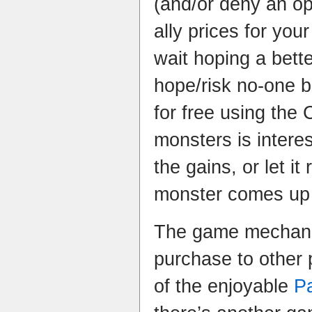
(and/or deny an op
ally prices for yo
wait hoping a bett
hope/risk no-one bu
for free using the
monsters is intere
the gains, or let i
monster comes up 
The game mechanic 
purchase to other 
of the enjoyable
P