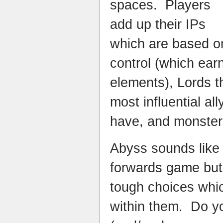
spaces. Players
add up their IPs
which are based on
control (which ear
elements), Lords t
most influential al
have, and monster
Abyss sounds like a
forwards game but 
tough choices whic
within them. Do yo