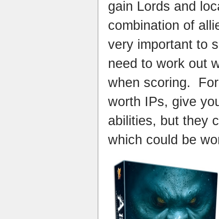
gain Lords and loca
combination of alli
very important to s
need to work out w
when scoring. For
worth IPs, give yo
abilities, but they
which could be wor