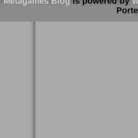
Metagames Blog
is powered by
W
Port