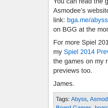
You can read the 
Asmodee’s website
link:
bga.me/abyss
on BGG at the mo
For more Spiel 20
my
Spiel 2014 Pr
the games on my ra
previews too.
James.
Tags:
Abyss
,
Asmod
Board Games
,
boar