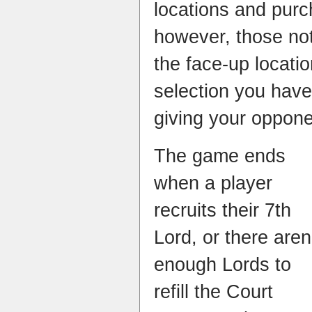
locations and purc
however, those no
the face-up locatio
selection you have
giving your oppone
The game ends
when a player
recruits their 7th
Lord, or there aren
enough Lords to
refill the Court