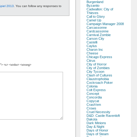
Burgenland
Byzantio
piel 2013
. You can follow any responses to
Cadwallon: City of
Thieves
Call to Glory
Camel Up
Campaign Manager 2008
Carcassonne
Cardcassonne
Carnival Zombie
Carson City
Castelli
Caylus
Charon Inc
Cheese
Chicago Express
Citrus
City of Horror
""> <s> <strike> <strong>
City of Zombies
City Tycoon
Clash of Cultures
Claustrophobia
Cockroach Poker
Colonia
Colt Express
Concept
Concordia
Copycat
Crash'em
Crows
Cruel Necessity
D&D: Castle Ravenloft
Dakota
Dark Minions
Day & Night
Days of Honor
Days of Steam