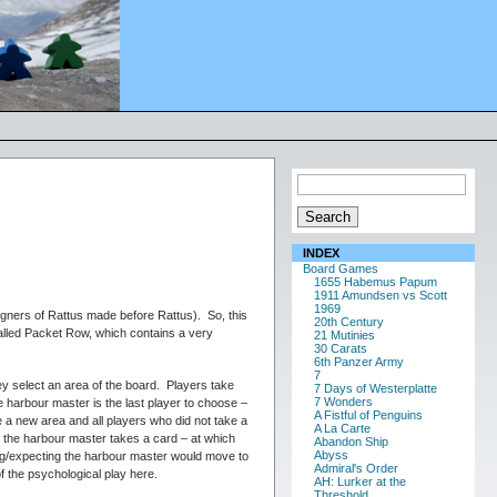
INDEX
Board Games
1655 Habemus Papum
1911 Amundsen vs Scott
1969
ners of Rattus made before Rattus). So, this
20th Century
called Packet Row, which contains a very
21 Mutinies
30 Carats
6th Panzer Army
7
ey select an area of the board. Players take
7 Days of Westerplatte
7 Wonders
e harbour master is the last player to choose –
A Fistful of Penguins
 a new area and all players who did not take a
A La Carte
 the harbour master takes a card – at which
Abandon Ship
Abyss
ping/expecting the harbour master would move to
Admiral's Order
of the psychological play here.
AH: Lurker at the
Threshold