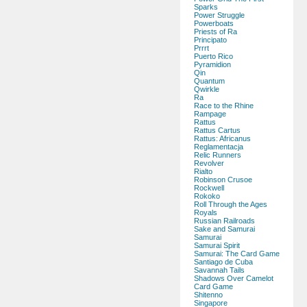
Sparks
Power Struggle
Powerboats
Priests of Ra
Principato
Prrrt
Puerto Rico
Pyramidion
Qin
Quantum
Qwirkle
Ra
Race to the Rhine
Rampage
Rattus
Rattus Cartus
Rattus: Africanus
Reglamentacja
Relic Runners
Revolver
Rialto
Robinson Crusoe
Rockwell
Rokoko
Roll Through the Ages
Royals
Russian Railroads
Sake and Samurai
Samurai
Samurai Spirit
Samurai: The Card Game
Santiago de Cuba
Savannah Tails
Shadows Over Camelot
Card Game
Shitenno
Singapore