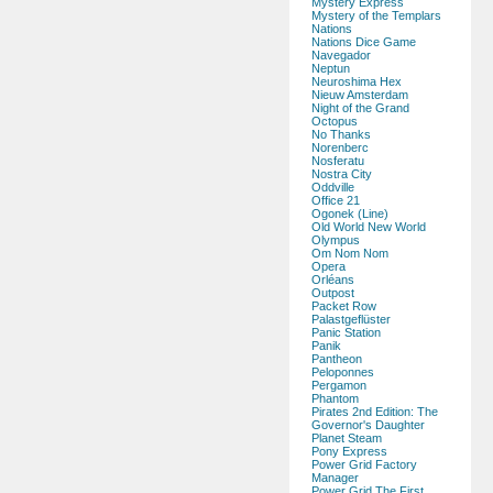
Mystery Express
Mystery of the Templars
Nations
Nations Dice Game
Navegador
Neptun
Neuroshima Hex
Nieuw Amsterdam
Night of the Grand
Octopus
No Thanks
Norenberc
Nosferatu
Nostra City
Oddville
Office 21
Ogonek (Line)
Old World New World
Olympus
Om Nom Nom
Opera
Orléans
Outpost
Packet Row
Palastgeflüster
Panic Station
Panik
Pantheon
Peloponnes
Pergamon
Phantom
Pirates 2nd Edition: The
Governor's Daughter
Planet Steam
Pony Express
Power Grid Factory
Manager
Power Grid The First