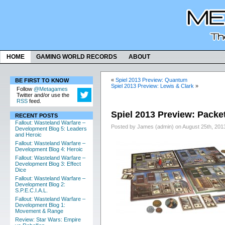
HOME
GAMING WORLD RECORDS
ABOUT
«
Spiel 2013 Preview: Quantum
BE FIRST TO KNOW
Spiel 2013 Preview: Lewis & Clark
»
Follow
@Metagames
Twitter and/or use the
RSS
feed.
Spiel 2013 Preview: Pack
RECENT POSTS
Fallout: Wasteland Warfare –
Posted by James (admin) on August 25th, 201
Development Blog 5: Leaders
and Heroic
Fallout: Wasteland Warfare –
Development Blog 4: Heroic
Fallout: Wasteland Warfare –
Development Blog 3: Effect
Dice
Fallout: Wasteland Warfare –
Development Blog 2:
S.P.E.C.I.A.L.
Fallout: Wasteland Warfare –
Development Blog 1:
Movement & Range
Review: Star Wars: Empire