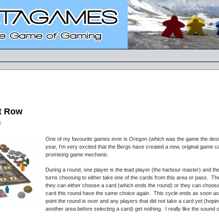
et Row
3
One of my favourite games ever is Oregon (which was the game the desig
year, I’m very excited that the Bergs have created a new, original game 
promising game mechanic.
During a round, one player is the lead player (the harbour master) and th
turns choosing to either take one of the cards from this area or pass. Th
they can either choose a card (which ends the round) or they can choose
card this round have the same choice again. This cycle ends as soon as
point the round is over and any players that did not take a card yet (ho
another area before selecting a card) get nothing. I really like the sound 