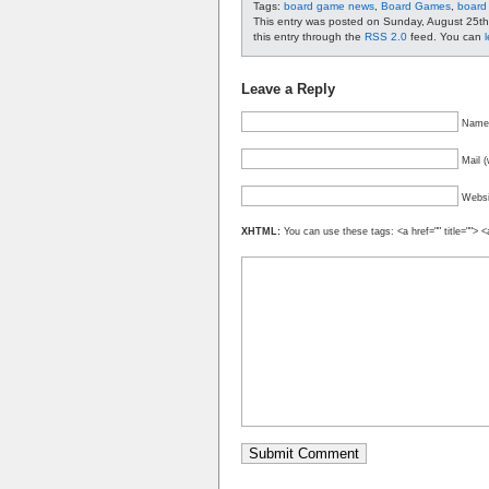
Tags:
board game news
,
Board Games
,
board
This entry was posted on Sunday, August 25th
this entry through the
RSS 2.0
feed. You can
Leave a Reply
Name 
Mail (
Websi
XHTML:
You can use these tags: <a href="" title=""> <