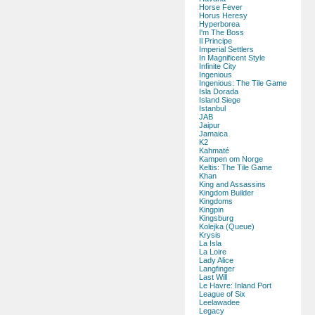
Horse Fever
Horus Heresy
Hyperborea
I'm The Boss
Il Principe
Imperial Settlers
In Magnificent Style
Infinite City
Ingenious
Ingenious: The Tile Game
Isla Dorada
Island Siege
Istanbul
JAB
Jaipur
Jamaica
K2
Kahmaté
Kampen om Norge
Keltis: The Tile Game
Khan
King and Assassins
Kingdom Builder
Kingdoms
Kingpin
Kingsburg
Kolejka (Queue)
Krysis
La Isla
La Loire
Lady Alice
Langfinger
Last Will
Le Havre: Inland Port
League of Six
Leelawadee
Legacy