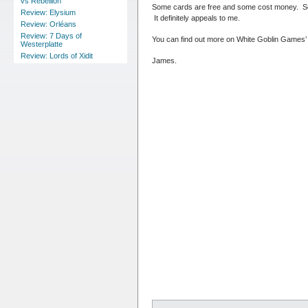
vs Rebellion
Some cards are free and some cost money. Some
Review: Elysium
It definitely appeals to me.
Review: Orléans
Review: 7 Days of
You can find out more on White Goblin Games’
Westerplatte
Review: Lords of Xidit
James.