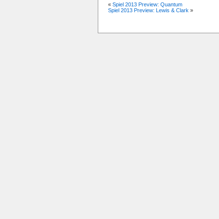
«
Spiel 2013 Preview: Quantum
Spiel 2013 Preview: Lewis & Clark
»