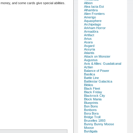
oney, and some cards give special abilities.
Albion
Alea Iacta Est
Alhambra
Alien Frontiers
Amerigo
Aquasphere
Archipelago
Arkham Horror
Armadöra
Artifact
Artus
Asara
Asgard
Assyria
Atlantis
Attack on Monster
Augustus
Axis & Allies: Guadalcanal
Aztlan
Balance of Power
Basilica
Battle Line
Battlestar Galactica
Biblios
Black Fleet
Black Friday
Blackrock City
Block Mania
Blueprints
Bon Bons
Bonbons
Bora Bora
Bridge Troll
Bruxelles 1893
Bunny Bunny Moose
Moose
Burdigala