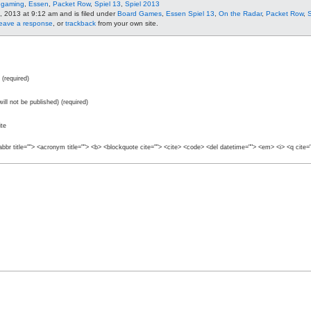
 gaming
,
Essen
,
Packet Row
,
Spiel 13
,
Spiel 2013
, 2013 at 9:12 am and is filed under
Board Games
,
Essen Spiel 13
,
On the Radar
,
Packet Row
,
S
leave a response
, or
trackback
from your own site.
(required)
will not be published) (required)
te
abbr title=""> <acronym title=""> <b> <blockquote cite=""> <cite> <code> <del datetime=""> <em> <i> <q cite=