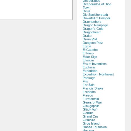
Desperados
Desperados of Dice
Town
Deus
Die Speicherstadt
Downfall of Pompeii
Drachenherz
Dragon Rampage
Dragon's Gold
Dragonheart
Drako
Drum Roll
Dungeon Petz
Egizia
El Gaucho
El Paso
Elder Sign
Elysium
Era of Inventions
Euphoria
Expedition
Expedition: Northwest
Passage
Fits
For $ale
Francis Drake
Freedom
Fresco
Furstenfeld
Gears of War
Ginkgopolis
Glück Auf
Goblins
Grand Cru
Grimoire
Grog Island
Hansa Teutonica
Havana