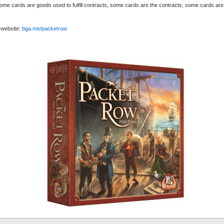
 cards are goods used to fulfill contracts, some cards are the contracts, some cards are m
 website:
bga.me/packetrow