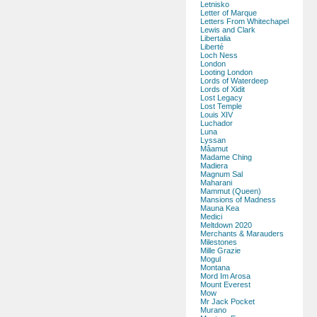
Letnisko
Letter of Marque
Letters From Whitechapel
Lewis and Clark
Libertalia
Liberté
Loch Ness
London
Looting London
Lords of Waterdeep
Lords of Xidit
Lost Legacy
Lost Temple
Louis XIV
Luchador
Luna
Lyssan
Mâamut
Madame Ching
Madiera
Magnum Sal
Maharani
Mammut (Queen)
Mansions of Madness
Mauna Kea
Medici
Meltdown 2020
Merchants & Marauders
Milestones
Mille Grazie
Mogul
Montana
Mord Im Arosa
Mount Everest
Mow
Mr Jack Pocket
Murano