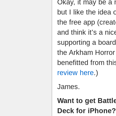
Okay, it may be a 
but I like the idea 
the free app (crea
and think it’s a n
supporting a boar
the Arkham Horror
benefitted from th
review here
.)
James.
Want to get Battl
Deck for iPhone?