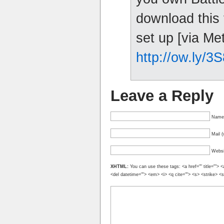
download this 
set up [via M
http://ow.ly/3
Leave a Reply
Name 
Mail (
Websi
XHTML:
You can use these tags: <a href="" title=""> <
<del datetime=""> <em> <i> <q cite=""> <s> <strike> <