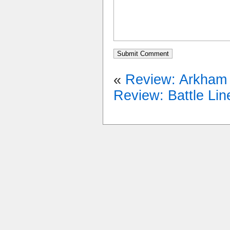
«
Review: Arkham H
Review: Battle Lin