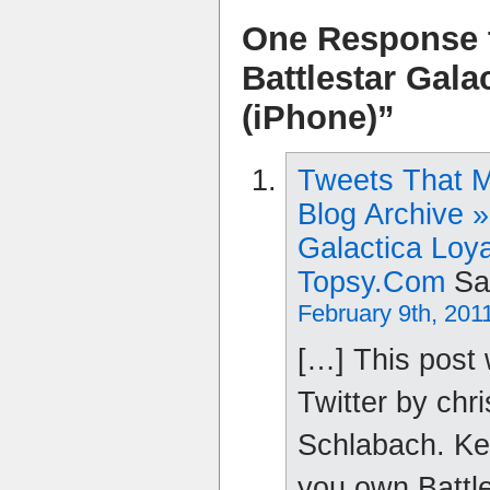
One Response 
Battlestar Gala
(iPhone)”
Tweets That 
Blog Archive »
Galactica Loya
Topsy.com
Sa
February 9th, 201
[…] This post
Twitter by chr
Schlabach. Kev
you own Battle