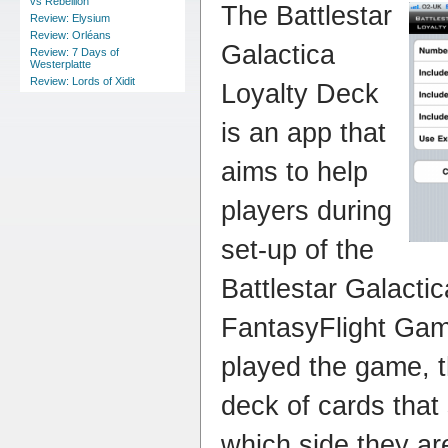
vs Rebellion
The Battlestar
Review: Elysium
Review: Orléans
Galactica
Review: 7 Days of
Westerplatte
Review: Lords of Xidit
Loyalty Deck
is an app that
aims to help
players during
set-up of the
Battlestar Galacti
FantasyFlight Gam
played the game, t
deck of cards that 
which side they ar