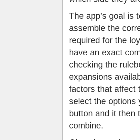
The app’s goal is t
assemble the corre
required for the lo
have an exact comp
checking the rule
expansions availab
factors that affect
select the options
button and it then 
combine.