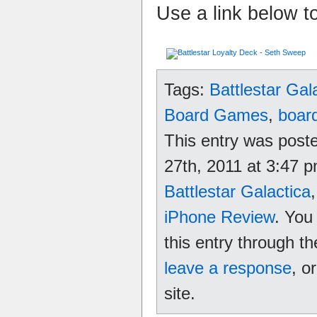
Use a link below t
Tags:
Battlestar Gal
Board Games
,
boar
This entry was post
27th, 2011 at 3:47 p
Battlestar Galactica
iPhone Review
. You
this entry through t
leave a response
, o
site.