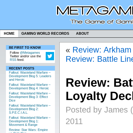
HOME
GAMING WORLD RECORDS
ABOUT
«
Review: Arkham H
BE FIRST TO KNOW
Follow
@Metagames
Twitter and/or use the
Review: Battle Lin
RSS
feed.
RECENT POSTS
Fallout: Wasteland Warfare –
Development Blog 5: Leaders
Review: Bat
and Heroic
Fallout: Wasteland Warfare –
Development Blog 4: Heroic
Loyalty Dec
Fallout: Wasteland Warfare –
Development Blog 3: Effect
Dice
Fallout: Wasteland Warfare –
Posted by James (
Development Blog 2:
S.P.E.C.I.A.L.
Fallout: Wasteland Warfare –
2011
Development Blog 1:
Movement & Range
Review: Star Wars: Empire