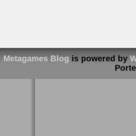
Metagames Blog
is powered by
W
Port