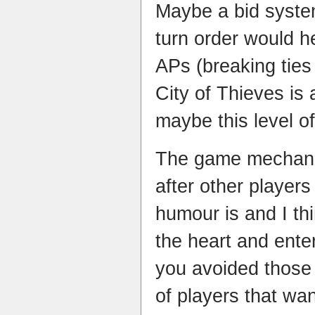
Maybe a bid syste
turn order would h
APs (breaking tie
City of Thieves is 
maybe this level of
The game mechani
after other player
humour is and I th
the heart and ente
you avoided those
of players that wan