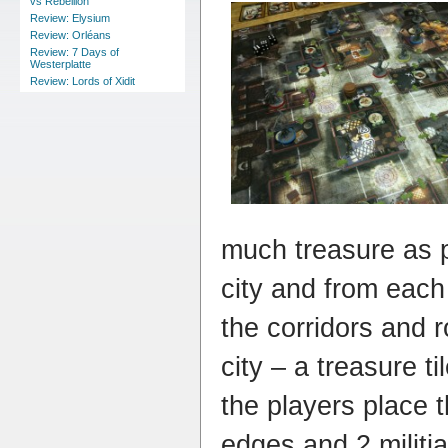
vs Rebellion
Review: Elysium
Review: Orléans
Review: 7 Days of
Westerplatte
Review: Lords of Xidit
much treasure as 
city and from eac
the corridors and 
city – a treasure t
the players place t
edges and 2 militi