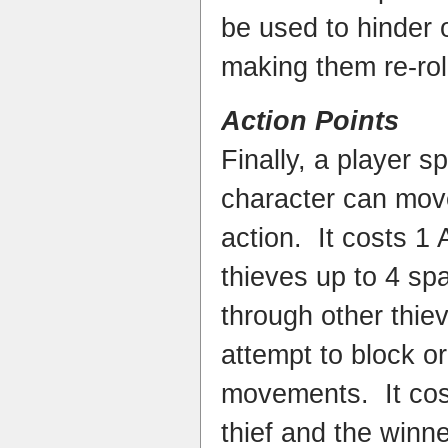
be used to hinder o
making them re-roll
Action Points
Finally, a player 
character can mov
action. It costs 1
thieves up to 4 sp
through other thie
attempt to block or
movements. It cos
thief and the winne