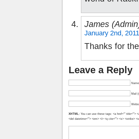
James (admin
January 2nd, 2011
Thanks for the
Leave a Reply
Name 
Mail (
Websi
XHTML:
You can use these tags: <a href="" title=""> <
<del datetime=""> <em> <i> <q cite=""> <s> <strike> <