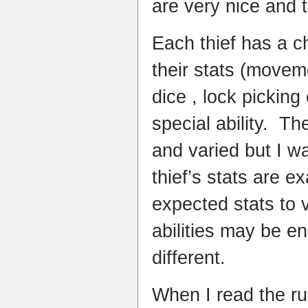
are very nice and t
Each thief has a c
their stats (move
dice , lock picking
special ability. The
and varied but I w
thief’s stats are e
expected stats to 
abilities may be 
different.
When I read the ru