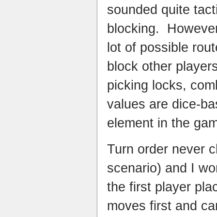
sounded quite tacti
blocking. However
lot of possible rou
block other player
picking locks, co
values are dice-ba
element in the ga
Turn order never 
scenario) and I wo
the first player pla
moves first and ca