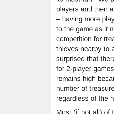
players and then a
– having more play
to the game as it
competition for tr
thieves nearby to 
surprised that ther
for 2-player games
remains high beca
number of treasure
regardless of the 
Most (if not all) of