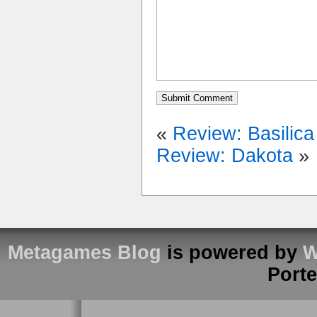
«
Review: Basilica
Review: Dakota
»
Metagames Blog
is powered by
W
Port