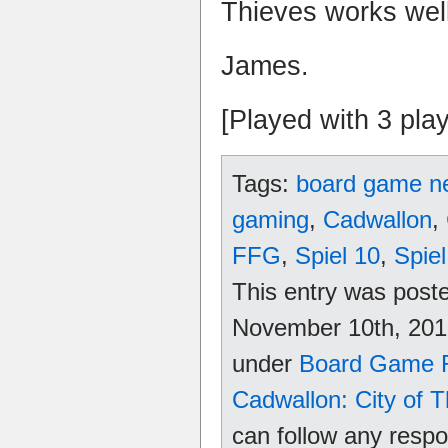
Thieves works well
James.
[Played with 3 pla
Tags:
board game n
gaming
,
Cadwallon
,
FFG
,
Spiel 10
,
Spie
This entry was pos
November 10th, 2010
under
Board Game 
Cadwallon: City of 
can follow any respo