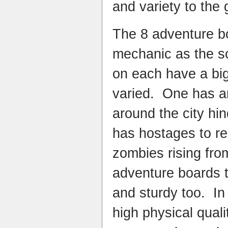
and variety to the
The 8 adventure bo
mechanic as the sc
on each have a big
varied. One has a
around the city hi
has hostages to r
zombies rising fr
adventure boards 
and sturdy too. In
high physical quali