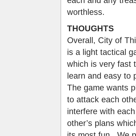
each and any treas
worthless.
THOUGHTS
Overall, City of Th
is a light tactical 
which is very fast 
learn and easy to 
The game wants p
to attack each oth
interfere with each
other’s plans whic
its most fun. We p