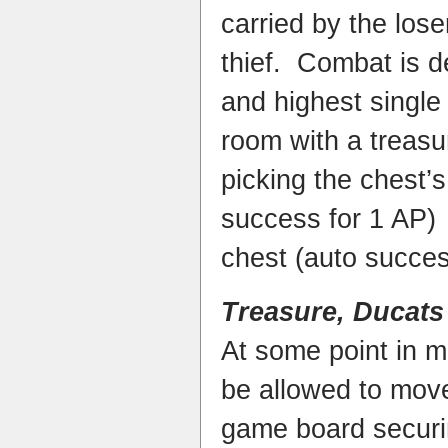
carried by the lose
thief. Combat is de
and highest single 
room with a treasure
picking the chest’s
success for 1 AP)
chest (auto succes
Treasure, Ducats
At some point in m
be allowed to move 
game board securin