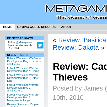
HOME
GAMING WORLD RECORDS
ABOUT
«
Review: Basilica
BE FIRST TO KNOW
Follow
@Metagames
Twitter and/or use the
Review: Dakota
»
RSS
feed.
RECENT POSTS
Fallout: Wasteland Warfare –
Development Blog 5: Leaders
Review: Cad
and Heroic
Fallout: Wasteland Warfare –
Development Blog 4: Heroic
Thieves
Fallout: Wasteland Warfare –
Development Blog 3: Effect
Dice
Fallout: Wasteland Warfare –
Posted by James 
Development Blog 2:
S.P.E.C.I.A.L.
Fallout: Wasteland Warfare –
10th, 2010
Development Blog 1:
Movement & Range
Review: Star Wars: Empire