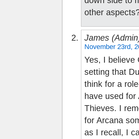
down side to m
other aspects
James (admin
November 23rd, 2
Yes, I believe
setting that D
think for a rol
have used for 
Thieves. I rem
for Arcana som
as I recall, I