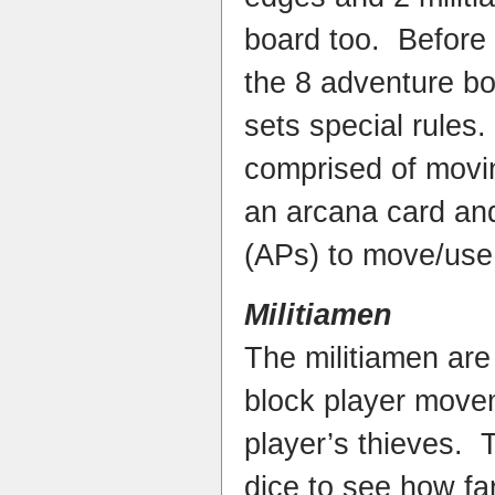
board too. Before
the 8 adventure bo
sets special rules
comprised of movin
an arcana card and
(APs) to move/use 
Militiamen
The militiamen are
block player move
player’s thieves. T
dice to see how fa