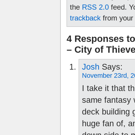
the
RSS 2.0
feed. Y
trackback
from your 
4 Responses to
– City of Thiev
Josh
Says:
November 23rd, 2
I take it that 
same fantasy 
deck building 
huge fan of, 