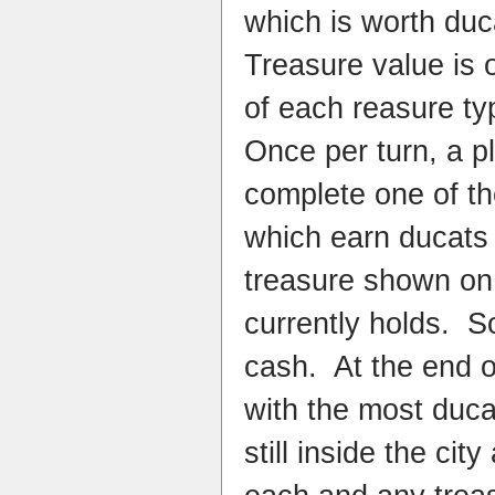
which is worth du
Treasure value is
of each reasure ty
Once per turn, a p
complete one of th
which earn ducats 
treasure shown on 
currently holds. So
cash. At the end o
with the most duca
still inside the ci