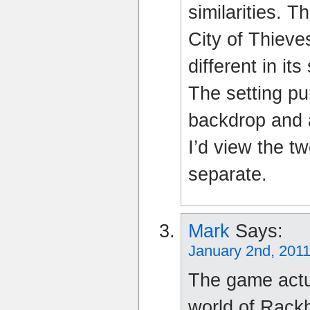
similarities. T
City of Thieve
different in i
The setting pu
backdrop and a
I’d view the 
separate.
Mark
Says:
January 2nd, 2011
The game actua
world of Rack