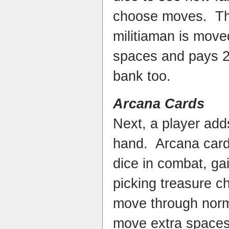
choose moves. The 
militiaman is move
spaces and pays 2 
bank too.
Arcana Cards
Next, a player add
hand. Arcana cards
dice in combat, ga
picking treasure c
move through norm
move extra spaces