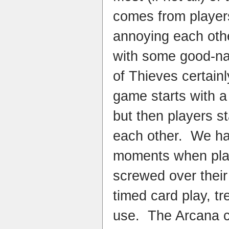
comes from player
annoying each oth
with some good-na
of Thieves certain
game starts with a
but then players st
each other. We had
moments when pla
screwed over their
timed card play, tr
use. The Arcana c