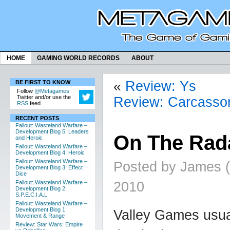
HOME
GAMING WORLD RECORDS
ABOUT
«
Review: Ys
BE FIRST TO KNOW
Follow
@Metagames
Twitter and/or use the
Review: Carcasso
RSS
feed.
RECENT POSTS
Fallout: Wasteland Warfare –
Development Blog 5: Leaders
On The Rad
and Heroic
Fallout: Wasteland Warfare –
Development Blog 4: Heroic
Fallout: Wasteland Warfare –
Posted by James (
Development Blog 3: Effect
Dice
2010
Fallout: Wasteland Warfare –
Development Blog 2:
S.P.E.C.I.A.L.
Fallout: Wasteland Warfare –
Development Blog 1:
Valley Games usua
Movement & Range
Review: Star Wars: Empire