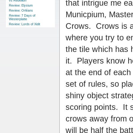
that intrigue me ea
vs Rebellion
Review: Elysium
Review: Orléans
Municpium, Master B
Review: 7 Days of
Westerplatte
Crows. Crows is a
Review: Lords of Xidit
where you try to e
the tile which has
it. Players know 
at the end of each
set of rules, so pl
shiny object strate
scoring points. It 
crows away from o
will be half the bat