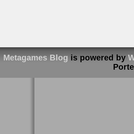
Metagames Blog
is powered by
W
Port