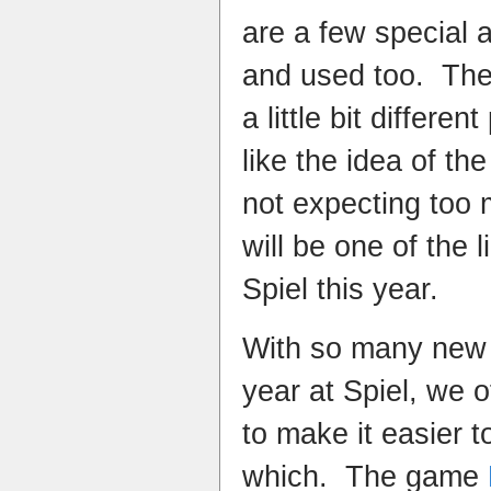
are a few special 
and used too. Th
a little bit differe
like the idea of t
not expecting too 
will be one of the 
Spiel this year.
With so many new
year at Spiel, we 
to make it easier 
which. The game