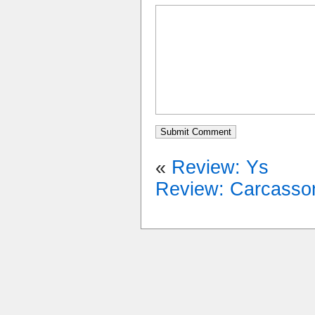
«
Review: Ys
Review: Carcasso