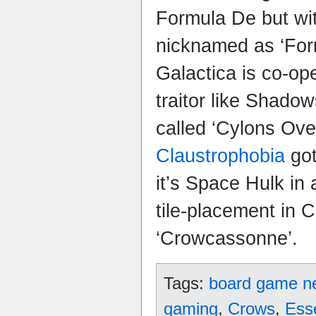
Formula De but wit
nicknamed as ‘Form
Galactica is co-ope
traitor like Shado
called ‘Cylons Ov
Claustrophobia
got
it’s Space Hulk in
tile-placement in C
‘Crowcassonne’.
Tags:
board game n
gaming
,
Crows
,
Ess