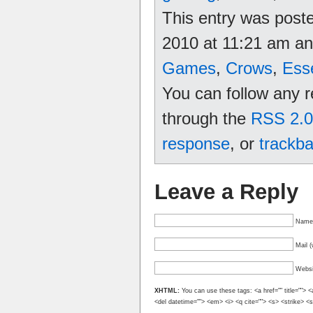
This entry was post
2010 at 11:21 am and
Games
,
Crows
,
Ess
You can follow any r
through the
RSS 2.0
response
, or
trackb
Leave a Reply
Name 
Mail (
Websi
XHTML:
You can use these tags: <a href="" title=""> <
<del datetime=""> <em> <i> <q cite=""> <s> <strike> <