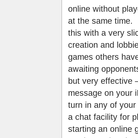
online without pla
at the same time.
this with a very s
creation and lobbi
games others have
awaiting opponent
but very effective
message on your i
turn in any of you
a chat facility fo
starting an online