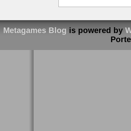
Metagames Blog
is powered by
W
Port