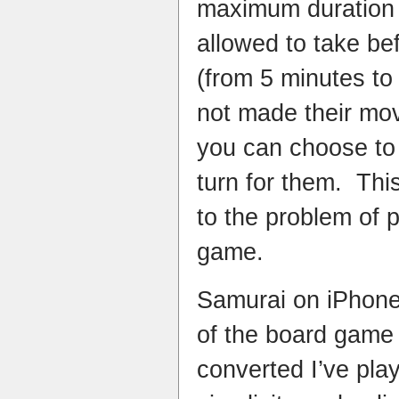
maximum duration 
allowed to take be
(from 5 minutes to
not made their mov
you can choose to 
turn for them. This
to the problem of 
game.
Samurai on iPhone 
of the board game 
converted I’ve play