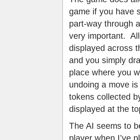
game if you have s
part-way through a
very important. All
displayed across t
and you simply dr
place where you w
undoing a move is 
tokens collected b
displayed at the to
The AI seems to b
player when I’ve p