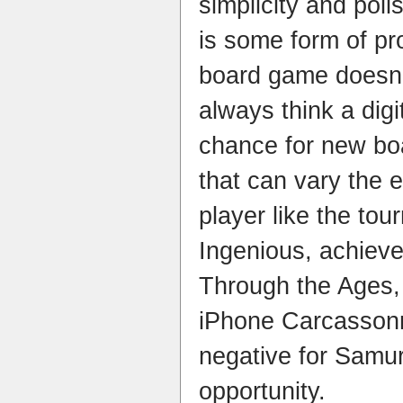
simplicity and poli
is some form of pr
board game doesn’
always think a digi
chance for new boa
that can vary the e
player like the to
Ingenious, achieve
Through the Ages,
iPhone Carcassonn
negative for Samur
opportunity.