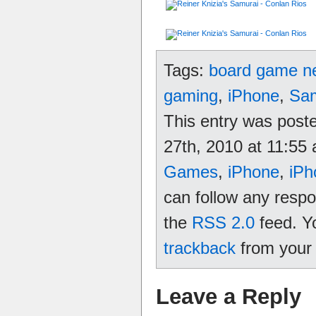
Tags:
board game n
gaming
,
iPhone
,
Sam
This entry was pos
27th, 2010 at 11:55 
Games
,
iPhone
,
iPh
can follow any respo
the
RSS 2.0
feed. Y
trackback
from your 
Leave a Reply