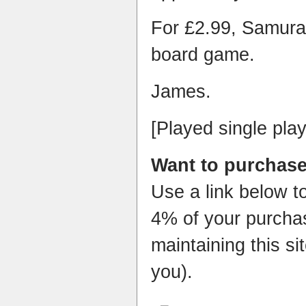
For £2.99, Samurai
board game.
James.
[Played single play
Want to purchase
Use a link below t
4% of your purchas
maintaining this si
you).