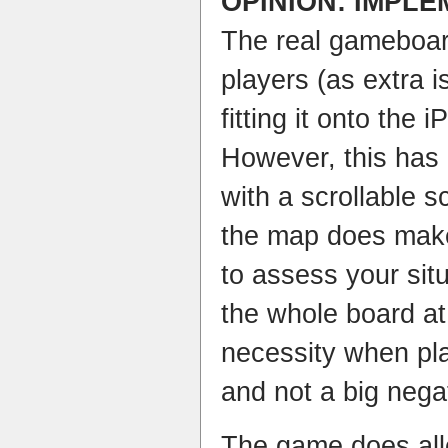
OPINION: IMPL
The real gameboard
players (as extra 
fitting it onto the i
However, this has
with a scrollable 
the map does make 
to assess your situ
the whole board at 
necessity when pla
and not a big nega
The game does all