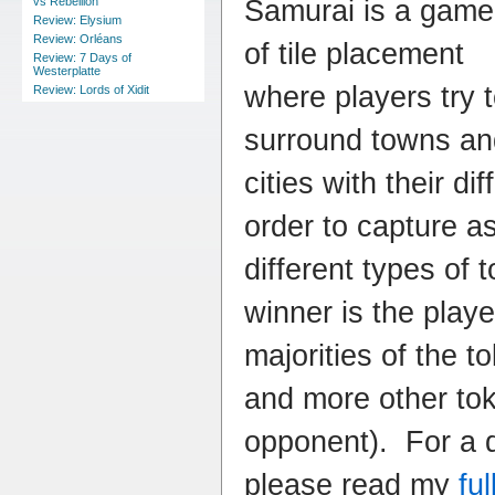
Samurai is a game
vs Rebellion
Review: Elysium
Review: Orléans
of tile placement
Review: 7 Days of
Westerplatte
where players try 
Review: Lords of Xidit
surround towns an
cities with their dif
order to capture a
different types of
winner is the pla
majorities of the t
and more other tok
opponent). For a d
please read my
fu