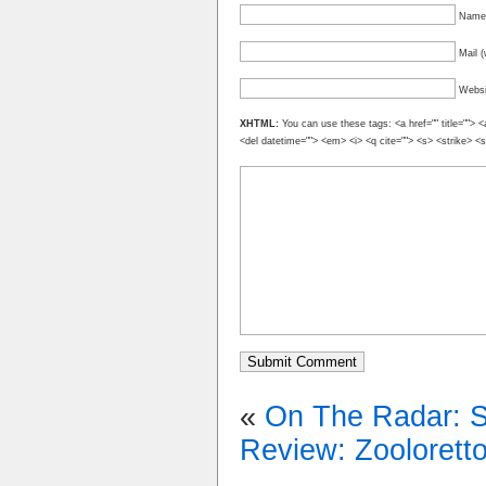
Name 
Mail (
Websi
XHTML:
You can use these tags: <a href="" title=""> <
<del datetime=""> <em> <i> <q cite=""> <s> <strike> <
«
On The Radar: 
Review: Zooloretto