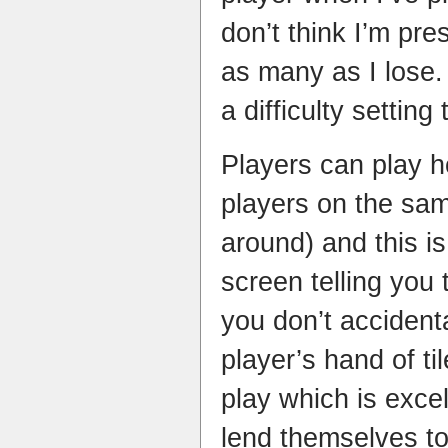
don’t think I’m pres
as many as I lose.
a difficulty setting
Players can play h
players on the sam
around) and this is
screen telling you 
you don’t accident
player’s hand of ti
play which is exce
lend themselves to