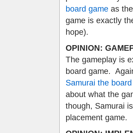
board game
as the
game is exactly t
hope).
OPINION: GAME
The gameplay is e
board game. Agai
Samurai the boar
about what the gam
though, Samurai is 
placement game.