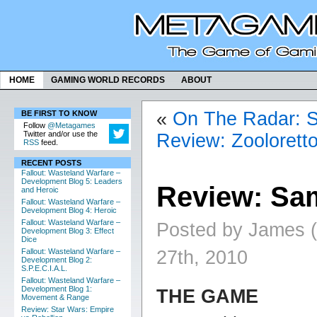
HOME
GAMING WORLD RECORDS
ABOUT
«
On The Radar: 
BE FIRST TO KNOW
Follow
@Metagames
Twitter and/or use the
Review: Zooloretto
RSS
feed.
RECENT POSTS
Fallout: Wasteland Warfare –
Development Blog 5: Leaders
Review: Sam
and Heroic
Fallout: Wasteland Warfare –
Development Blog 4: Heroic
Fallout: Wasteland Warfare –
Posted by James 
Development Blog 3: Effect
Dice
27th, 2010
Fallout: Wasteland Warfare –
Development Blog 2:
S.P.E.C.I.A.L.
Fallout: Wasteland Warfare –
Development Blog 1:
THE GAME
Movement & Range
Review: Star Wars: Empire