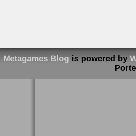
Metagames Blog
is powered by
W
Port