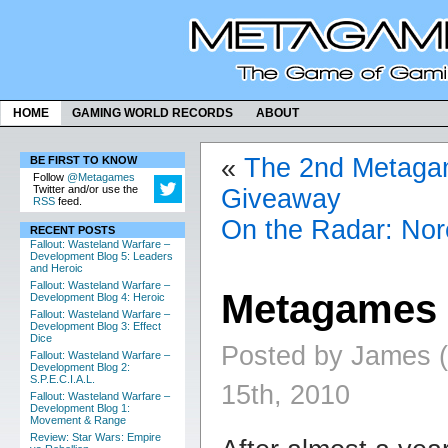
HOME
GAMING WORLD RECORDS
ABOUT
«
The 2nd Metag
BE FIRST TO KNOW
Follow
@Metagames
Twitter and/or use the
Giveaway
RSS
feed.
On the Radar: Nor
RECENT POSTS
Fallout: Wasteland Warfare –
Development Blog 5: Leaders
and Heroic
Fallout: Wasteland Warfare –
Metagames 
Development Blog 4: Heroic
Fallout: Wasteland Warfare –
Development Blog 3: Effect
Dice
Posted by James 
Fallout: Wasteland Warfare –
Development Blog 2:
S.P.E.C.I.A.L.
15th, 2010
Fallout: Wasteland Warfare –
Development Blog 1:
Movement & Range
Review: Star Wars: Empire