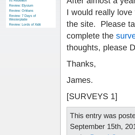
After almost a yea
vs Rebellion
Review: Elysium
I would really love
Review: Orléans
Review: 7 Days of
Westerplatte
the site. Please t
Review: Lords of Xidit
complete the
surv
thoughts, please 
Thanks,
James.
[SURVEYS 1]
This entry was pos
September 15th, 2010