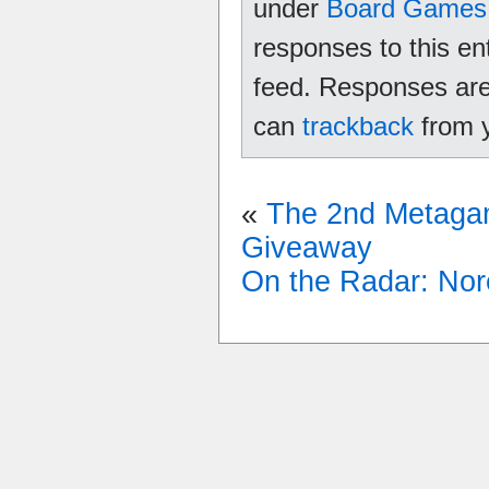
under
Board Games
responses to this en
feed. Responses are 
can
trackback
from y
«
The 2nd Metag
Giveaway
On the Radar: Nor