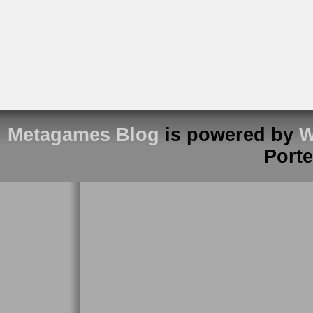
Metagames Blog
is powered by
W
Port