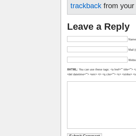
trackback
from your 
Leave a Reply
Name 
Mail (
Websi
XHTML:
You can use these tags: <a href="" title=""> <
<del datetime=""> <em> <i> <q cite=""> <s> <strike> <