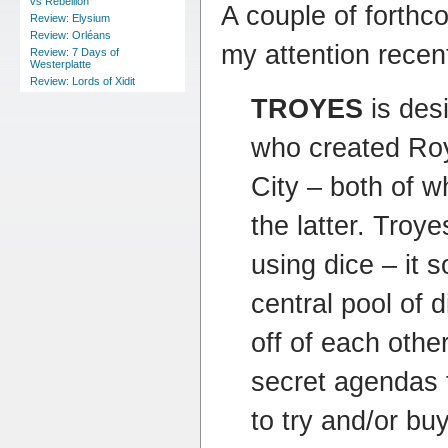
vs Rebellion
A couple of forth
Review: Elysium
Review: Orléans
my attention recent
Review: 7 Days of
Westerplatte
Review: Lords of Xidit
TROYES
is des
who created Ro
City – both of wh
the latter. Troye
using dice – it 
central pool of 
off of each othe
secret agendas 
to try and/or buy