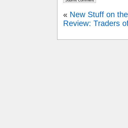
«
New Stuff on th
Review: Traders o