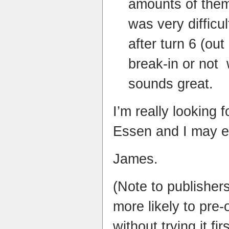
amounts of them
was very difficul
after turn 6 (out
break-in or not
sounds great.
I’m really looking 
Essen and I may e
James.
(Note to publisher
more likely to pre
without trying it fir