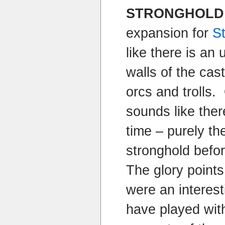
STRONGHOLD
expansion for
S
like there is an
walls of the cast
orcs and trolls.
sounds like there
time – purely th
stronghold befo
The glory points
were an interest
have played wit