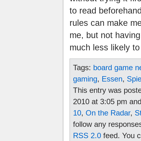
to read beforehand
rules can make me 
me, but not having
much less likely to 
Tags:
board game n
gaming
,
Essen
,
Spie
This entry was post
2010 at 3:05 pm and 
10
,
On the Radar
,
S
follow any responses
RSS 2.0
feed. You 