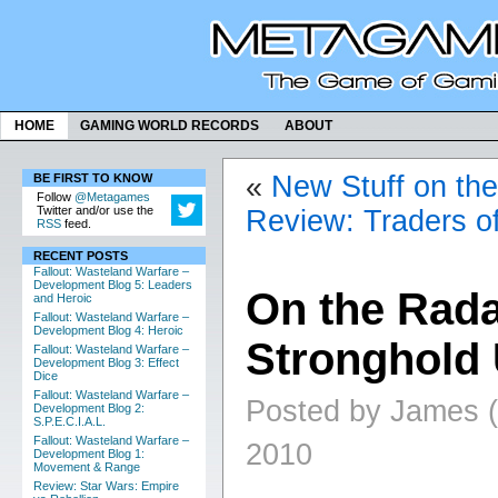
HOME
GAMING WORLD RECORDS
ABOUT
«
New Stuff on th
BE FIRST TO KNOW
Follow
@Metagames
Twitter and/or use the
Review: Traders o
RSS
feed.
RECENT POSTS
Fallout: Wasteland Warfare –
Development Blog 5: Leaders
On the Rada
and Heroic
Fallout: Wasteland Warfare –
Development Blog 4: Heroic
Stronghold
Fallout: Wasteland Warfare –
Development Blog 3: Effect
Dice
Fallout: Wasteland Warfare –
Posted by James (
Development Blog 2:
S.P.E.C.I.A.L.
Fallout: Wasteland Warfare –
2010
Development Blog 1:
Movement & Range
Review: Star Wars: Empire