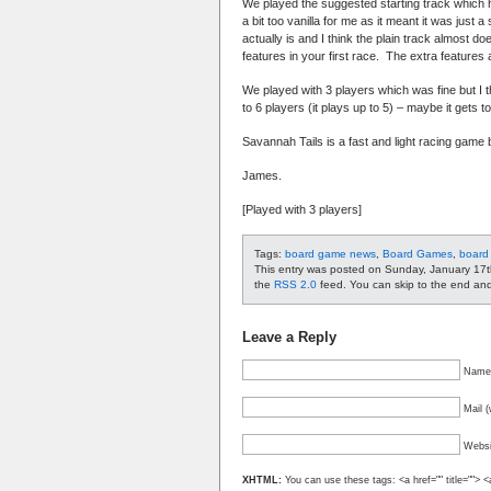
We played the suggested starting track which h
a bit too vanilla for me as it meant it was just
actually is and I think the plain track almost do
features in your first race. The extra features 
We played with 3 players which was fine but I th
to 6 players (it plays up to 5) – maybe it gets t
Savannah Tails is a fast and light racing game bu
James.
[Played with 3 players]
Tags:
board game news
,
Board Games
,
board
This entry was posted on Sunday, January 17t
the
RSS 2.0
feed. You can skip to the end and 
Leave a Reply
Name 
Mail (
Websi
XHTML:
You can use these tags: <a href="" title=""> <