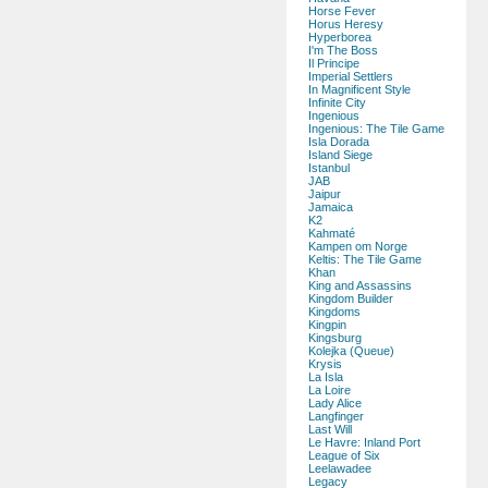
Horse Fever
Horus Heresy
Hyperborea
I'm The Boss
Il Principe
Imperial Settlers
In Magnificent Style
Infinite City
Ingenious
Ingenious: The Tile Game
Isla Dorada
Island Siege
Istanbul
JAB
Jaipur
Jamaica
K2
Kahmaté
Kampen om Norge
Keltis: The Tile Game
Khan
King and Assassins
Kingdom Builder
Kingdoms
Kingpin
Kingsburg
Kolejka (Queue)
Krysis
La Isla
La Loire
Lady Alice
Langfinger
Last Will
Le Havre: Inland Port
League of Six
Leelawadee
Legacy