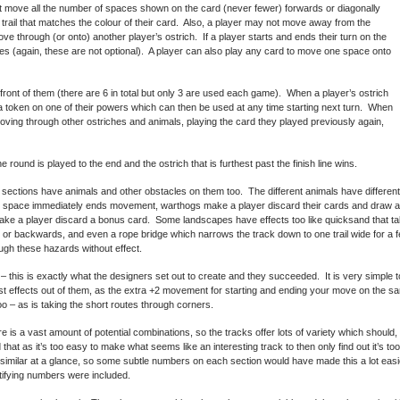
 move all the number of spaces shown on the card (never fewer) forwards or diagonally
trail that matches the colour of their card. Also, a player may not move away from the
e through (or onto) another player’s ostrich. If a player starts and ends their turn on the
 (again, these are not optional). A player can also play any card to move one space onto
 front of them (there are 6 in total but only 3 are used each game). When a player’s ostrich
a token on one of their powers which can then be used at any time starting next turn. When
ving through other ostriches and animals, playing the card they played previously again,
e round is played to the end and the ostrich that is furthest past the finish line wins.
sections have animals and other obstacles on them too. The different animals have different
ine space immediately ends movement, warthogs make a player discard their cards and draw
ke a player discard a bonus card. Some landscapes have effects too like quicksand that ta
r backwards, and even a rope bridge which narrows the track down to one trail wide for a fe
ugh these hazards without effect.
– this is exactly what the designers set out to create and they succeeded. It is very simple t
 effects out of them, as the extra +2 movement for starting and ending your move on the sam
too – as is taking the short routes through corners.
is a vast amount of potential combinations, so the tracks offer lots of variety which should, 
 that as it’s too easy to make what seems like an interesting track to then only find out it’s too 
y similar at a glance, so some subtle numbers on each section would have made this a lot easi
ntifying numbers were included.