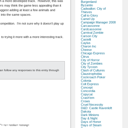
ith a more developed track. However, this was
Burgenland
Byzantio
yers may think the game less appealing than it
Cadwallon: City of
I suggest adding at least a few animals and
Thieves
rs into the same spaces.
Call to Glory
Camel Up
Campaign Manager 2008
competition. I’m not sure why it doesn’t play up
Carcassonne
Cardcassonne
Carnival Zombie
Carson City
 to trying it more with a more interesting track.
Castelli
Caylus
Charon Inc
Cheese
Chicago Express
Citrus
City of Horror
City of Zombies
City Tycoon
an follow any responses to this entry through
Clash of Cultures
Claustrophobia
Cockroach Poker
Colonia
Colt Express
Concept
Concordia
Copycat
Crash'em
Crows
Cruel Necessity
D&D: Castle Ravenloft
Dakota
Dark Minions
Day & Night
Days of Honor
Days of Steam
""> <s> <strike> <strong>