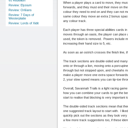
vs Rebellion
When a player plays a card to move, they must
Review: Elysium
forwards, and they must end their move on the 
Review: Orléans
colour they need to end on and they can not mov
Review: 7 Days of
same colour they move an extra 2 bonus spaces
Westerplatte
any colour track.
Review: Lords of Xidit
Each player has three special abilities cards in
moves through an oasis, the player can place 
used, the token is removed. Powers include mo
increasing their hand size to 5, etc.
As soon as an ostrich crosses the finish line, th
The track sections are double-sided and many 
onto or through a lion, moving onto a porcup
through but not stopped upon, and cheetahs ma
make a player move one extra space forwards o
2, your slow speed means you can tip-toe thro
Overall, Savannah Trails is a light racing game 
how you can combine your cards to get the best
start to realise that blocking is very important 
The double-sided track sections mean that there 
one suggested track layout to start with. I liked
quickly pick out the sections as they look ver
a few more track suggestions too, if these ide