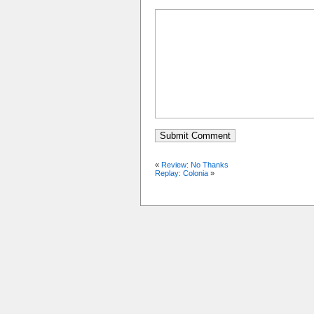
«
Review: No Thanks
Replay: Colonia
»