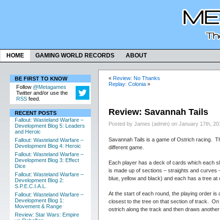
HOME
GAMING WORLD RECORDS
ABOUT
«
Review: No Thanks
BE FIRST TO KNOW
Replay: Colonia
»
Follow
@Metagames
Twitter and/or use the
RSS
feed.
Review: Savannah Tails
RECENT POSTS
Fallout: Wasteland Warfare –
Posted by James (admin) on January 17th, 20
Development Blog 5: Leaders
and Heroic
Savannah Tails is a game of Ostrich racing. Th
Fallout: Wasteland Warfare –
Development Blog 4: Heroic
different game.
Fallout: Wasteland Warfare –
Development Blog 3: Effect
Each player has a deck of cards which each sh
Dice
is made up of sections – straights and curves –
Fallout: Wasteland Warfare –
blue, yellow and black) and each has a tree at 
Development Blog 2:
S.P.E.C.I.A.L.
At the start of each round, the playing order is
Fallout: Wasteland Warfare –
Development Blog 1:
closest to the tree on that section of track. O
Movement & Range
ostrich along the track and then draws anothe
Review: Star Wars: Empire