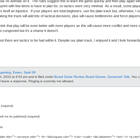
as no animals on it. The rules suggest this to learn the game quickly and then play again w
 a sprint with few items to have to plan for, so tactics were very minimal. As a result, some pla
es itself an injustice. If your players are total beginners, use the plain track but, otherwise, 
along the track will add lots of tactical decisions, plus will cause bottlenecks and force playe
ink that play will be even better with more players as this will cause more conflict and more 
oo congested but it’s a shame it doesn’t.
t there are tactics to be had within it. Despite our plain track, I enjoyed it and I look forwards
 gaming
,
Essen
,
Spiel 09
h, 2010 at 4:52 pm and is filed under
Board Game Review
,
Board Games
,
Savannah Tails
. You c
leave a response. Pinging is currently not allowed.
(required)
will not be published) (required)
te
abbr title=""> <acronym title=""> <b> <blockquote cite=""> <cite> <code> <del datetime=""> <em> <i> <q cite=