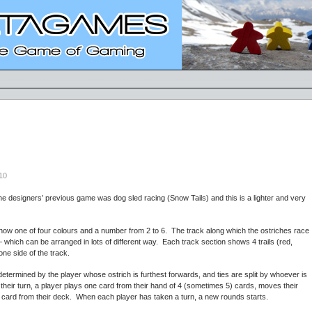
10
e designers’ previous game was dog sled racing (Snow Tails) and this is a lighter and very
ow one of four colours and a number from 2 to 6. The track along which the ostriches race
 which can be arranged in lots of different way. Each track section shows 4 trails (red,
one side of the track.
 determined by the player whose ostrich is furthest forwards, and ties are split by whoever is
n their turn, a player plays one card from their hand of 4 (sometimes 5) cards, moves their
r card from their deck. When each player has taken a turn, a new rounds starts.