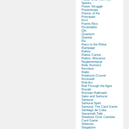
Sparks
Power Struggle
Powerboats
Priests of Ra
Principato
Prrrt
Puerto Rico
Pyramidion
Qin
Quantum
Qwirkle
Ra
Race to the Rhine
Rampage
Rattus
Rattus Cartus
Rattus: Africanus
Reglamentacja
Relic Runners
Revolver
Rialto
Robinson Crusoe
Rockwell
Rokoko
Roll Through the Ages
Royals
Russian Railroads
Sake and Samurai
Samurai
Samurai Spirit
Samurai: The Card Game
Santiago de Cuba
Savannah Tails
Shadows Over Camelot
Card Game
Shitenno
Singapore