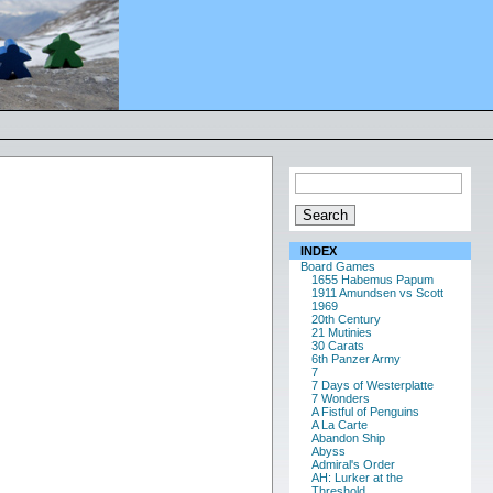
INDEX
Board Games
1655 Habemus Papum
1911 Amundsen vs Scott
1969
20th Century
21 Mutinies
30 Carats
6th Panzer Army
7
7 Days of Westerplatte
7 Wonders
A Fistful of Penguins
A La Carte
Abandon Ship
Abyss
Admiral's Order
AH: Lurker at the
Threshold