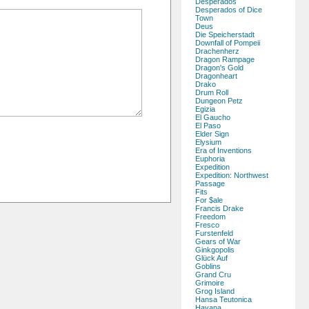
Desperados
Desperados of Dice
Town
Deus
Die Speicherstadt
Downfall of Pompeii
Drachenherz
Dragon Rampage
Dragon's Gold
Dragonheart
Drako
Drum Roll
Dungeon Petz
Egizia
El Gaucho
El Paso
Elder Sign
Elysium
Era of Inventions
Euphoria
Expedition
Expedition: Northwest
Passage
Fits
For $ale
Francis Drake
Freedom
Fresco
Furstenfeld
Gears of War
Ginkgopolis
Glück Auf
Goblins
Grand Cru
Grimoire
Grog Island
Hansa Teutonica
Havana