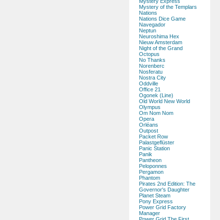
Mystery Express
Mystery of the Templars
Nations
Nations Dice Game
Navegador
Neptun
Neuroshima Hex
Nieuw Amsterdam
Night of the Grand
Octopus
No Thanks
Norenberc
Nosferatu
Nostra City
Oddville
Office 21
Ogonek (Line)
Old World New World
Olympus
Om Nom Nom
Opera
Orléans
Outpost
Packet Row
Palastgeflüster
Panic Station
Panik
Pantheon
Peloponnes
Pergamon
Phantom
Pirates 2nd Edition: The
Governor's Daughter
Planet Steam
Pony Express
Power Grid Factory
Manager
Power Grid The First