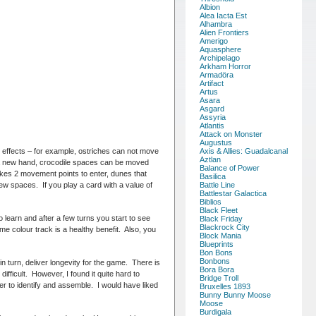
Albion
Alea Iacta Est
Alhambra
Alien Frontiers
Amerigo
Aquasphere
Archipelago
Arkham Horror
Armadöra
Artifact
Artus
Asara
Asgard
Assyria
Atlantis
Attack on Monster
Augustus
 effects – for example, ostriches can not move
Axis & Allies: Guadalcanal
Aztlan
 a new hand, crocodile spaces can be moved
Balance of Power
kes 2 movement points to enter, dunes that
Basilica
w spaces. If you play a card with a value of
Battle Line
Battlestar Galactica
Biblios
Black Fleet
o learn and after a few turns you start to see
Black Friday
Blackrock City
e colour track is a healthy benefit. Also, you
Block Mania
Blueprints
Bon Bons
Bonbons
in turn, deliver longevity for the game. There is
Bora Bora
difficult. However, I found it quite hard to
Bridge Troll
er to identify and assemble. I would have liked
Bruxelles 1893
Bunny Bunny Moose
Moose
Burdigala