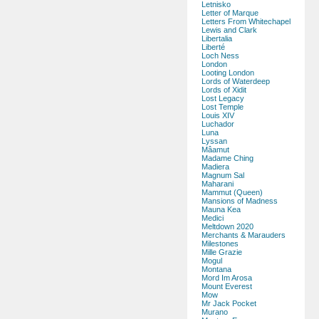
Letnisko
Letter of Marque
Letters From Whitechapel
Lewis and Clark
Libertalia
Liberté
Loch Ness
London
Looting London
Lords of Waterdeep
Lords of Xidit
Lost Legacy
Lost Temple
Louis XIV
Luchador
Luna
Lyssan
Mâamut
Madame Ching
Madiera
Magnum Sal
Maharani
Mammut (Queen)
Mansions of Madness
Mauna Kea
Medici
Meltdown 2020
Merchants & Marauders
Milestones
Mille Grazie
Mogul
Montana
Mord Im Arosa
Mount Everest
Mow
Mr Jack Pocket
Murano